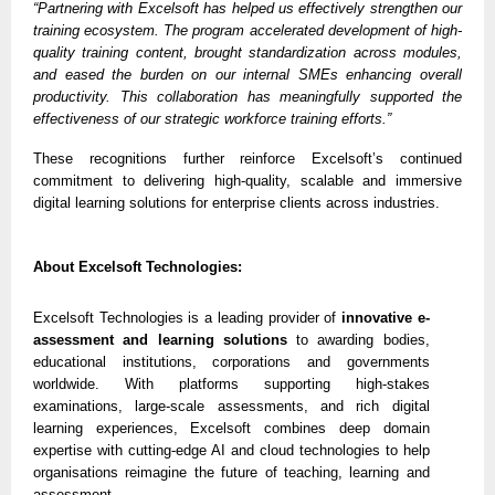
“Partnering with Excelsoft has helped us effectively strengthen our
training ecosystem. The program accelerated development of high-
quality training content, brought standardization across modules,
and eased the burden on our internal SMEs enhancing overall
productivity. This collaboration has meaningfully supported the
effectiveness of our strategic workforce training efforts.”
These recognitions further reinforce Excelsoft’s continued
commitment to delivering high-quality, scalable and immersive
digital learning solutions for enterprise clients across industries.
About Excelsoft Technologies:
Excelsoft Technologies is a leading provider of
innovative e-
assessment and learning solutions
to awarding bodies,
educational institutions, corporations and governments
worldwide. With platforms supporting high-stakes
examinations, large-scale assessments, and rich digital
learning experiences, Excelsoft combines deep domain
expertise with cutting-edge AI and cloud technologies to help
organisations reimagine the future of teaching, learning and
assessment.