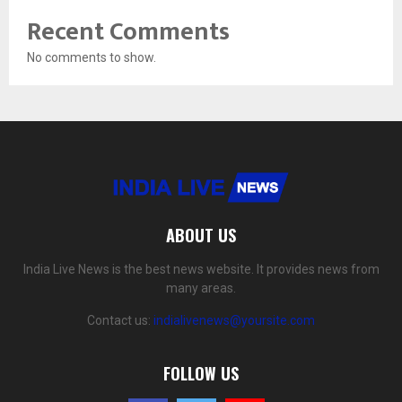
Recent Comments
No comments to show.
ABOUT US
India Live News is the best news website. It provides news from
many areas.
Contact us:
indialivenews@yoursite.com
FOLLOW US