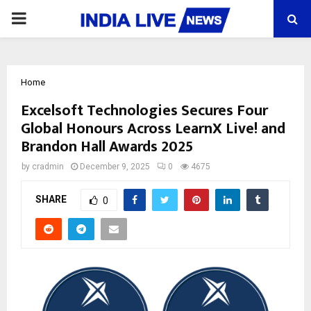
PRIMARY
MENU
Home
Excelsoft Technologies Secures Four
Global Honours Across LearnX Live! and
Brandon Hall Awards 2025
by
cradmin
December 9, 2025
0
4675
SHARE
0