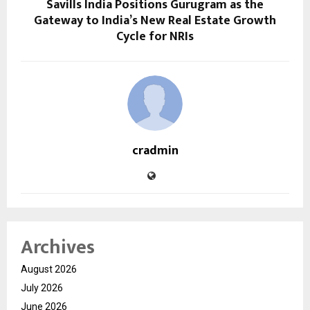
Savills India Positions Gurugram as the
Gateway to India’s New Real Estate Growth
Cycle for NRIs
cradmin
Archives
August 2026
July 2026
June 2026