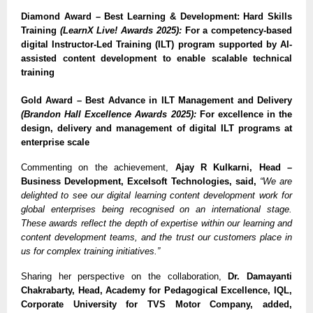
Diamond Award – Best Learning & Development: Hard Skills
Training
(LearnX Live! Awards 2025):
For a competency-based
digital Instructor-Led Training (ILT) program supported by AI-
assisted content development to enable scalable technical
training
Gold Award – Best Advance in ILT Management and Delivery
(Brandon Hall Excellence Awards 2025):
For excellence in the
design, delivery and management of digital ILT programs at
enterprise scale
Commenting on the achievement,
Ajay R Kulkarni, Head –
Business Development, Excelsoft Technologies, said,
“We are
delighted to see our digital learning content development work for
global enterprises being recognised on an international stage.
These awards reflect the depth of expertise within our learning and
content development teams, and the trust our customers place in
us for complex training initiatives.”
Sharing her perspective on the collaboration,
Dr. Damayanti
Chakrabarty, Head, Academy for Pedagogical Excellence, IQL,
Corporate University for TVS Motor Company, added,