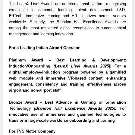
The LearnX Live! Awards are an international platform recognising
excellence in corporate learning, talent development, L&D,
EdTech, immersive learning and HR initiatives across sectors
worldwide. Similarly, the Brandon Hall Excellence Awards are
among the most respected global recognitions in human capital
management and learning innovation.
For a Leading Indian Airport Operator
Platinum Award – Best Learning & Development:
Induction/Onboarding
(LearnX Live! Awards 2025):
For a
digital employee-induction program powered by a gamified
web module and immersive VR-based content, enhancing
engagement, consistency and training effectiveness across
airport and non-airport staff
Bronze Award – Best Advance in Gaming or Simulation
Technology
(Brandon Hall Excellence Awards 2025):
For
innovative use of immersive and gamified technologies to
transform large-scale workforce onboarding and training
For TVS Motor Company