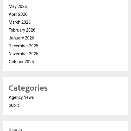
May 2026
April 2026
March 2026
February 2026
January 2026
December 2025
November 2025
October 2025
Categories
Agency News
public
Search