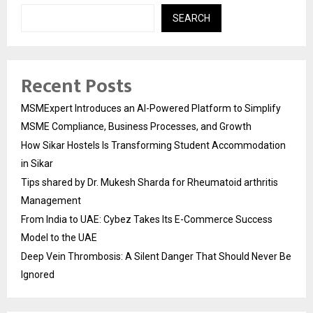
SEARCH
Recent Posts
MSMExpert Introduces an AI-Powered Platform to Simplify
MSME Compliance, Business Processes, and Growth
How Sikar Hostels Is Transforming Student Accommodation
in Sikar
Tips shared by Dr. Mukesh Sharda for Rheumatoid arthritis
Management
From India to UAE: Cybez Takes Its E-Commerce Success
Model to the UAE
Deep Vein Thrombosis: A Silent Danger That Should Never Be
Ignored