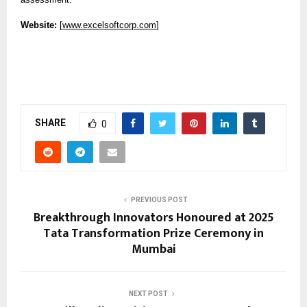
Website:
[
www.excelsoftcorp.com
]
SHARE
0
PREVIOUS POST
Breakthrough Innovators Honoured at 2025
Tata Transformation Prize Ceremony in
Mumbai
NEXT POST