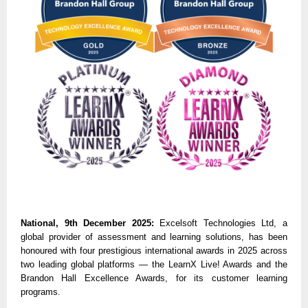
National, 9th December 2025:
Excelsoft Technologies Ltd, a
global provider of assessment and learning solutions, has been
honoured with four prestigious international awards in 2025 across
two leading global platforms — the LearnX Live! Awards and the
Brandon Hall Excellence Awards, for its customer learning
programs.