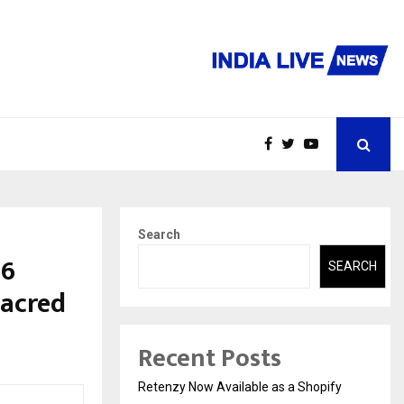
Search
26
SEARCH
Sacred
Recent Posts
Retenzy Now Available as a Shopify