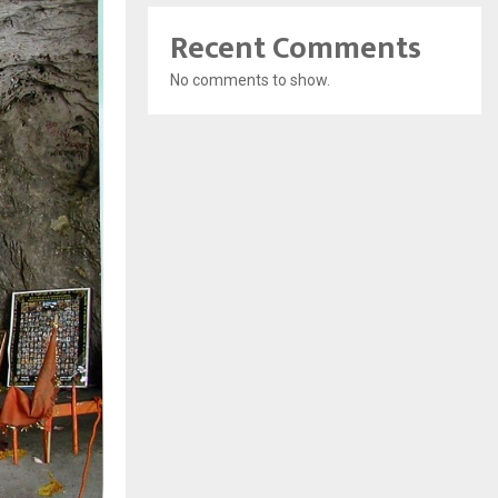
Recent Comments
No comments to show.