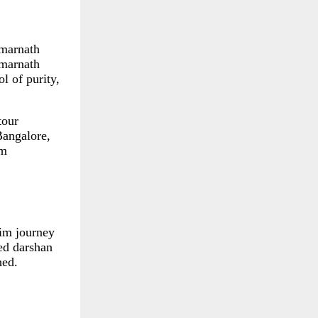
Amarnath
Amarnath
l of purity,
tour
Bangalore,
im
rim journey
ded darshan
ned.