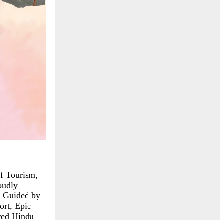
of Tourism,
oudly
. Guided by
ort, Epic
ered Hindu