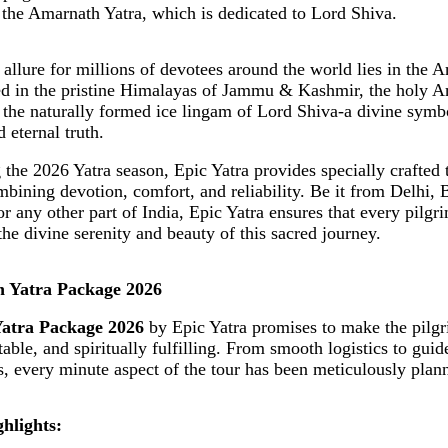
 the Amarnath Yatra, which is dedicated to Lord Shiva.
l allure for millions of devotees around the world lies in the 
ed in the pristine Himalayas of Jammu & Kashmir, the holy 
the naturally formed ice lingam of Lord Shiva-a divine symbo
 eternal truth.
the 2026 Yatra season, Epic Yatra provides specially crafted 
bining devotion, comfort, and reliability. Be it from Delhi, 
r any other part of India, Epic Yatra ensures that every pilgr
the divine serenity and beauty of this sacred journey.
h Yatra Package 2026
atra Package 2026
by Epic Yatra promises to make the pilg
able, and spiritually fulfilling. From smooth logistics to gui
, every minute aspect of the tour has been meticulously plan
hlights: