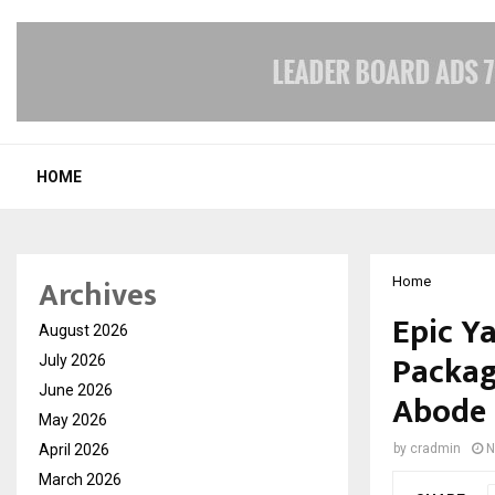
HOME
Archives
Home
Epic Y
August 2026
Packag
July 2026
June 2026
Abode 
May 2026
April 2026
by
cradmin
N
March 2026