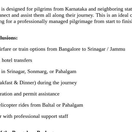
is designed for pilgrims from Karnataka and neighboring sta
nnect and assist them all along their journey. This is an ideal 
ng for a professionally managed pilgrimage from start to finis
lusions:
irfare or train options from Bangalore to Srinagar / Jammu
 hotel transfers
s in Srinagar, Sonmarg, or Pahalgam
akfast & Dinner) during the journey
tration and permit assistance
elicopter rides from Baltal or Pahalgam
r with professional support staff