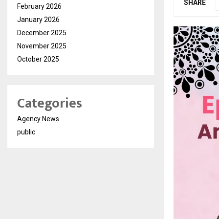
SHARE
February 2026
January 2026
December 2025
November 2025
October 2025
Categories
Agency News
public