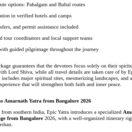
oute options: Pahalgam and Baltal routes
ion in verified hotels and camps
nsfers, and permit assistance included
d tour coordinators and local support teams
with guided pilgrimage throughout the journey
kage guarantees that the devotees focus solely on their spirit
th Lord Shiva, while all travel details are taken care of by E
y includes major spiritual sites, mesmerizing landscapes, and
perience that will strengthen both faith and inner peace.
to Amarnath Yatra from Bangalore 2026
 from southern India, Epic Yatra introduces a specialized
Ama
age from Bangalore
2026, with a well-organized itinerary ri
arshan.