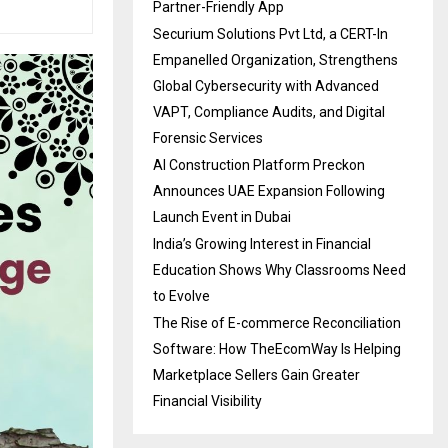
Partner-Friendly App
Securium Solutions Pvt Ltd, a CERT-In
Empanelled Organization, Strengthens
Global Cybersecurity with Advanced
VAPT, Compliance Audits, and Digital
Forensic Services
AI Construction Platform Preckon
Announces UAE Expansion Following
Launch Event in Dubai
India’s Growing Interest in Financial
Education Shows Why Classrooms Need
to Evolve
The Rise of E-commerce Reconciliation
Software: How TheEcomWay Is Helping
Marketplace Sellers Gain Greater
Financial Visibility