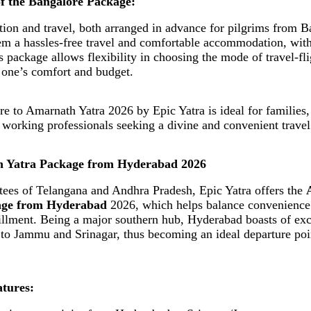
of the Bangalore Package:
n and travel, both arranged in advance for pilgrims from B
hem a hassles-free travel and comfortable accommodation, wit
 package allows flexibility in choosing the mode of travel-flig
 one’s comfort and budget.
e to Amarnath Yatra 2026 by Epic Yatra is ideal for families,
d working professionals seeking a divine and convenient travel
h Yatra Package from Hyderabad 2026
tees of Telangana and Andhra Pradesh, Epic Yatra offers the
age from Hyderabad
2026, which helps balance convenience
lfillment. Being a major southern hub, Hyderabad boasts of exc
 to Jammu and Srinagar, thus becoming an ideal departure poi
tures: