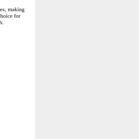
tes, making
choice for
h.