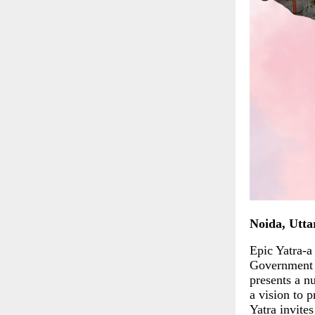
Noida, Utta
Epic Yatra-a
Government o
presents a n
a vision to 
Yatra invite