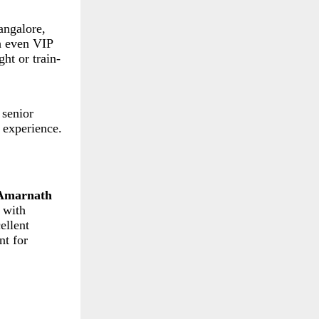
angalore,
h even VIP
ht or train-
 senior
 experience.
Amarnath
 with
ellent
nt for