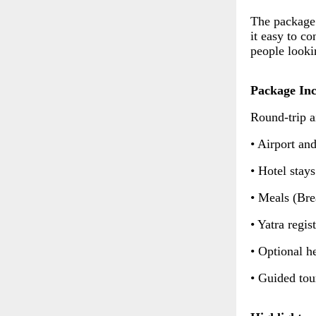
The package 
it easy to co
people looki
Package Inc
Round-trip a
• Airport and
• Hotel stay
• Meals (Bre
• Yatra regis
• Optional h
• Guided tou