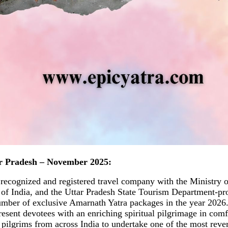
r Pradesh – November 2025:
 recognized and registered travel company with the Ministry 
f India, and the Uttar Pradesh State Tourism Department-pr
umber of exclusive Amarnath Yatra packages in the year 2026
present devotees with an enriching spiritual pilgrimage in comf
s pilgrims from across India to undertake one of the most rev