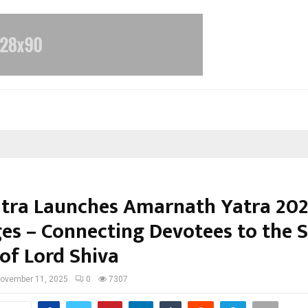
atra Launches Amarnath Yatra 20
es – Connecting Devotees to the 
of Lord Shiva
ovember 11, 2025
0
7307