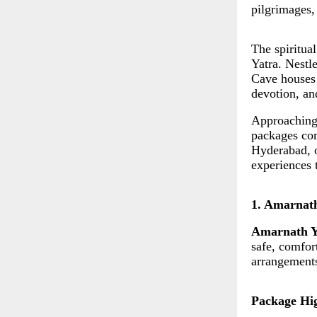
pilgrimages,
The spiritua
Yatra. Nestl
Cave houses 
devotion, and
Approaching 
packages com
Hyderabad, o
experiences 
1. Amarnat
Amarnath Y
safe, comfort
arrangements
Package Hig