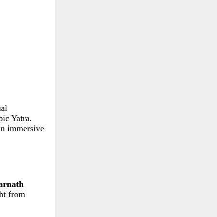
ual
pic Yatra.
 an immersive
rnath
ght from