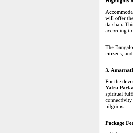
Highlights 
Accommodatio
will offer t
darshan. This
according to
The Bangalor
citizens, an
3. Amarnat
For the devo
Yatra Pack
spiritual fu
connectivity
pilgrims.
Package Fea