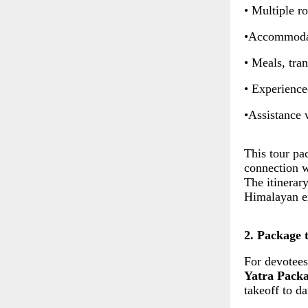
• Multiple r
•Accommodat
• Meals, tra
• Experience
•Assistance 
This tour pac
connection wi
The itinerar
Himalayan ex
2. Package 
For devotees
Yatra Pack
takeoff to d