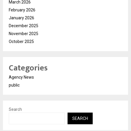
March 2026
February 2026
January 2026
December 2025
November 2025
October 2025
Categories
Agency News
public
Search
SEARCH