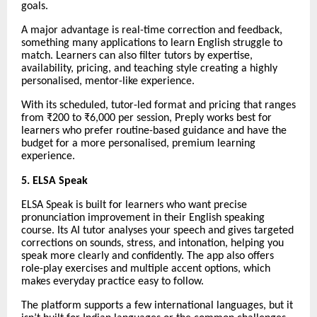
goals.
A major advantage is real-time correction and feedback,
something many applications to learn English struggle to
match. Learners can also filter tutors by expertise,
availability, pricing, and teaching style creating a highly
personalised, mentor-like experience.
With its scheduled, tutor-led format and pricing that ranges
from ₹200 to ₹6,000 per session, Preply works best for
learners who prefer routine-based guidance and have the
budget for a more personalised, premium learning
experience.
5. ELSA Speak
ELSA Speak is built for learners who want precise
pronunciation improvement in their English speaking
course. Its AI tutor analyses your speech and gives targeted
corrections on sounds, stress, and intonation, helping you
speak more clearly and confidently. The app also offers
role-play exercises and multiple accent options, which
makes everyday practice easy to follow.
The platform supports a few international languages, but it