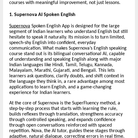
courses with meaningful improvement, not just lessons.
1. Supernova AI Spoken English
Supernova
Spoken English App is designed for the large
segment of Indian learners who understand English but still
hesitate to speak it naturally. Its mission is to turn limited,
speech-shy English into confident, everyday
communication. What makes Supernova’s English speaking
course stand out is its bilingual conversational AI, capable
of understanding and speaking English along with major
Indian languages like Hindi, Tamil, Telugu, Kannada,
Malayalam, Marathi, Gujarati, and Bengali. This lets
learners ask questions, clarify doubts, and shift context in
the language they think in, a rare advantage among most
applications to learn English, and a game-changing
experience for Indian learners.
At the core of Supernova is the SuperFluency method, a
step-by-step process that starts with learning the rule,
builds reflexes through translation, strengthens accuracy
through controlled speaking, and expands confidence
through open conversations reinforced with spaced
repetition. Nova, the AI tutor, guides these stages through
adaptive, natural dialogue, correcting errors in real time.