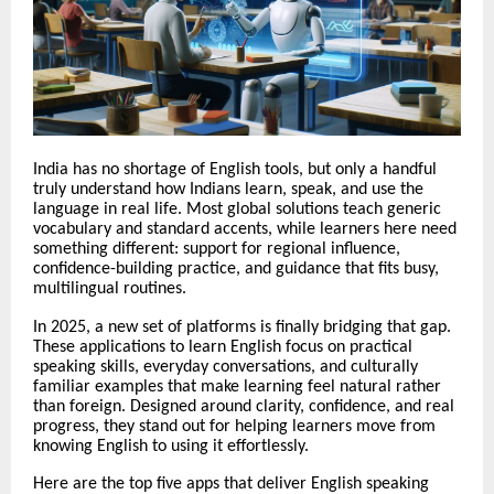
India has no shortage of English tools, but only a handful
truly understand how Indians learn, speak, and use the
language in real life. Most global solutions teach generic
vocabulary and standard accents, while learners here need
something different: support for regional influence,
confidence-building practice, and guidance that fits busy,
multilingual routines.
In 2025, a new set of platforms is finally bridging that gap.
These applications to learn English focus on practical
speaking skills, everyday conversations, and culturally
familiar examples that make learning feel natural rather
than foreign. Designed around clarity, confidence, and real
progress, they stand out for helping learners move from
knowing English to using it effortlessly.
Here are the top five apps that deliver English speaking