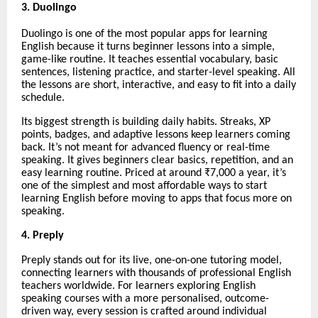
3. Duolingo
Duolingo is one of the most popular apps for learning
English because it turns beginner lessons into a simple,
game-like routine. It teaches essential vocabulary, basic
sentences, listening practice, and starter-level speaking. All
the lessons are short, interactive, and easy to fit into a daily
schedule.
Its biggest strength is building daily habits. Streaks, XP
points, badges, and adaptive lessons keep learners coming
back. It’s not meant for advanced fluency or real-time
speaking. It gives beginners clear basics, repetition, and an
easy learning routine. Priced at around ₹7,000 a year, it’s
one of the simplest and most affordable ways to start
learning English before moving to apps that focus more on
speaking.
4. Preply
Preply stands out for its live, one-on-one tutoring model,
connecting learners with thousands of professional English
teachers worldwide. For learners exploring English
speaking courses with a more personalised, outcome-
driven way, every session is crafted around individual