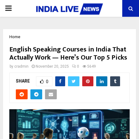
PRIMARY
MENU
Home
English Speaking Courses in India That
Actually Work — Here’s Our Top 5 Picks
by
cradmin
November 20, 2025
0
5649
SHARE
0