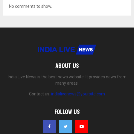
No comments to show.
ABOUT US
India Live News is the best news website. It provides news from
many areas.
Contact us:
indialivenews@yoursite.com
FOLLOW US