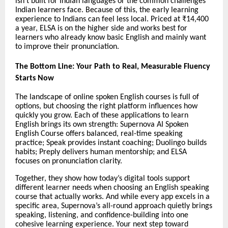
isn’t built for Indian languages or the common challenges
Indian learners face. Because of this, the early learning
experience to Indians can feel less local. Priced at ₹14,400
a year, ELSA is on the higher side and works best for
learners who already know basic English and mainly want
to improve their pronunciation.
The Bottom Line: Your Path to Real, Measurable Fluency
Starts Now
The landscape of online spoken English courses is full of
options, but choosing the right platform influences how
quickly you grow. Each of these applications to learn
English brings its own strength: Supernova AI Spoken
English Course offers balanced, real-time speaking
practice; Speak provides instant coaching; Duolingo builds
habits; Preply delivers human mentorship; and ELSA
focuses on pronunciation clarity.
Together, they show how today’s digital tools support
different learner needs when choosing an English speaking
course that actually works. And while every app excels in a
specific area, Supernova’s all-round approach quietly brings
speaking, listening, and confidence-building into one
cohesive learning experience. Your next step toward