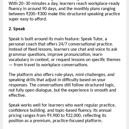
With 20–30 minutes a day, learners reach workplace-ready
fluency in around 90 days, and the monthly plans ranging
between ₹200–₹300 make this structured speaking practice
super easy to afford.
2. Speak
Speak is built around its main feature: Speak Tutor, a
personal coach that offers 24/7 conversational practice.
Instead of fixed lessons, learners use chat and voice to ask
grammar questions, improve pronunciation, learn
vocabulary in context, or request lessons on specific themes
— from travel to workplace conversations.
The platform also offers role-plays, mini-challenges, and
speaking drills that adjust in difficulty based on your
responses. The conversations still follow structured logic,
not fully open dialogue, but the experience is smooth and
effective.
Speak works well for learners who want regular practice,
confidence building, and topic-based fluency. Its annual
pricing ranges from ₹9,900 to ₹22,000, reflecting its
position as a premium, practice-focused platform.