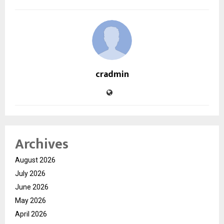
cradmin
Archives
August 2026
July 2026
June 2026
May 2026
April 2026