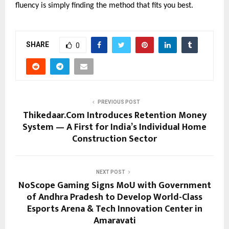
fluency is simply finding the method that fits you best.
SHARE
0
PREVIOUS POST
Thikedaar.Com Introduces Retention Money
System — A First for India’s Individual Home
Construction Sector
NEXT POST
NoScope Gaming Signs MoU with Government
of Andhra Pradesh to Develop World-Class
Esports Arena & Tech Innovation Center in
Amaravati