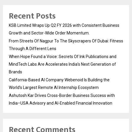
Recent Posts
KSB Limited Wraps Up Q2 FY 2026 with Consistent Business
Growth and Sector-Wide Order Momentum.
From Streets Of Nagpur To The Skyscrapers Of Dubai: Fitness
Through A Different Lens
When Hope Found a Voice: Secrets Of Ink Publications and
MindTech Labs Are Accelerates India’s Next Generation of
Brands
California-Based AI Company Webenoid Is Building the
World’s Largest Remote AI Internship Ecosystem
Ashutosh Kar Drives Cross-Border Business Success with
India–USA Advisory and AI-Enabled Financial Innovation
Recent Comments