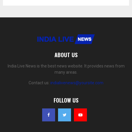
ABOUT US
India Live News is the best news website. It provides news from
many areas.
Contact us:
indialivenews@yoursite.com
FOLLOW US