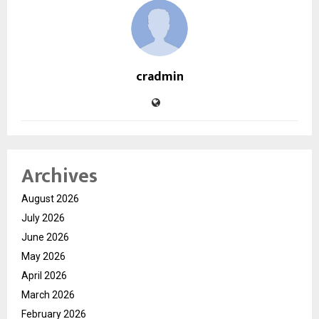
cradmin
Archives
August 2026
July 2026
June 2026
May 2026
April 2026
March 2026
February 2026