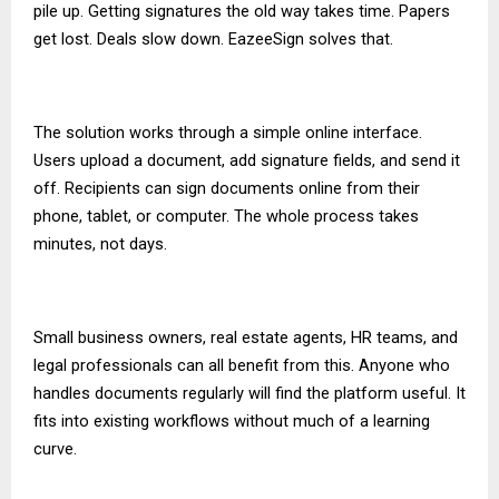
pile up. Getting signatures the old way takes time. Papers
get lost. Deals slow down. EazeeSign solves that.
The solution works through a simple online interface.
Users upload a document, add signature fields, and send it
off. Recipients can sign documents online from their
phone, tablet, or computer. The whole process takes
minutes, not days.
Small business owners, real estate agents, HR teams, and
legal professionals can all benefit from this. Anyone who
handles documents regularly will find the platform useful. It
fits into existing workflows without much of a learning
curve.