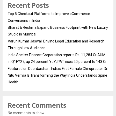
Recent Posts
Top 5 Checkout Platforms to Improve eCommerce
Conversions in India
Bharat & Reshma Expand Business Footprint with New Luxury
Studio in Mumbai
Varun Kumar Jaswal: Driving Legal Education and Research
Through Law Audience
India Shelter Finance Corporation reports Rs. 11,284 Cr AUM
in Q1FY27, up 24 percent YoY; PAT rises 20 percent to 143 Cr
Featured on Doordarshan: India’s First Female Chiropractor Dr.
Nitu Verma Is Transforming the Way India Understands Spine
Health
Recent Comments
No comments to show.