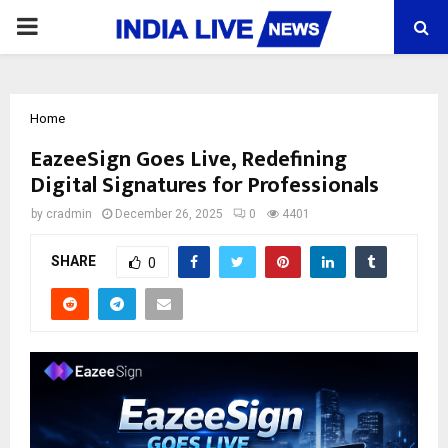
PRIMARY
MENU
Home
EazeeSign Goes Live, Redefining
Digital Signatures for Professionals
by
cradmin
December 26, 2025
0
4401
SHARE
0