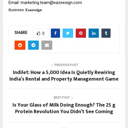
Email:
marketing.team@eazeesign.com
Business:
Ezaeesign
SHARE
0
PREVIOUS POST
Indilet: How a ₹5,000 Idea Is Quietly Rewiring
India’s Rental and Property Management Game
NEXT POST
Is Your Glass of Milk Doing Enough? The 25 g
Protein Revolution You Didn’t See Coming