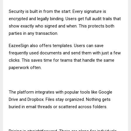
Security is built in from the start. Every signature is
encrypted and legally binding. Users get full audit trails that
show exactly who signed and when. This protects both
parties in any transaction.
EazeeSign also offers templates. Users can save
frequently used documents and send them with just a few
clicks. This saves time for teams that handle the same
paperwork often.
The platform integrates with popular tools like Google
Drive and Dropbox. Files stay organized. Nothing gets
buried in email threads or scattered across folders.