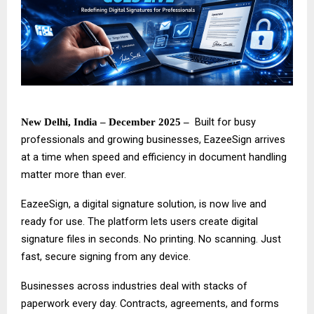
Built for busy
New Delhi, India – December 2025 –
professionals and growing businesses,
EazeeSign
arrives
at a time when speed and efficiency in document handling
matter more than ever.
EazeeSign, a digital signature solution, is now live and
ready for use. The platform lets users create digital
signature files in seconds. No printing. No scanning. Just
fast, secure signing from any device.
Businesses across industries deal with stacks of
paperwork every day. Contracts, agreements, and forms