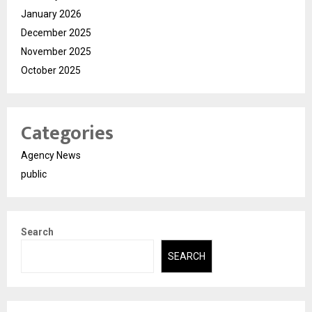
January 2026
December 2025
November 2025
October 2025
Categories
Agency News
public
Search
SEARCH