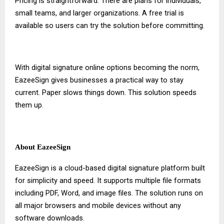
Pricing is straightforward. There are plans for individuals,
small teams, and larger organizations. A free trial is
available so users can try the solution before committing.
With
digital signature online
options becoming the norm,
EazeeSign gives businesses a practical way to stay
current. Paper slows things down. This solution speeds
them up.
About EazeeSign
EazeeSign is a cloud-based digital signature platform built
for simplicity and speed. It supports multiple file formats
including PDF, Word, and image files. The solution runs on
all major browsers and mobile devices without any
software downloads.