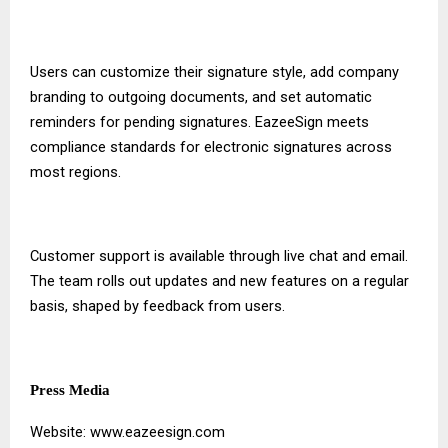
Users can customize their signature style, add company
branding to outgoing documents, and set automatic
reminders for pending signatures. EazeeSign meets
compliance standards for electronic signatures across
most regions.
Customer support is available through live chat and email.
The team rolls out updates and new features on a regular
basis, shaped by feedback from users.
Press Media
Website:
www.eazeesign.com