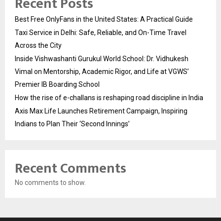
Recent Posts
Best Free OnlyFans in the United States: A Practical Guide
Taxi Service in Delhi: Safe, Reliable, and On-Time Travel
Across the City
Inside Vishwashanti Gurukul World School: Dr. Vidhukesh
Vimal on Mentorship, Academic Rigor, and Life at VGWS’
Premier IB Boarding School
How the rise of e-challans is reshaping road discipline in India
Axis Max Life Launches Retirement Campaign, Inspiring
Indians to Plan Their ‘Second Innings’
Recent Comments
No comments to show.