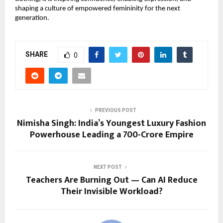
shaping a culture of empowered femininity for the next
generation.
SHARE
0
PREVIOUS POST
Nimisha Singh: India’s Youngest Luxury Fashion
Powerhouse Leading a ₹700-Crore Empire
NEXT POST
Teachers Are Burning Out — Can AI Reduce
Their Invisible Workload?