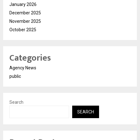
January 2026
December 2025
November 2025
October 2025
Categories
Agency News
public
Search
SEARCH