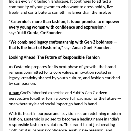
India’s evolving fashion landscape. It continues to attract a
community of young women who want to dress boldly, live
freely, and contribute to something larger than themselves.
“
Easternio is more than fashion; it is our promise to empower
every young woman with confidence and expression,
”
says
Yukti Gupta, Co-Founder
.
“
We combined legacy craftsmanship with Gen-Z boldness —
that is the heart of Easternio,
” says
Aman Goel, Founder
.
Looking Ahead: The Future of Responsible Fashion
As Easternio prepares for its next phase of growth, the brand
remains committed to its core values: innovation rooted in
legacy, creativity shaped by youth culture, and fashion enriched
by compassion.
Aman
Goel’s inherited expertise and Yukti’s Gen Z-driven
perspective together form a powerful roadmap for the future —
one where style and social impact go hand in hand.
With its heart in purpose and its vision set on redefining modern
fashion, Easternio is poised to become a leading name in India’s
responsible fashion revolution. The brand is not just creating
clothing; it is inspiring confidence, enabling expression, and