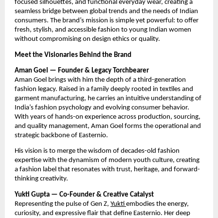
focused silhouettes, and functional everyday wear, creating a
seamless bridge between global trends and the needs of Indian
consumers. The brand’s mission is simple yet powerful: to offer
fresh, stylish, and accessible fashion to young Indian women
without compromising on design ethics or quality.
Meet the Visionaries Behind the Brand
Aman Goel — Founder & Legacy Torchbearer
Aman Goel brings with him the depth of a third-generation
fashion legacy. Raised in a family deeply rooted in textiles and
garment manufacturing, he carries an intuitive understanding of
India’s fashion psychology and evolving consumer behavior.
With years of hands-on experience across production, sourcing,
and quality management, Aman Goel forms the operational and
strategic backbone of Easternio.
His vision is to merge the wisdom of decades-old fashion
expertise with the dynamism of modern youth culture, creating
a fashion label that resonates with trust, heritage, and forward-
thinking creativity.
Yukti Gupta — Co-Founder & Creative Catalyst
Representing the pulse of Gen Z,
Yukti
embodies the energy,
curiosity, and expressive flair that define Easternio. Her deep