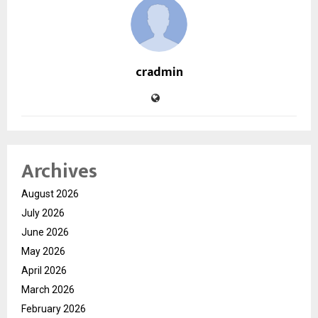
cradmin
Archives
August 2026
July 2026
June 2026
May 2026
April 2026
March 2026
February 2026