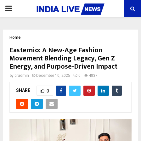
PRIMARY
MENU
Home
Easternio: A New-Age Fashion
Movement Blending Legacy, Gen Z
Energy, and Purpose-Driven Impact
by
cradmin
December 10, 2025
0
4837
SHARE
0