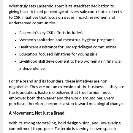
What truly sets Easternio apart is its steadfast dedication to
giving back. A fixed percentage of every sale contributes directly
to CSR initiatives that focus on issues impacting women and
underserved communities.
Easternio’s key CSR efforts include:\
Women’s sanitation and menstrual hygiene programs
Healthcare assistance for underprivileged communities.
Education-focused initiatives for young girls
Livelihood skill development to help women gain financial
independence
For the brand and its founders, these initiatives are non-
negotiable. They are not an extension of the business — they are
the foundation. Easternio believes that true fashion must
empower both the wearer and the world around her. Every
purchase, therefore, becomes a step toward meaningful change.
A Movement, Not Just a Brand
With its strong storytelling, bold design vision, and unwavering
commitment to purpose, Easternio is carving its own space in