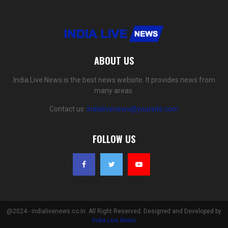
ABOUT US
India Live News is the best news website. It provides news from
many areas.
Contact us:
indialivenews@yoursite.com
FOLLOW US
@2024 - indialivenews.co.in. All Right Reserved. Designed and Developed by
India Live News