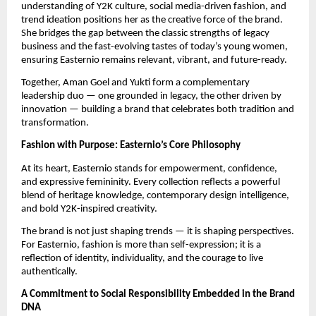
understanding of Y2K culture, social media-driven fashion, and
trend ideation positions her as the creative force of the brand.
She bridges the gap between the classic strengths of legacy
business and the fast-evolving tastes of today’s young women,
ensuring Easternio remains relevant, vibrant, and future-ready.
Together, Aman Goel and Yukti form a complementary
leadership duo — one grounded in legacy, the other driven by
innovation — building a brand that celebrates both tradition and
transformation.
Fashion with Purpose: Easternio’s Core Philosophy
At its heart, Easternio stands for empowerment, confidence,
and expressive femininity. Every collection reflects a powerful
blend of heritage knowledge, contemporary design intelligence,
and bold Y2K-inspired creativity.
The brand is not just shaping trends — it is shaping perspectives.
For Easternio, fashion is more than self-expression; it is a
reflection of identity, individuality, and the courage to live
authentically.
A Commitment to Social Responsibility Embedded in the Brand
DNA