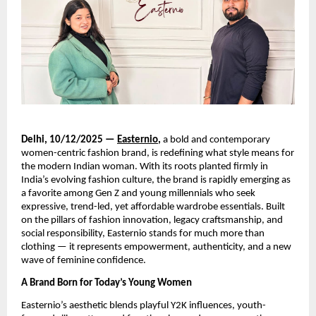
Delhi, 10/12/2025 —
Easternio
,
a bold and contemporary
women-centric fashion brand, is redefining what style means for
the modern Indian woman. With its roots planted firmly in
India’s evolving fashion culture, the brand is rapidly emerging as
a favorite among Gen Z and young millennials who seek
expressive, trend-led, yet affordable wardrobe essentials. Built
on the pillars of fashion innovation, legacy craftsmanship, and
social responsibility, Easternio stands for much more than
clothing — it represents empowerment, authenticity, and a new
wave of feminine confidence.
A Brand Born for Today’s Young Women
Easternio’s aesthetic blends playful Y2K influences, youth-