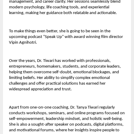
management, and career clarity. Her sessions seamlessly blend
modern psychology, life coaching tools, and experiential
learning, making her guidance both relatable and actionable.
To make things even better, she is going to be seen in the
upcoming podcast “Speak Up” with award winning film director
Vipin Agnihotri.
Over the years, Dr. Tiwari has worked with professionals,
entrepreneurs, homemakers, students, and corporate leaders,
helping them overcome self-doubt, emotional blockages, and
limiting beliefs. Her ability to simplify complex emotional
challenges and offer practical solutions has earned her
widespread appreciation and trust.
Apart from one-on-one coaching, Dr. Tanya Tiwari regularly
conducts workshops, seminars, and online programs focused on
self-empowerment, leadership mindset, and holistic well-being.
She is also a sought-after speaker on podcasts, digital platforms,
and motivational forums, where her insights inspire people to