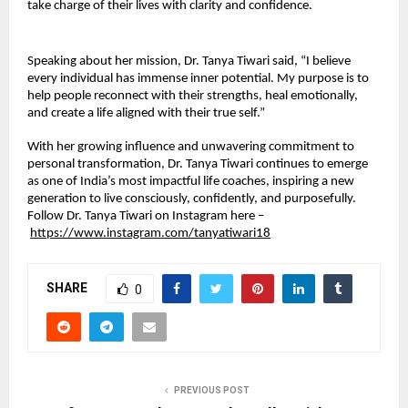
take charge of their lives with clarity and confidence.
Speaking about her mission, Dr. Tanya Tiwari said, “I believe
every individual has immense inner potential. My purpose is to
help people reconnect with their strengths, heal emotionally,
and create a life aligned with their true self.”
With her growing influence and unwavering commitment to
personal transformation, Dr. Tanya Tiwari continues to emerge
as one of India’s most impactful life coaches, inspiring a new
generation to live consciously, confidently, and purposefully.
Follow Dr. Tanya Tiwari on Instagram here –
https://www.instagram.com/tanyatiwari18
SHARE
0
PREVIOUS POST