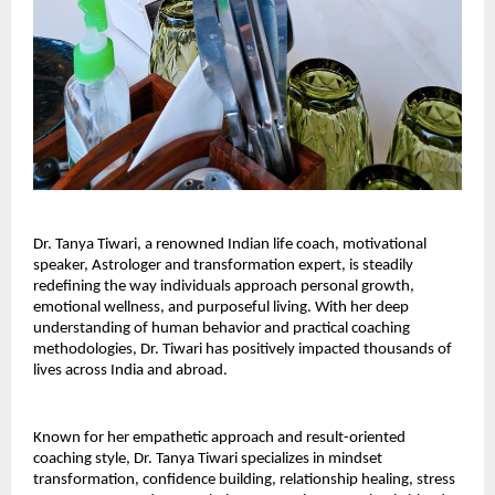
Dr. Tanya Tiwari, a renowned Indian life coach, motivational
speaker, Astrologer and transformation expert, is steadily
redefining the way individuals approach personal growth,
emotional wellness, and purposeful living. With her deep
understanding of human behavior and practical coaching
methodologies, Dr. Tiwari has positively impacted thousands of
lives across India and abroad.
Known for her empathetic approach and result-oriented
coaching style, Dr. Tanya Tiwari specializes in mindset
transformation, confidence building, relationship healing, stress