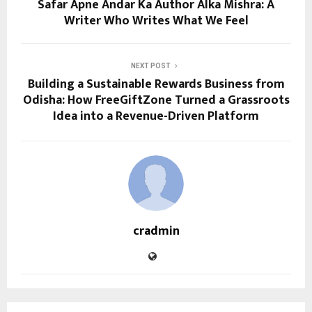
Safar Apne Andar Ka Author Alka Mishra: A
Writer Who Writes What We Feel
NEXT POST
Building a Sustainable Rewards Business from
Odisha: How FreeGiftZone Turned a Grassroots
Idea into a Revenue-Driven Platform
cradmin