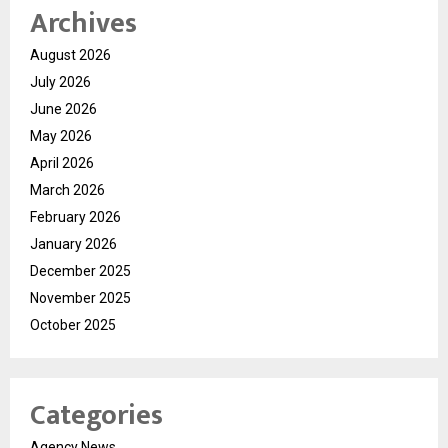
Archives
August 2026
July 2026
June 2026
May 2026
April 2026
March 2026
February 2026
January 2026
December 2025
November 2025
October 2025
Categories
Agency News