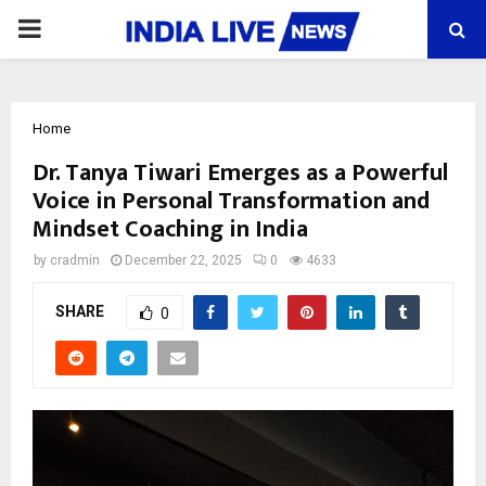
PRIMARY
MENU
Home
Dr. Tanya Tiwari Emerges as a Powerful
Voice in Personal Transformation and
Mindset Coaching in India
by
cradmin
December 22, 2025
0
4633
SHARE
0