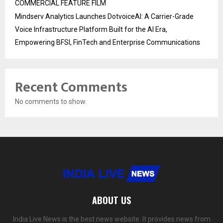
COMMERCIAL FEATURE FILM
Mindserv Analytics Launches DotvoiceAI: A Carrier-Grade
Voice Infrastructure Platform Built for the AI Era,
Empowering BFSI, FinTech and Enterprise Communications
Recent Comments
No comments to show.
ABOUT US
India Live News is the best news website. It provides news from