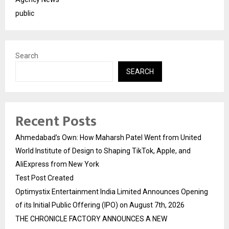
public
Search
SEARCH
Recent Posts
Ahmedabad’s Own: How Maharsh Patel Went from United
World Institute of Design to Shaping TikTok, Apple, and
AliExpress from New York
Test Post Created
Optimystix Entertainment India Limited Announces Opening
of its Initial Public Offering (IPO) on August 7th, 2026
THE CHRONICLE FACTORY ANNOUNCES A NEW