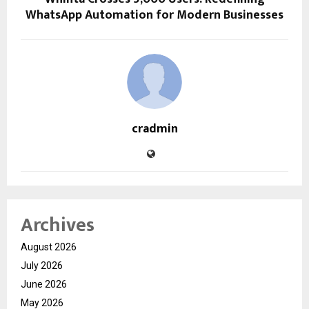
WhatsApp Automation for Modern Businesses
cradmin
Archives
August 2026
July 2026
June 2026
May 2026