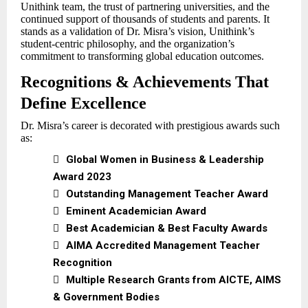
Unithink team, the trust of partnering universities, and the
continued support of thousands of students and parents. It
stands as a validation of Dr. Misra’s vision, Unithink’s
student-centric philosophy, and the organization’s
commitment to transforming global education outcomes.
Recognitions & Achievements That
Define Excellence
Dr. Misra’s career is decorated with prestigious awards such
as:

Global Women in Business & Leadership
Award 2023

Outstanding Management Teacher Award

Eminent Academician Award

Best Academician & Best Faculty Awards

AIMA Accredited Management Teacher
Recognition

Multiple Research Grants from AICTE, AIMS
& Government Bodies