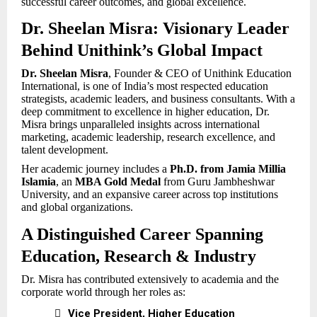
successful career outcomes, and global excellence.
Dr. Sheelan Misra: Visionary Leader
Behind Unithink’s Global Impact
Dr. Sheelan Misra
, Founder & CEO of Unithink Education
International, is one of India’s most respected education
strategists, academic leaders, and business consultants. With a
deep commitment to excellence in higher education, Dr.
Misra brings unparalleled insights across international
marketing, academic leadership, research excellence, and
talent development.
Her academic journey includes a
Ph.D. from Jamia Millia
Islamia
, an
MBA Gold Medal
from Guru Jambheshwar
University, and an expansive career across top institutions
and global organizations.
A Distinguished Career Spanning
Education, Research & Industry
Dr. Misra has contributed extensively to academia and the
corporate world through her roles as:

Vice President, Higher Education