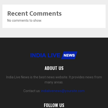
Recent Comments
No comments to show.
ABOUT US
India Live News is the best news website. It provides news from
many areas.
Contact us:
indialivenews@yoursite.com
FOLLOW US