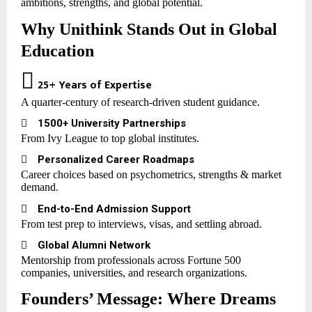
ambitions, strengths, and global potential.
Why Unithink Stands Out in Global
Education

25+ Years of Expertise
A quarter-century of research-driven student guidance.

1500+ University Partnerships
From Ivy League to top global institutes.

Personalized Career Roadmaps
Career choices based on psychometrics, strengths & market
demand.

End-to-End Admission Support
From test prep to interviews, visas, and settling abroad.

Global Alumni Network
Mentorship from professionals across Fortune 500
companies, universities, and research organizations.
Founders’ Message: Where Dreams