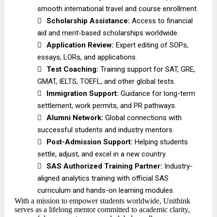
smooth international travel and course enrollment.

Scholarship Assistance:
Access to financial
aid and merit-based scholarships worldwide.

Application Review:
Expert editing of SOPs,
essays, LORs, and applications.

Test Coaching:
Training support for SAT, GRE,
GMAT, IELTS, TOEFL, and other global tests.

Immigration Support:
Guidance for long-term
settlement, work permits, and PR pathways.

Alumni Network:
Global connections with
successful students and industry mentors.

Post-Admission Support:
Helping students
settle, adjust, and excel in a new country.

SAS Authorized Training Partner:
Industry-
aligned analytics training with official SAS
curriculum and hands-on learning modules.
With a mission to empower students worldwide, Unithink
serves as a lifelong mentor committed to academic clarity,