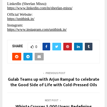
LinkedIn (Sheelan Misra):
https://www.linkedin.com/in/sheelan-misra/
Official Website:
https://unithink.in/
Instagram:
https://www.instagram.com/unithink.in/
SHARE
0
PREVIOUS POST
Gulab Teams up with Arjun Rampal to celebrate
the Good Side of Life with Cold-Pressed Oils
NEXT POST
Whinta Crosses 5,000 Users: Redefining