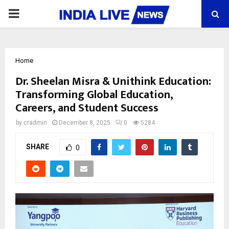
PRIMARY
MENU
Home
Dr. Sheelan Misra & Unithink Education:
Transforming Global Education,
Careers, and Student Success
by
cradmin
December 8, 2025
0
5284
SHARE
0