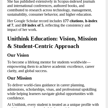
She has published extensively in Scopus-indexed journals
and international conferences, authored books, and
contributed to research across technology, management,
sustainability, consumer behavior, and higher education.
Her Google Scholar record includes
177 citations
,
h-index
of 7
, and
i10 index of 5
, reflecting the consistency and
impact of her work.
Unithink Education: Vision, Mission
& Student-Centric Approach
Our Vision
To become a lifelong mentor for students worldwide—
empowering them to achieve academic excellence, career
clarity, and global success.
Our Mission
To deliver world-class guidance in career planning,
admissions, scholarships, visas, and professional upskilling
while helping learners navigate global opportunities with
confidence.
At Unithink, every student is treated as a unique profile with