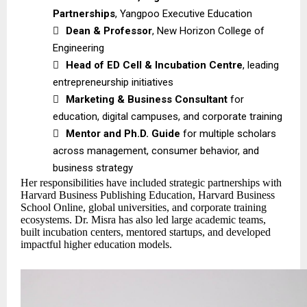
Partnerships
, Yangpoo Executive Education

Dean & Professor
, New Horizon College of
Engineering

Head of ED Cell & Incubation Centre
, leading
entrepreneurship initiatives

Marketing & Business Consultant
for
education, digital campuses, and corporate training

Mentor and Ph.D. Guide
for multiple scholars
across management, consumer behavior, and
business strategy
Her responsibilities have included strategic partnerships with
Harvard Business Publishing Education, Harvard Business
School Online, global universities, and corporate training
ecosystems. Dr. Misra has also led large academic teams,
built incubation centers, mentored startups, and developed
impactful higher education models.