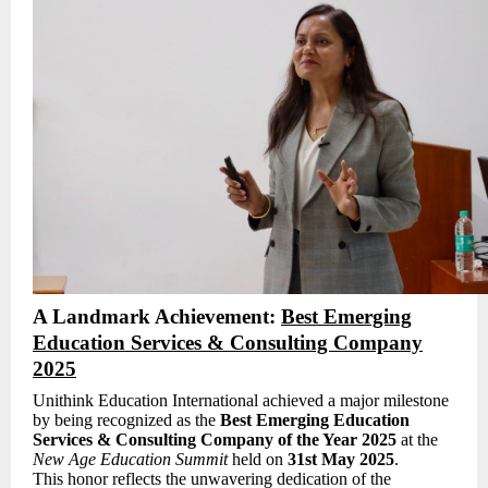
A Landmark Achievement:
Best Emerging
Education Services & Consulting Company
2025
Unithink Education International achieved a major milestone
by being recognized as the
Best Emerging Education
Services & Consulting Company of the Year 2025
at the
New Age Education Summit
held on
31st May 2025
.
This honor reflects the unwavering dedication of the