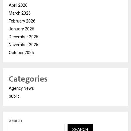
April 2026
March 2026
February 2026
January 2026
December 2025
November 2025
October 2025
Categories
Agency News
public
Search
SEARCH