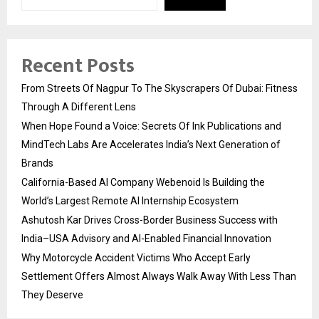
Recent Posts
From Streets Of Nagpur To The Skyscrapers Of Dubai: Fitness
Through A Different Lens
When Hope Found a Voice: Secrets Of Ink Publications and
MindTech Labs Are Accelerates India’s Next Generation of
Brands
California-Based AI Company Webenoid Is Building the
World’s Largest Remote AI Internship Ecosystem
Ashutosh Kar Drives Cross-Border Business Success with
India–USA Advisory and AI-Enabled Financial Innovation
Why Motorcycle Accident Victims Who Accept Early
Settlement Offers Almost Always Walk Away With Less Than
They Deserve