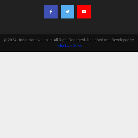
@2024 - indialivenews.co.in. All Right Reserved. Designed and Developed by
India Live News