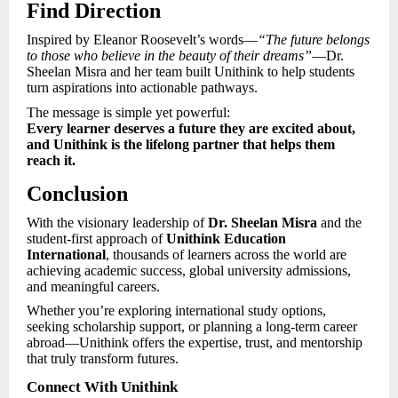
Find Direction
Inspired by Eleanor Roosevelt’s words—
“The future belongs
to those who believe in the beauty of their dreams”
—Dr.
Sheelan Misra and her team built Unithink to help students
turn aspirations into actionable pathways.
The message is simple yet powerful:
Every learner deserves a future they are excited about,
and Unithink is the lifelong partner that helps them
reach it.
Conclusion
With the visionary leadership of
Dr. Sheelan Misra
and the
student-first approach of
Unithink Education
International
, thousands of learners across the world are
achieving academic success, global university admissions,
and meaningful careers.
Whether you’re exploring international study options,
seeking scholarship support, or planning a long-term career
abroad—Unithink offers the expertise, trust, and mentorship
that truly transform futures.
Connect With Unithink