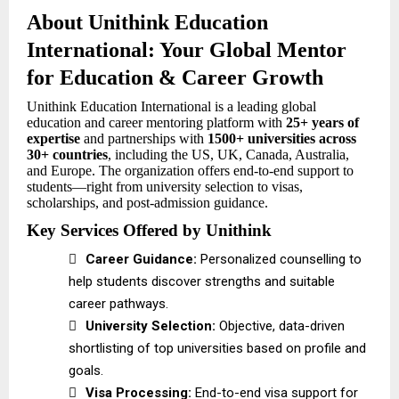
About Unithink Education
International: Your Global Mentor
for Education & Career Growth
Unithink Education International is a leading global
education and career mentoring platform with
25+ years of
expertise
and partnerships with
1500+ universities across
30+ countries
, including the US, UK, Canada, Australia,
and Europe. The organization offers end-to-end support to
students—right from university selection to visas,
scholarships, and post-admission guidance.
Key Services Offered by Unithink

Career Guidance:
Personalized counselling to
help students discover strengths and suitable
career pathways.

University Selection:
Objective, data-driven
shortlisting of top universities based on profile and
goals.

Visa Processing:
End-to-end visa support for