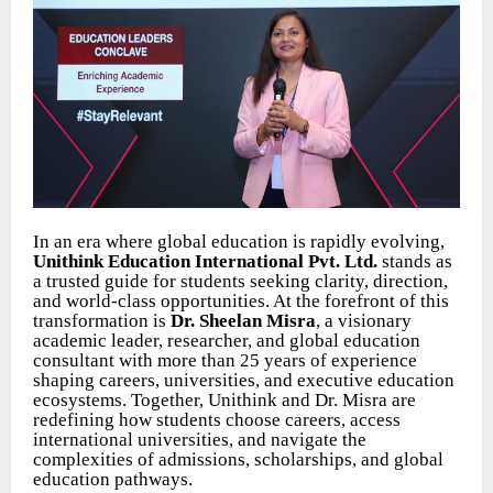
In an era where global education is rapidly evolving,
Unithink Education International Pvt. Ltd.
stands as
a trusted guide for students seeking clarity, direction,
and world-class opportunities. At the forefront of this
transformation is
Dr. Sheelan Misra
, a visionary
academic leader, researcher, and global education
consultant with more than 25 years of experience
shaping careers, universities, and executive education
ecosystems. Together, Unithink and Dr. Misra are
redefining how students choose careers, access
international universities, and navigate the
complexities of admissions, scholarships, and global
education pathways.