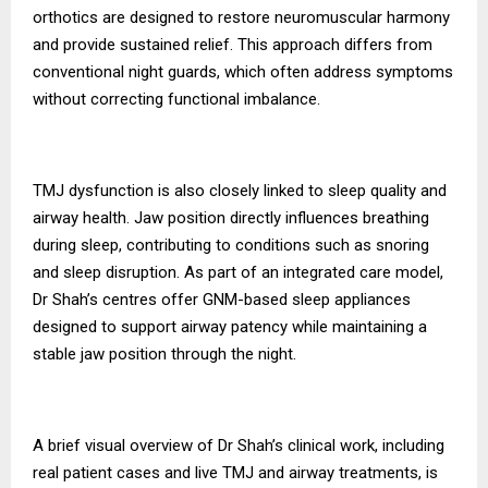
orthotics are designed to restore neuromuscular harmony
and provide sustained relief. This approach differs from
conventional night guards, which often address symptoms
without correcting functional imbalance.
TMJ dysfunction is also closely linked to sleep quality and
airway health. Jaw position directly influences breathing
during sleep, contributing to conditions such as snoring
and sleep disruption. As part of an integrated care model,
Dr Shah’s centres offer GNM-based sleep appliances
designed to support airway patency while maintaining a
stable jaw position through the night.
A brief visual overview of Dr Shah’s clinical work, including
real patient cases and live TMJ and airway treatments, is