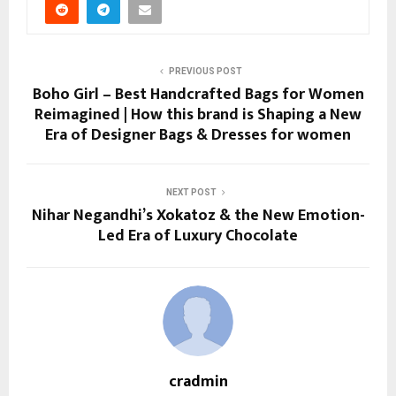
PREVIOUS POST
Boho Girl – Best Handcrafted Bags for Women
Reimagined | How this brand is Shaping a New
Era of Designer Bags & Dresses for women
NEXT POST
Nihar Negandhi’s Xokatoz & the New Emotion-
Led Era of Luxury Chocolate
cradmin