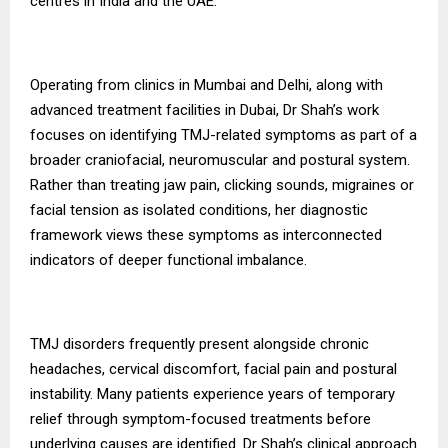
centres in India and the UAE.
Operating from clinics in Mumbai and Delhi, along with
advanced treatment facilities in Dubai, Dr Shah’s work
focuses on identifying TMJ-related symptoms as part of a
broader craniofacial, neuromuscular and postural system.
Rather than treating jaw pain, clicking sounds, migraines or
facial tension as isolated conditions, her diagnostic
framework views these symptoms as interconnected
indicators of deeper functional imbalance.
TMJ disorders frequently present alongside chronic
headaches, cervical discomfort, facial pain and postural
instability. Many patients experience years of temporary
relief through symptom-focused treatments before
underlying causes are identified. Dr Shah’s clinical approach