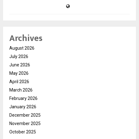
Archives
August 2026
July 2026
June 2026
May 2026
April 2026
March 2026
February 2026
January 2026
December 2025
November 2025
October 2025