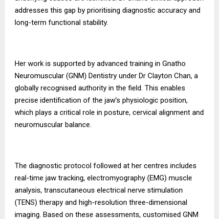
addresses this gap by prioritising diagnostic accuracy and
long-term functional stability.
Her work is supported by advanced training in Gnatho
Neuromuscular (GNM) Dentistry under Dr Clayton Chan, a
globally recognised authority in the field. This enables
precise identification of the jaw’s physiologic position,
which plays a critical role in posture, cervical alignment and
neuromuscular balance.
The diagnostic protocol followed at her centres includes
real-time jaw tracking, electromyography (EMG) muscle
analysis, transcutaneous electrical nerve stimulation
(TENS) therapy and high-resolution three-dimensional
imaging. Based on these assessments, customised GNM