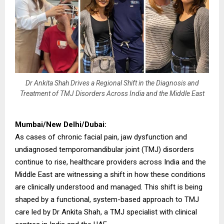
Dr Ankita Shah Drives a Regional Shift in the Diagnosis and
Treatment of TMJ Disorders Across India and the Middle East
Mumbai/New Delhi/Dubai:
As cases of chronic facial pain, jaw dysfunction and
undiagnosed temporomandibular joint (TMJ) disorders
continue to rise, healthcare providers across India and the
Middle East are witnessing a shift in how these conditions
are clinically understood and managed. This shift is being
shaped by a functional, system-based approach to TMJ
care led by Dr Ankita Shah, a TMJ specialist with clinical