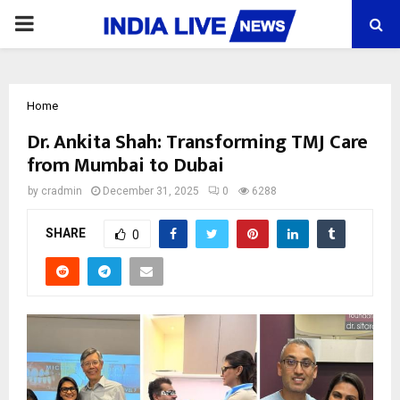
PRIMARY
MENU
Home
Dr. Ankita Shah: Transforming TMJ Care
from Mumbai to Dubai
by
cradmin
December 31, 2025
0
6288
SHARE
0