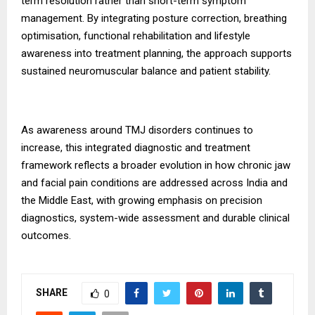
term resolution rather than short-term symptom
management. By integrating posture correction, breathing
optimisation, functional rehabilitation and lifestyle
awareness into treatment planning, the approach supports
sustained neuromuscular balance and patient stability.
As awareness around TMJ disorders continues to
increase, this integrated diagnostic and treatment
framework reflects a broader evolution in how chronic jaw
and facial pain conditions are addressed across India and
the Middle East, with growing emphasis on precision
diagnostics, system-wide assessment and durable clinical
outcomes.
SHARE
0