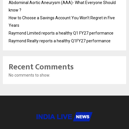
Abdominal Aortic Aneurysm (AAA)- What Everyone Should
know ?
How to Choose a Savings Account You Won’t Regret in Five
Years
Raymond Limited reports a healthy Q1 FY27 performance
Raymond Realty reports a healthy Q1FY27 performance
Recent Comments
No comments to show.