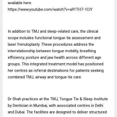
available here:
https://www.youtube.com/watch?v=a91TH7-1CiY
In addition to TMJ and sleep-related care, the clinical
scope includes functional tongue-tie assessment and
laser frenuloplasty. These procedures address the
interrelationship between tongue mobility, breathing
efficiency, posture and jaw health across different age
groups. This integrated treatment model has positioned
her centres as referral destinations for patients seeking
combined TMJ, airway and tongue-tie care.
Dr Shah practices at the TMJ, Tongue Tie & Sleep Institute
by Dentician in Mumbai, with associated centres in Delhi
and Dubai. The facilities are designed to deliver structured