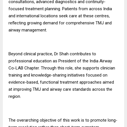
consultations, advanced diagnostics and continuity-
focused treatment planning. Patients from across India
and international locations seek care at these centres,
reflecting growing demand for comprehensive TMJ and
airway management.
Beyond clinical practice, Dr Shah contributes to
professional education as President of the India Airway
Co-LAB Chapter. Through this role, she supports clinician
training and knowledge-sharing initiatives focused on
evidence-based, functional treatment approaches aimed
at improving TMJ and airway care standards across the
region.
The overarching objective of this work is to promote long-