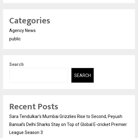
Categories
Agency News
public
Search
SEARCH
Recent Posts
Sara Tendulkar’s Mumbai Grizzlies Rise to Second, Peyush
Bansal’s Delhi Sharks Stay on Top of Global E-cricket Premier
League Season 3