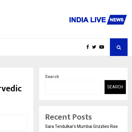
Search
rvedic
SEARCH
Recent Posts
Sara Tendulkar’s Mumbai Grizzlies Rise