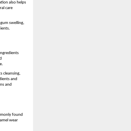
ion also helps 
l care 
 gum swelling, 
ients.
ngredients 
 
e.
 cleansing, 
ients and 
ns and 
mmonly found 
namel wear 