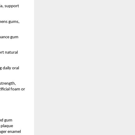
a, support 
thens gums, 
nhance gum 
rt natural 
daily oral 
trength, 
icial foam or 
ed gum 
 plaque 
nger enamel 