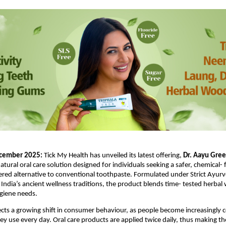
cember 2025: 
Tick My Health has unveiled its latest offering, 
Dr. Aayu Green
natural oral care solution designed for individuals seeking a safer, chemical- 
d alternative to conventional toothpaste. Formulated under Strict Ayurve
 India’s ancient wellness traditions, the product blends time- tested herbal
giene needs.
ects a growing shift in consumer behaviour, as people become increasingly c
ey use every day. Oral care products are applied twice daily, thus making the 