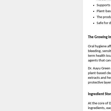
Supports 
Plant-bas
The produ
Safe for d
The Growing Im
Oral hygiene aff
bleeding, sensi
term health iss
agents that can
Dr. Aayu Green T
plant-based cle
extracts and he
protective layer
Ingredient Stor
At the core of D
ingredients, eac