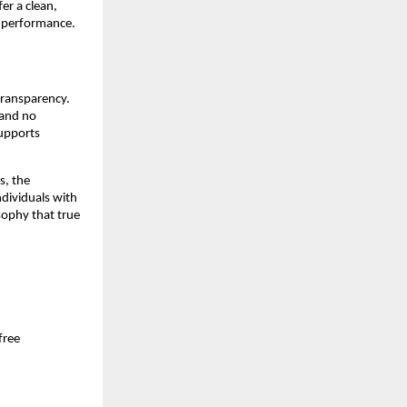
r a clean, 
g performance.
ransparency. 
and no 
upports 
, the 
dividuals with 
ophy that true 
ree 