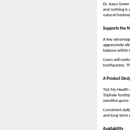
Dr. Aayu Green 
and nothing is 
natural freshne
Supports the N
A key advantage
aggressively el
balance within
Users will noti
toothpastes. Th
A Product Desi
Tick My Health 
Triphala Toothpa
sensitive gums 
Consistent dail
and long-term o
Availability