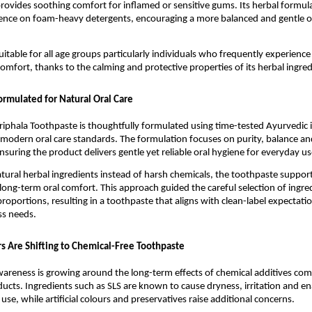
rovides soothing comfort for inflamed or sensitive gums. Its herbal formulat
nce on foam-heavy detergents, encouraging a more balanced and gentle ora
uitable for all age groups particularly individuals who frequently experience
comfort, thanks to the calming and protective properties of its herbal ingred
ormulated for Natural Oral Care
riphala Toothpaste is thoughtfully formulated using time-tested Ayurvedic i
odern oral care standards. The formulation focuses on purity, balance and
nsuring the product delivers gentle yet reliable oral hygiene for everyday us
atural herbal ingredients instead of harsh chemicals, the toothpaste supports
long-term oral comfort. This approach guided the careful selection of ingred
roportions, resulting in a toothpaste that aligns with clean-label expectatio
s needs.
Are Shifting to Chemical-Free Toothpaste
wareness is growing around the long-term effects of chemical additives co
oducts. Ingredients such as SLS are known to cause dryness, irritation and e
se, while artificial colours and preservatives raise additional concerns.