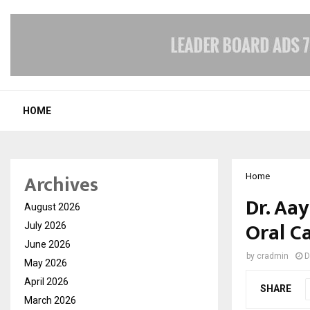
HOME
Archives
Home
Dr. Aa
August 2026
Oral C
July 2026
June 2026
by
cradmin
D
May 2026
April 2026
SHARE
March 2026