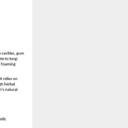
 cavities, gum 
te to long-
 foaming 
 relies on 
h herbal 
’s natural 
dic 