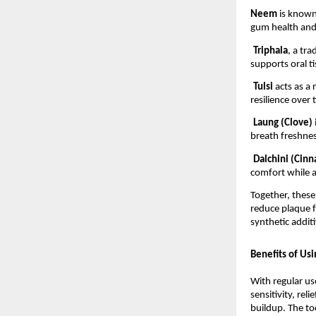
Neem 
is known 
gum health and
Triphala
, a tr
supports oral t
Tulsi 
acts as a
resilience over 
Laung (Clove) 
breath freshnes
Dalchini (Cin
comfort while a
Together, these
reduce plaque f
synthetic additi
Benefits of Us
With regular us
sensitivity, rel
buildup. The to