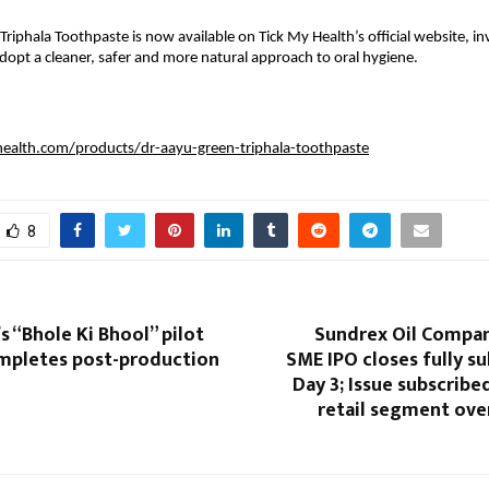
riphala Toothpaste is now available on Tick My Health’s official website, inv
opt a cleaner, safer and more natural approach to oral hygiene.
health.com/products/dr-aayu-green-triphala-toothpaste
8
s “Bhole Ki Bhool” pilot
Sundrex Oil Compan
mpletes post-production
SME IPO closes fully s
Day 3; Issue subscribed
retail segment ove