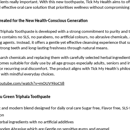
ients really important. With this new toothpaste, Tick My Health aims to offe
 effective oral care solution that prioritises wellness without compromisin
reated for the New Health-Conscious Generation
Triphala Toothpaste is developed with a strong commitment to purity and t
 contains no SLS, no parabens, no artificial colours, no abrasive chemicals, 
ng agents. Instead, it offers a gentle yet effective cleansing experience that s
trong teeth and long-lasting freshness through natural means.
harsh chemicals and replacing them with carefully selected herbal ingredients
es suitable for daily use by all age groups especially adults, seniors and in
or recurring oral discomfort. The product aligns with Tick My Health’s philos
 with mindful everyday choices.
youtube.com/watch?v=mOUV9iIoCS8
yu Green Triphala Toothpaste
 and modern blend designed for daily oral care Sugar free, Flavor free, SLS-f
ion
rbal ingredients with no artificial additives
oden Abrasive which are Gentle on sensitive gums and enamel