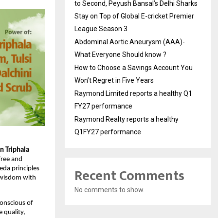
to Second, Peyush Bansal’s Delhi Sharks
Stay on Top of Global E-cricket Premier
League Season 3
Abdominal Aortic Aneurysm (AAA)-
What Everyone Should know ?
How to Choose a Savings Account You
Won’t Regret in Five Years
Raymond Limited reports a healthy Q1
FY27 performance
Raymond Realty reports a healthy
Q1FY27 performance
 Triphala 
free and 
Recent Comments
da principles 
 wisdom with 
No comments to show.
onscious of 
quality, 