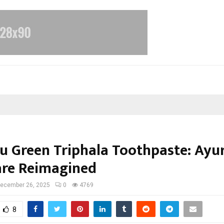
yu Green Triphala Toothpaste: Ayu
are Reimagined
ecember 26, 2025
0
4769
8