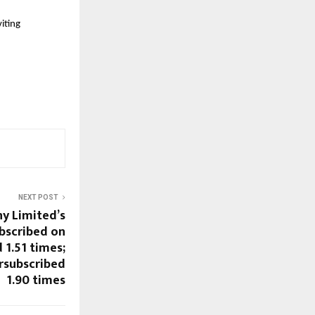
iting 
NEXT POST
y Limited’s
ubscribed on
 1.51 times;
rsubscribed
1.90 times