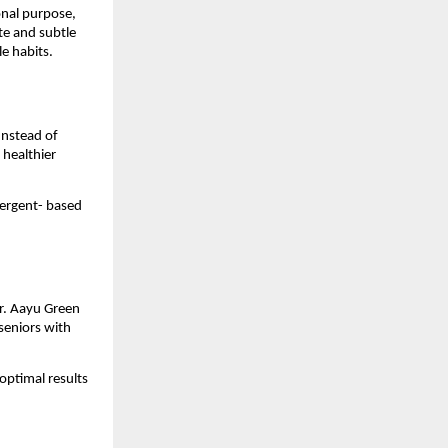
onal purpose, 
e and subtle 
le habits.
nstead of 
healthier 
ergent- based 
r. Aayu Green 
seniors with 
ptimal results 