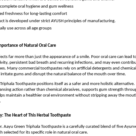
complete oral hygiene and gum wellness
ed freshness for long-lasting comfort
ct is developed under strict AYUSH principles of manufacturing.
aily use across all age groups
portance of Natural Oral Care
ects far more than just the appearance of a smile. Poor oral care can lead to
tivity, persistent bad breath and recurring infections, and may even contribu
ues. Many commercial toothpastes rely on artificial detergents and chemical
 irritate gums and disrupt the natural balance of the mouth over time.
riphala Toothpaste positions itself as a safer and more holistic alternative. It
ansing action rather than chemical abrasives, supports gum strength throug
lps maintain a healthier oral environment without stripping away the mouth
.
y: The Heart of This Herbal Toothpaste
r. Aayu Green Triphala Toothpaste is a carefully curated blend of five Ayurve
h selected for its specific role in natural oral care.