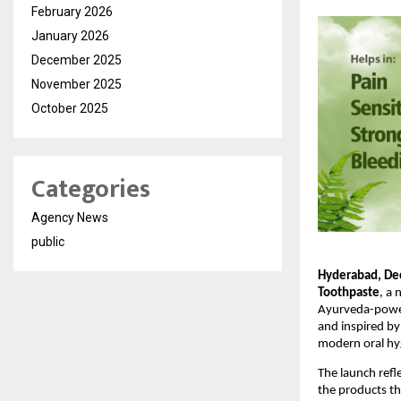
February 2026
January 2026
December 2025
November 2025
October 2025
Categories
Agency News
public
Hyderabad, De
Toothpaste
, a 
Ayurveda-powere
and inspired by
modern oral hy
The launch refl
the products th