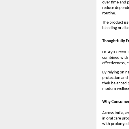
over time and p
reduce depende
routine.
The product iss
bleeding or dis
Thoughtfully F
Dr. Ayu Green T
combined with m
effectiveness, e
By relying on n
protection and 
their balanced p
modern wellnes
Why Consumers 
Across India, a
in oral care pr
with prolonged u