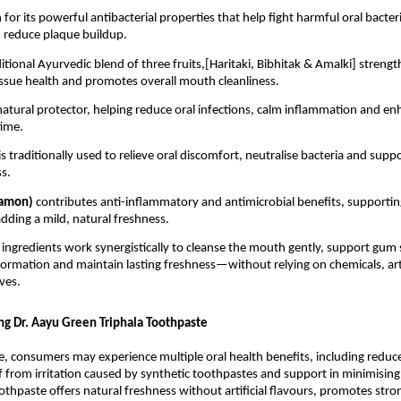
for its powerful antibacterial properties that help fight harmful oral bacteri
 reduce plaque buildup.
aditional Ayurvedic blend of three fruits,[Haritaki, Bibhitak & Amalki] streng
issue health and promotes overall mouth cleanliness.
 natural protector, helping reduce oral infections, calm inflammation and e
time.
is traditionally used to relieve oral discomfort, neutralise bacteria and suppo
s.
namon) 
contributes anti-inflammatory and antimicrobial benefits, supporting 
dding a mild, natural freshness.
 ingredients work synergistically to cleanse the mouth gently, support gum s
ormation and maintain lasting freshness—without relying on chemicals, artif
ves.
ing Dr. Aayu Green Triphala Toothpaste
e, consumers may experience multiple oral health benefits, including reduc
ief from irritation caused by synthetic toothpastes and support in minimising
othpaste offers natural freshness without artificial flavours, promotes stro