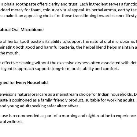
Triphala Toothpaste offers clarity and trust. Each ingredient serves a functi
added merely for foam, colour or visual appeal. Its herbal aroma, earthy tast
ss make it an appealing choice for those transitioning toward cleaner lifesty
atural Oral Microbiome
 of herbal toothpaste is its ability to support the natural oral microbiome. I
iminating both good and harmful bacteria, the herbal blend helps maintain a 
 the mouth.
ce effective cleaning without the excessive dryness often associated with det
is gentle approach supports long-term oral stability and comfort.
gned for Every Household
envisions natural oral care as a mainstream choice for Indian households. D
ste is positioned as a family-friendly product, suitable for working adults, 
and young adults seeking safer alternatives.
y use is recommended as part of a morning and night routine to experience o
ral wellness.