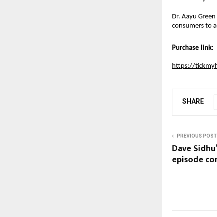
Dr. Aayu Green T
consumers to ad
Purchase link:
https://tickmy
SHARE
PREVIOUS POST
Dave Sidhu’
episode co