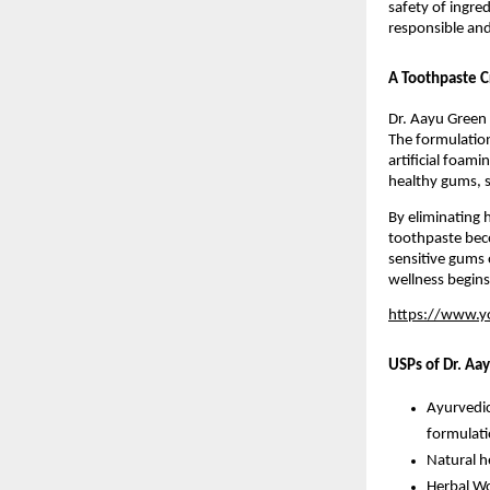
safety of ingred
responsible and
A Toothpaste C
Dr. Aayu Green 
The formulation
artificial foami
healthy gums, s
By eliminating 
toothpaste becom
sensitive gums 
wellness begins
https://www.
USPs of Dr. Aa
Ayurvedic
formulat
Natural he
Herbal Wo