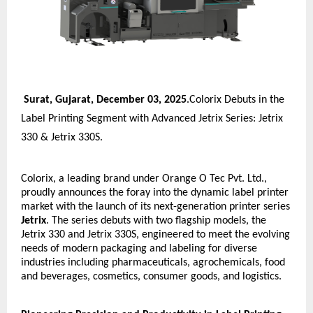
Surat, Gujarat, December 03, 2025
.Colorix Debuts in the
Label Printing Segment with Advanced Jetrix Series: Jetrix
330 & Jetrix 330S.
Colorix, a leading brand under Orange O Tec Pvt. Ltd.,
proudly announces the foray into the dynamic label printer
market with the launch of its next-generation printer series
Jetrix
. The series debuts with two flagship models, the
Jetrix 330 and Jetrix 330S, engineered to meet the evolving
needs of modern packaging and labeling for diverse
industries including pharmaceuticals, agrochemicals, food
and beverages, cosmetics, consumer goods, and logistics.