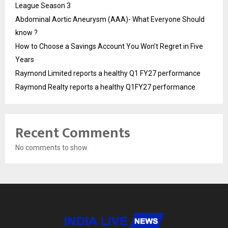
League Season 3
Abdominal Aortic Aneurysm (AAA)- What Everyone Should
know ?
How to Choose a Savings Account You Won’t Regret in Five
Years
Raymond Limited reports a healthy Q1 FY27 performance
Raymond Realty reports a healthy Q1FY27 performance
Recent Comments
No comments to show.