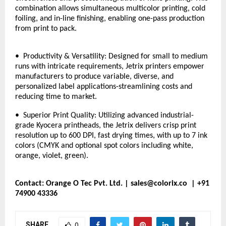
combination allows simultaneous multicolor printing, cold
foiling, and in-line finishing, enabling one-pass production
from print to pack.
• Productivity & Versatility: Designed for small to medium
runs with intricate requirements, Jetrix printers empower
manufacturers to produce variable, diverse, and
personalized label applications-streamlining costs and
reducing time to market.
• Superior Print Quality: Utilizing advanced industrial-
grade Kyocera printheads, the Jetrix delivers crisp print
resolution up to 600 DPI, fast drying times, with up to 7 ink
colors (CMYK and optional spot colors including white,
orange, violet, green).
Contact: Orange O Tec Pvt. Ltd. |
sales@colorix.co
| +91
74900 43336
SHARE
0