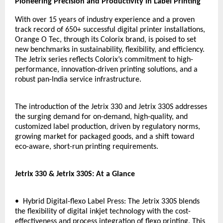
Pioneering Precision and Productivity in Label Printing
With over 15 years of industry experience and a proven
track record of 650+ successful digital printer installations,
Orange O Tec, through its Colorix brand, is poised to set
new benchmarks in sustainability, flexibility, and efficiency.
The Jetrix series reflects Colorix’s commitment to high-
performance, innovation-driven printing solutions, and a
robust pan-India service infrastructure.
The introduction of the Jetrix 330 and Jetrix 330S addresses
the surging demand for on-demand, high-quality, and
customized label production, driven by regulatory norms,
growing market for packaged goods, and a shift toward
eco-aware, short-run printing requirements.
Jetrix 330 & Jetrix 330S: At a Glance
• Hybrid Digital-flexo Label Press: The Jetrix 330S blends
the flexibility of digital inkjet technology with the cost-
effectiveness and process integration of flexo printing. This