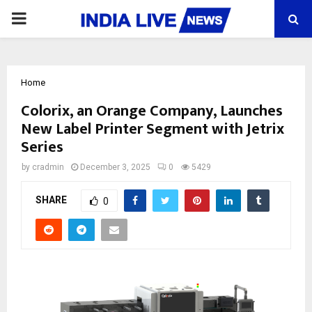
PRIMARY
MENU
Home
Colorix, an Orange Company, Launches
New Label Printer Segment with Jetrix
Series
by
cradmin
December 3, 2025
0
5429
SHARE
0