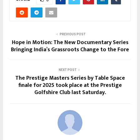
PREVIOUS POST
Hope in Motion: The New Documentary Series
Bringing India’s Grassroots Change to the Fore
NEXT POST
The Prestige Masters Series by Table Space
finale for 2025 took place at the Prestige
Golfshire Club last Saturday.