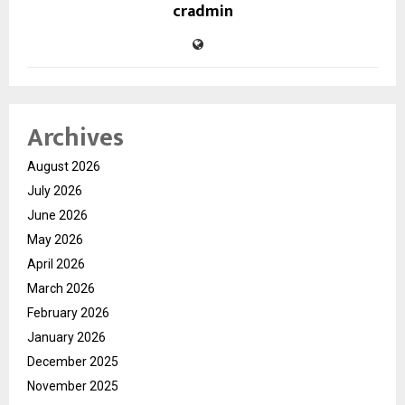
cradmin
Archives
August 2026
July 2026
June 2026
May 2026
April 2026
March 2026
February 2026
January 2026
December 2025
November 2025