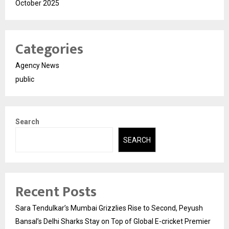
October 2025
Categories
Agency News
public
Search
SEARCH
Recent Posts
Sara Tendulkar’s Mumbai Grizzlies Rise to Second, Peyush
Bansal’s Delhi Sharks Stay on Top of Global E-cricket Premier