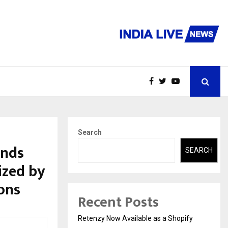
Search
ends
SEARCH
ized by
ons
Recent Posts
Retenzy Now Available as a Shopify