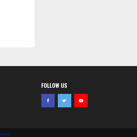
FOLLOW US
e News