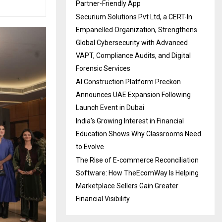
Partner-Friendly App
Securium Solutions Pvt Ltd, a CERT-In
Empanelled Organization, Strengthens
Global Cybersecurity with Advanced
VAPT, Compliance Audits, and Digital
Forensic Services
AI Construction Platform Preckon
Announces UAE Expansion Following
Launch Event in Dubai
India’s Growing Interest in Financial
Education Shows Why Classrooms Need
to Evolve
The Rise of E-commerce Reconciliation
Software: How TheEcomWay Is Helping
Marketplace Sellers Gain Greater
Financial Visibility