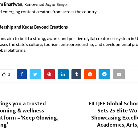
tam Bhartwan
, Renowned
Jagar
Singer
d emerging content creators from across the country
dership and Kedar Beyond Creations
ons aim to build a strong, aware, and positive digital creator ecosystem i
ses the state’s culture, tourism, entrepreneurship, and developmental pro
obal platforms.
0
rings you a trusted
FIITJEE Global Schoo
ooming & wellness
Sets 25 Elite Wo
atform – ‘Keep Glowing,
Showcasing Excell
ng’
Academics, Arts