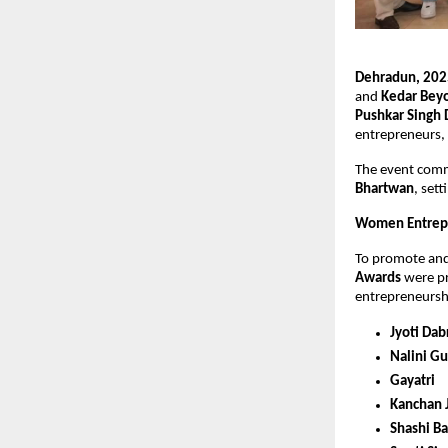
Dehradun, 202
and
Kedar Bey
Pushkar Singh
entrepreneurs, 
The event comm
Bhartwan
, set
Women Entrep
To promote an
Awards
were pr
entrepreneurshi
Jyoti Dab
Nalini Gu
Gayatri
Kanchan J
Shashi B