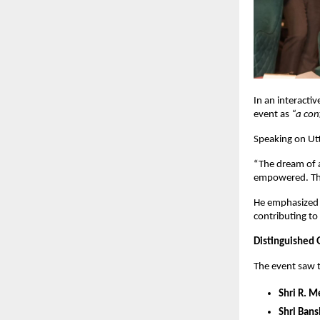
In an interacti
event as
“a con
Speaking on Ut
“The dream of a
empowered. The
He emphasized 
contributing t
Distinguished 
The event saw t
Shri R. 
Shri Bans