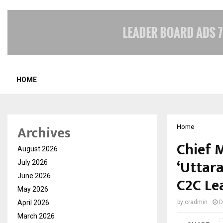
HOME
Archives
Home
Chief 
August 2026
‘Uttar
July 2026
June 2026
C2C Le
May 2026
April 2026
by
cradmin
D
March 2026