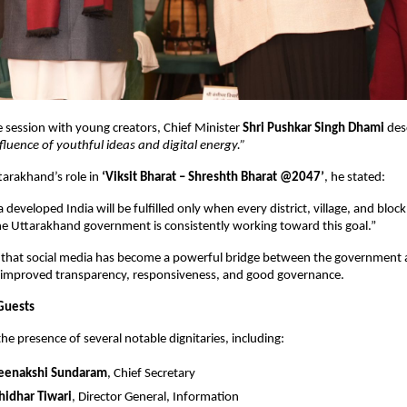
ve session with young creators, Chief Minister
Shri Pushkar Singh Dhami
des
fluence of youthful ideas and digital energy.”
tarakhand’s role in
‘Viksit Bharat – Shreshth Bharat @2047’
, he stated:
 developed India will be fulfilled only when every district, village, and blo
 Uttarakhand government is consistently working toward this goal.”
that social media has become a powerful bridge between the government a
o improved transparency, responsiveness, and good governance.
Guests
he presence of several notable dignitaries, including:
Meenakshi Sundaram
, Chief Secretary
hidhar Tiwari
, Director General, Information