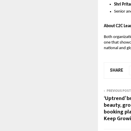
Shri Pri
Senior an
About C2C Lea
Both organizati
one that showca
national and gl
SHARE
PREVIOUS POST
‘Uptrend’ b
beauty, gr
booking pl
Keep Growi