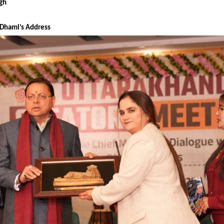
ngh
 Dhami’s Address