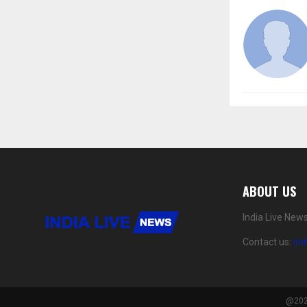
ABOUT US
India Live New
Contact us:
in
@2024