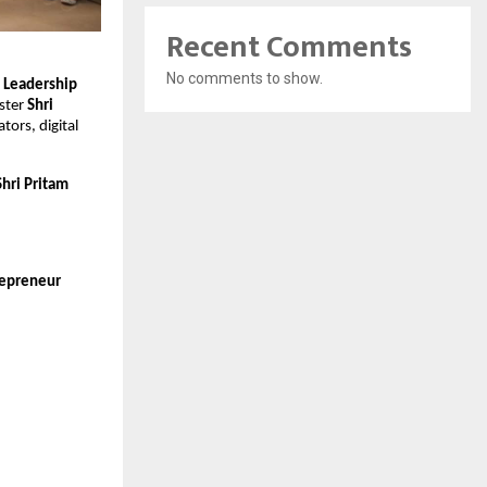
Recent Comments
No comments to show.
 Leadership
ister
Shri
tors, digital
Shri Pritam
epreneur