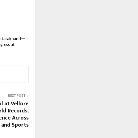
n Uttarakhand—
gress at
NEXT POST
l at Vellore
rld Records,
ence Across
, and Sports