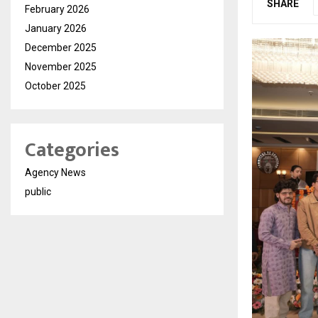
SHARE
February 2026
January 2026
December 2025
November 2025
October 2025
Categories
Agency News
public