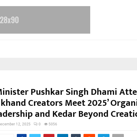
Minister Pushkar Singh Dhami Att
akhand Creators Meet 2025’ Organ
adership and Kedar Beyond Creati
ecember 12, 2025
0
5056