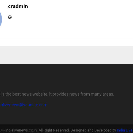
cradmin
s is the best news website. It provides news from many areas.
dialivenews@yoursite.com
 - indialivenews.co.in. All Right Reserved. Designed and Developed by
India Liv