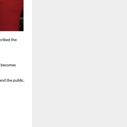
cribed the
ck becomes
nd the public,