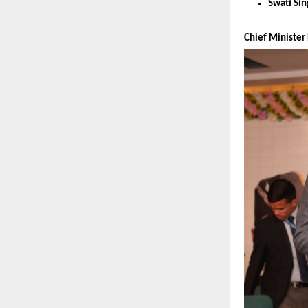
Swati Si
Chief Minister