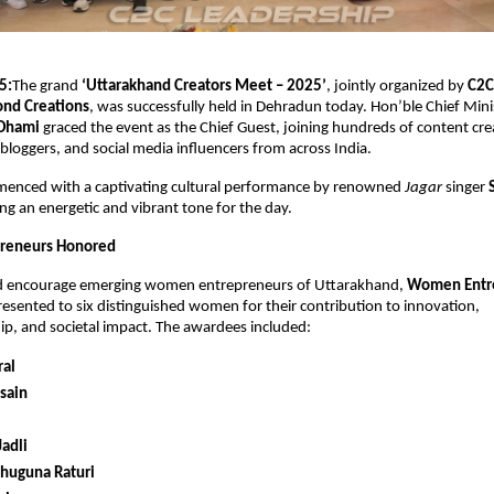
5:
The grand
‘Uttarakhand Creators Meet – 2025’
, jointly organized by
C2C
ond Creations
, was successfully held in Dehradun today. Hon’ble Chief Min
 Dhami
graced the event as the Chief Guest, joining hundreds of content crea
bloggers, and social media influencers from across India.
enced with a captivating cultural performance by renowned
Jagar
singer
ting an energetic and vibrant tone for the day.
reneurs Honored
d encourage emerging women entrepreneurs of Uttarakhand,
Women Entr
esented to six distinguished women for their contribution to innovation,
p, and societal impact. The awardees included:
ral
sain
adli
ahuguna Raturi