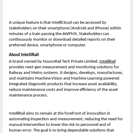
A unique feature is that IntelliCloud can be accessed by
stakeholders on their smartphone (Android and iPhone) within
minutes of a train passing the AWPMS. Stakeholders can
continuously monitor or download detailed reports on their
preferred device, smartphone or computer.
About IntelliRail
A brand owned by NouvoRail Tech Private Limited,
IntelliRail
provides next-gen measurement and monitoring solutions for
Railway and Metro systems. It designs, develops, manufactures,
and maintains Machine Vision and Machine Learning powered
integrated diagnostic products that increase asset availability,
reduce maintenance costs and improve efficiency of the asset
maintenance process.
IntelliRail aims to remain at the forefront of innovation in
automating inspection and measurement, reducing the need for
manual intervention to lower the risk to personnel and of
human error. The goal is to bring dependable solutions that