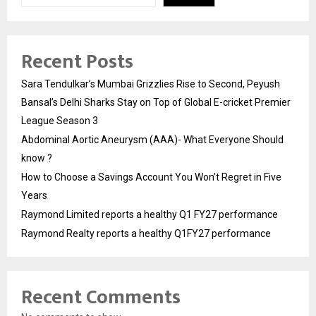
Recent Posts
Sara Tendulkar’s Mumbai Grizzlies Rise to Second, Peyush
Bansal’s Delhi Sharks Stay on Top of Global E-cricket Premier
League Season 3
Abdominal Aortic Aneurysm (AAA)- What Everyone Should
know ?
How to Choose a Savings Account You Won’t Regret in Five
Years
Raymond Limited reports a healthy Q1 FY27 performance
Raymond Realty reports a healthy Q1FY27 performance
Recent Comments