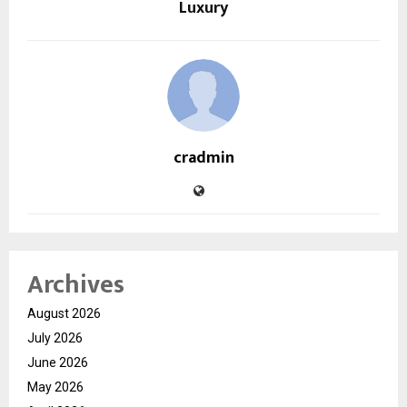
Luxury
cradmin
Archives
August 2026
July 2026
June 2026
May 2026