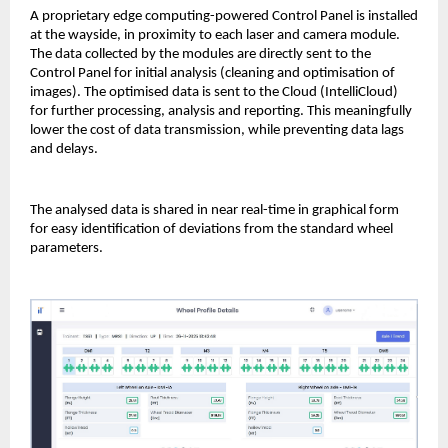
A proprietary edge computing-powered Control Panel is installed
at the wayside, in proximity to each laser and camera module.
The data collected by the modules are directly sent to the
Control Panel for initial analysis (cleaning and optimisation of
images). The optimised data is sent to the Cloud (IntelliCloud)
for further processing, analysis and reporting. This meaningfully
lower the cost of data transmission, while preventing data lags
and delays.
The analysed data is shared in near real-time in graphical form
for easy identification of deviations from the standard wheel
parameters.