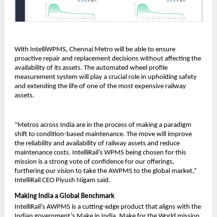
With IntelliWPMS, Chennai Metro will be able to ensure
proactive repair and replacement decisions without affecting the
availability of its assets. The automated wheel profile
measurement system will play a crucial role in upholding safety
and extending the life of one of the most expensive railway
assets.
“Metros across India are in the process of making a paradigm
shift to condition-based maintenance. The move will improve
the reliability and availability of railway assets and reduce
maintenance costs. IntelliRail’s WPMS being chosen for this
mission is a strong vote of confidence for our offerings,
furthering our vision to take the AWPMS to the global market,”
IntelliRail CEO Piyush Nigam said.
Making India a Global Benchmark
IntelliRail’s AWPMS is a cutting-edge product that aligns with the
Indian government’s Make in India, Make for the World mission.