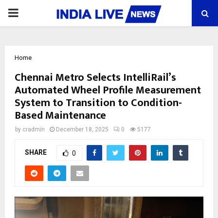
PRIMARY
MENU
Home
Chennai Metro Selects IntelliRail’s
Automated Wheel Profile Measurement
System to Transition to Condition-
Based Maintenance
by
cradmin
December 18, 2025
0
5177
SHARE
0