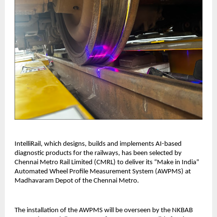
IntelliRail, which designs, builds and implements AI-based
diagnostic products for the railways, has been selected by
Chennai Metro Rail Limited (CMRL) to deliver its “Make in India”
Automated Wheel Profile Measurement System (AWPMS) at
Madhavaram Depot of the Chennai Metro.
The installation of the AWPMS will be overseen by the NKBAB