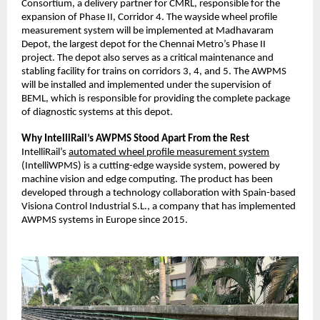
Consortium, a delivery partner for CMRL, responsible for the
expansion of Phase II, Corridor 4. The wayside wheel profile
measurement system will be implemented at Madhavaram
Depot, the largest depot for the Chennai Metro’s Phase II
project. The depot also serves as a critical maintenance and
stabling facility for trains on corridors 3, 4, and 5. The AWPMS
will be installed and implemented under the supervision of
BEML, which is responsible for providing the complete package
of diagnostic systems at this depot.
Why IntelliRail’s AWPMS Stood Apart From the Rest
IntelliRail’s
automated wheel profile measurement system
(IntelliWPMS) is a cutting-edge wayside system, powered by
machine vision and edge computing. The product has been
developed through a technology collaboration with Spain-based
Visiona Control Industrial S.L., a company that has implemented
AWPMS systems in Europe since 2015.