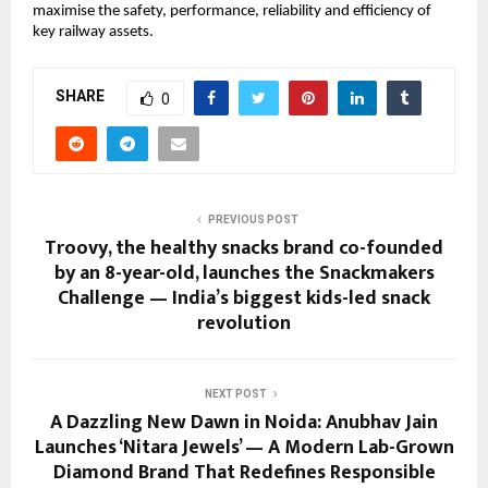
maximise the safety, performance, reliability and efficiency of
key railway assets.
SHARE
0
PREVIOUS POST
Troovy, the healthy snacks brand co-founded
by an 8-year-old, launches the Snackmakers
Challenge — India’s biggest kids-led snack
revolution
NEXT POST
A Dazzling New Dawn in Noida: Anubhav Jain
Launches ‘Nitara Jewels’ — A Modern Lab-Grown
Diamond Brand That Redefines Responsible