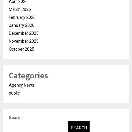
April 2026
March 2026
February 2026
January 2026
December 2025
November 2025
October 2025
Categories
Agency News
public
Search
SEARCH