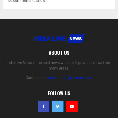
No comments to show.
ABOUT US
India Live News is the best news website. It provides news from
many areas.
Contact us:
indialivenews@yoursite.com
FOLLOW US