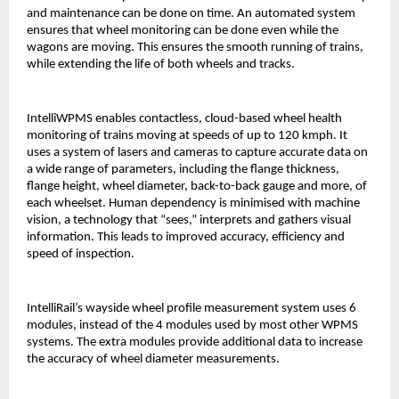
and maintenance can be done on time. An automated system
ensures that wheel monitoring can be done even while the
wagons are moving. This ensures the smooth running of trains,
while extending the life of both wheels and tracks.
IntelliWPMS enables contactless, cloud-based wheel health
monitoring of trains moving at speeds of up to 120 kmph. It
uses a system of lasers and cameras to capture accurate data on
a wide range of parameters, including the flange thickness,
flange height, wheel diameter, back-to-back gauge and more, of
each wheelset. Human dependency is minimised with machine
vision, a technology that “sees,” interprets and gathers visual
information. This leads to improved accuracy, efficiency and
speed of inspection.
IntelliRail’s wayside wheel profile measurement system uses 6
modules, instead of the 4 modules used by most other WPMS
systems. The extra modules provide additional data to increase
the accuracy of wheel diameter measurements.