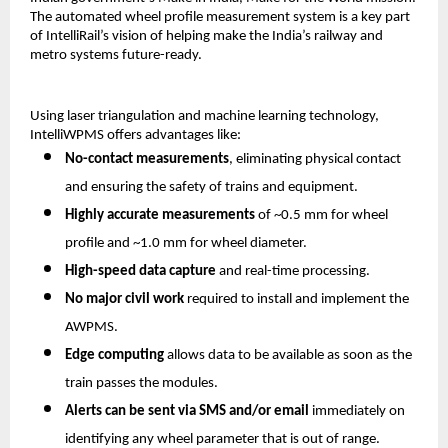
The automated wheel profile measurement system is a key part
of IntelliRail’s vision of helping make the India’s railway and
metro systems future-ready.
Using laser triangulation and machine learning technology,
IntelliWPMS offers advantages like:
No-contact measurements
, eliminating physical contact
and ensuring the safety of trains and equipment.
Highly accurate measurements
of ~0.5 mm for wheel
profile and ~1.0 mm for wheel diameter.
High-speed data capture
and real-time processing.
No major civil work
required to install and implement the
AWPMS.
Edge computing
allows data to be available as soon as the
train passes the modules.
Alerts can be sent via SMS and/or email
immediately on
identifying any wheel parameter that is out of range.