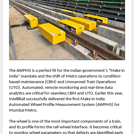
The AWPMS is a perfect fit for the Indian government’s “Make in
India” mandate and the shift of Metro operations to condition-
based maintenance (CBM) and Unmanned Train Operations
(UTO). Automated, remote monitoring and real-time data
analytics are critical for seamless CBM and UTO. Earlier this year,
IntelliRail successfully delivered the first Make in India
Automated Wheel Profile Measurement System (AWPMS) for
Mumbai Metro.
The wheel is one of the most important components of a train,
and its profile forms the rail-wheel interface. It becomes critical
to monitor wheel parameters so that defects are identified early