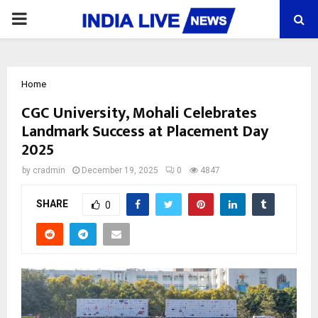
PRIMARY
MENU
Home
CGC University, Mohali Celebrates
Landmark Success at Placement Day
2025
by
cradmin
December 19, 2025
0
4847
SHARE
0