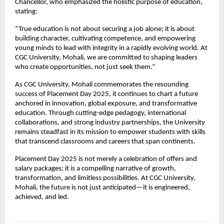
Chancellor, who emphasized the holistic purpose of education,
stating:
“True education is not about securing a job alone; it is about
building character, cultivating competence, and empowering
young minds to lead with integrity in a rapidly evolving world. At
CGC University, Mohali, we are committed to shaping leaders
who create opportunities, not just seek them.”
As CGC University, Mohali commemorates the resounding
success of Placement Day 2025, it continues to chart a future
anchored in innovation, global exposure, and transformative
education. Through cutting-edge pedagogy, international
collaborations, and strong industry partnerships, the University
remains steadfast in its mission to empower students with skills
that transcend classrooms and careers that span continents.
Placement Day 2025 is not merely a celebration of offers and
salary packages; it is a compelling narrative of growth,
transformation, and limitless possibilities. At CGC University,
Mohali, the future is not just anticipated—it is engineered,
achieved, and led.