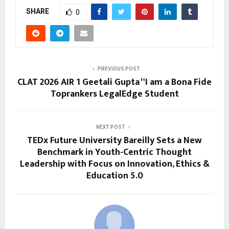
SHARE
0
PREVIOUS POST
CLAT 2026 AIR 1 Geetali Gupta “I am a Bona Fide
Toprankers LegalEdge Student
NEXT POST
TEDx Future University Bareilly Sets a New
Benchmark in Youth-Centric Thought
Leadership with Focus on Innovation, Ethics &
Education 5.0