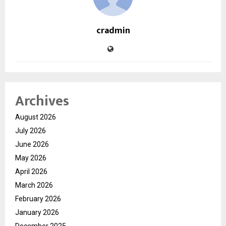
cradmin
Archives
August 2026
July 2026
June 2026
May 2026
April 2026
March 2026
February 2026
January 2026