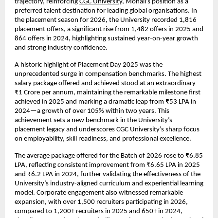
trajectory, reinforcing
CGC University
, Mohali’s position as a
preferred talent destination for leading global organisations. In
the placement season for 2026, the University recorded 1,816
placement offers, a significant rise from 1,482 offers in 2025 and
864 offers in 2024, highlighting sustained year-on-year growth
and strong industry confidence.
A historic highlight of Placement Day 2025 was the
unprecedented surge in compensation benchmarks. The highest
salary package offered and achieved stood at an extraordinary
₹1 Crore per annum, maintaining the remarkable milestone first
achieved in 2025 and marking a dramatic leap from ₹53 LPA in
2024—a growth of over 105% within two years. This
achievement sets a new benchmark in the University’s
placement legacy and underscores CGC University’s sharp focus
on employability, skill readiness, and professional excellence.
The average package offered for the Batch of 2026 rose to ₹6.85
LPA, reflecting consistent improvement from ₹6.65 LPA in 2025
and ₹6.2 LPA in 2024, further validating the effectiveness of the
University’s industry-aligned curriculum and experiential learning
model. Corporate engagement also witnessed remarkable
expansion, with over 1,500 recruiters participating in 2026,
compared to 1,200+ recruiters in 2025 and 650+ in 2024,