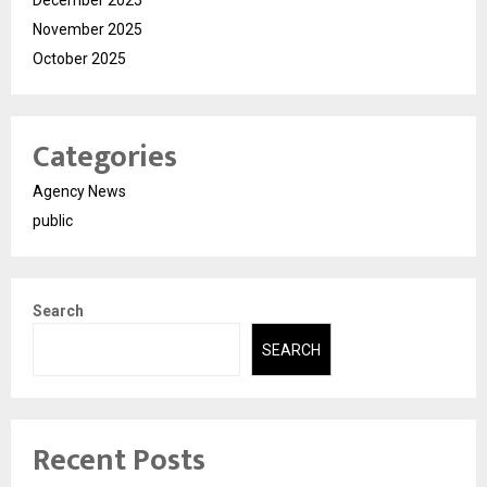
December 2025
November 2025
October 2025
Categories
Agency News
public
Search
SEARCH
Recent Posts