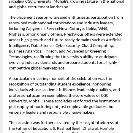
signaling CGC University, Mohali’s growing stature in the national
and global recruitment landscape.
The placement season witnessed enthusiastic participation from
renowned multinational corporations and industry leaders,
including Capgemini, ServiceNow, Coforge, Nokia, WNS,
Mphasis, among many others. Prestigious offers were extended
across high-growth and future-ready domains such as Artificial
Intelligence, Data Science, Cybersecurity, Cloud Computing,
Business Analytics, FinTech, and Advanced Engineering
Technologies, reaffirming the University’s ability to anticipate
evolving industry demands and prepare students for a highly
competitive global marketplace.
A particularly inspiring moment of the celebration was the
recognition of outstanding student excellence, honouring
individuals whose academic brilliance, leadership qualities, and
professional acumen exemplified the core values of CGC
University, Mohali. These accolades reinforced the institution’s
philosophy of nurturing not just employable graduates, but
visionary leaders and responsible changemakers.
The occasion was further elevated by the insightful address of
the Father of Education, S. Rashpal Singh Dhaliwal, Hon’ble