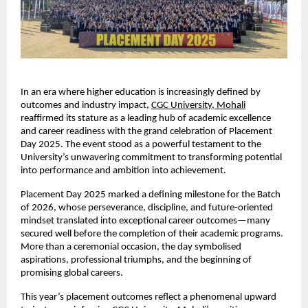
In an era where higher education is increasingly defined by
outcomes and industry impact,
CGC University, Mohali
reaffirmed its stature as a leading hub of academic excellence
and career readiness with the grand celebration of Placement
Day 2025. The event stood as a powerful testament to the
University’s unwavering commitment to transforming potential
into performance and ambition into achievement.
Placement Day 2025 marked a defining milestone for the Batch
of 2026, whose perseverance, discipline, and future-oriented
mindset translated into exceptional career outcomes—many
secured well before the completion of their academic programs.
More than a ceremonial occasion, the day symbolised
aspirations, professional triumphs, and the beginning of
promising global careers.
This year’s placement outcomes reflect a phenomenal upward