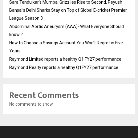
Sara Tendulkar’s Mumbai Grizzlies Rise to Second, Peyush
Bansal’s Delhi Sharks Stay on Top of Global E-cricket Premier
League Season 3
Abdominal Aortic Aneurysm (AAA)- What Everyone Should
know ?
How to Choose a Savings Account You Won’t Regret in Five
Years
Raymond Limited reports a healthy Q1 FY27 performance
Raymond Realty reports a healthy Q1FY27 performance
Recent Comments
No comments to show.