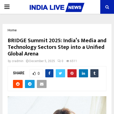
PRIMARY
MENU
Home
BRIDGE Summit 2025: India’s Media and
Technology Sectors Step into a Unified
Global Arena
by
cradmin
December 5, 2025
0
6511
SHARE
0