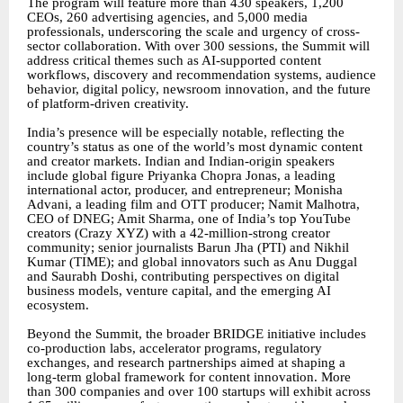
The program will feature more than 430 speakers, 1,200
CEOs, 260 advertising agencies, and 5,000 media
professionals, underscoring the scale and urgency of cross-
sector collaboration. With over 300 sessions, the Summit will
address critical themes such as AI-supported content
workflows, discovery and recommendation systems, audience
behavior, digital policy, newsroom innovation, and the future
of platform-driven creativity.
India’s presence will be especially notable, reflecting the
country’s status as one of the world’s most dynamic content
and creator markets. Indian and Indian-origin speakers
include global figure Priyanka Chopra Jonas, a leading
international actor, producer, and entrepreneur; Monisha
Advani, a leading film and OTT producer; Namit Malhotra,
CEO of DNEG; Amit Sharma, one of India’s top YouTube
creators (Crazy XYZ) with a 42-million-strong creator
community; senior journalists Barun Jha (PTI) and Nikhil
Kumar (TIME); and global innovators such as Anu Duggal
and Saurabh Doshi, contributing perspectives on digital
business models, venture capital, and the emerging AI
ecosystem.
Beyond the Summit, the broader BRIDGE initiative includes
co-production labs, accelerator programs, regulatory
exchanges, and research partnerships aimed at shaping a
long-term global framework for content innovation. More
than 300 companies and over 100 startups will exhibit across