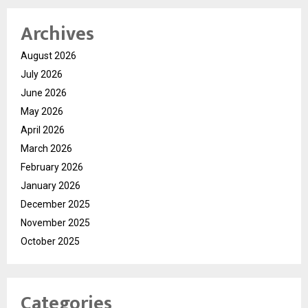
Archives
August 2026
July 2026
June 2026
May 2026
April 2026
March 2026
February 2026
January 2026
December 2025
November 2025
October 2025
Categories