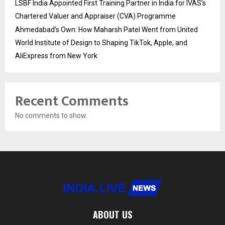
LSBF India Appointed First Training Partner in India for IVAS’s
Chartered Valuer and Appraiser (CVA) Programme
Ahmedabad’s Own: How Maharsh Patel Went from United
World Institute of Design to Shaping TikTok, Apple, and
AliExpress from New York
Recent Comments
No comments to show.
ABOUT US