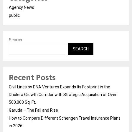
Agency News
public
Search
SEARCH
Recent Posts
Civil Lines by DNA Ventures Expands Its Footprint in the
Dholera Growth Corridor with Strategic Acquisition of Over
500,000 Sq. Ft.
Garuda – The Fall and Rise
How to Compare Different Schengen Travel Insurance Plans
in 2026