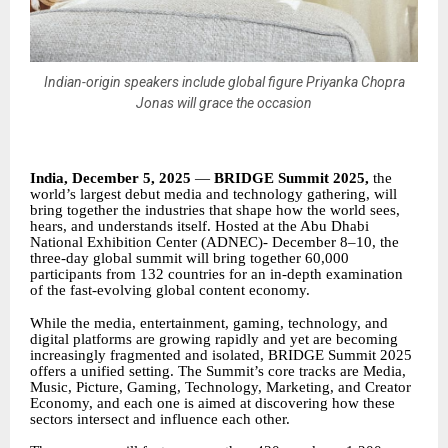
Indian-origin speakers include global figure Priyanka Chopra
Jonas will grace the occasion
India, December 5, 2025
—
BRIDGE Summit 2025,
the
world’s largest debut media and technology gathering, will
bring together the industries that shape how the world sees,
hears, and understands itself. Hosted at the Abu Dhabi
National Exhibition Center (ADNEC)- December 8–10, the
three-day global summit will bring together 60,000
participants from 132 countries for an in-depth examination
of the fast-evolving global content economy.
While the media, entertainment, gaming, technology, and
digital platforms are growing rapidly and yet are becoming
increasingly fragmented and isolated, BRIDGE Summit 2025
offers a unified setting. The Summit’s core tracks are Media,
Music, Picture, Gaming, Technology, Marketing, and Creator
Economy, and each one is aimed at discovering how these
sectors intersect and influence each other.