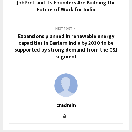
JobProt and Its Founders Are Building the
Future of Work for India
NEXT POST
Expansions planned in renewable energy
capacities in Eastern India by 2030 to be
supported by strong demand from the C&I
segment
cradmin