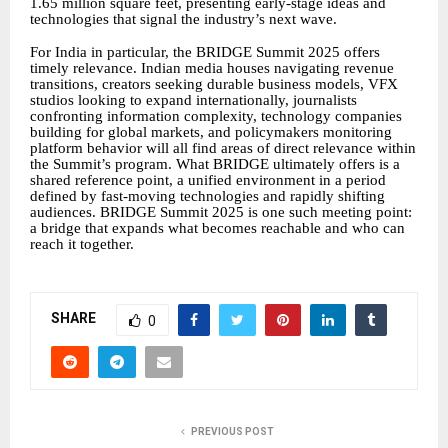
1.65 million square feet, presenting early-stage ideas and
technologies that signal the industry’s next wave.
For India in particular, the BRIDGE Summit 2025 offers
timely relevance. Indian media houses navigating revenue
transitions, creators seeking durable business models, VFX
studios looking to expand internationally, journalists
confronting information complexity, technology companies
building for global markets, and policymakers monitoring
platform behavior will all find areas of direct relevance within
the Summit’s program. What BRIDGE ultimately offers is a
shared reference point, a unified environment in a period
defined by fast-moving technologies and rapidly shifting
audiences. BRIDGE Summit 2025 is one such meeting point:
a bridge that expands what becomes reachable and who can
reach it together.
SHARE
0
PREVIOUS POST