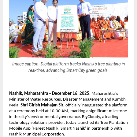
Image caption:-Digital platform tracks Nashik's tree planting in
real-time, advancing Smart City green goals.
Nashik, Maharashtra – December 16, 2025
: Maharashtra’s
Minister of Water Resources, Disaster Management and Kumbh
Mela,
Shri Girish Mahajan Sir
, officially inaugurated the platform
at a ceremony held at 10:00 AM, marking a significant milestone
in the city’s environmental governance. BigCloudy, a leading
technology solutions provider, today launched its Tree Plantation
Mobile App ‘Hareet Nashik, Smart Nashik’ in partnership with
Nashik Municipal Corporation.