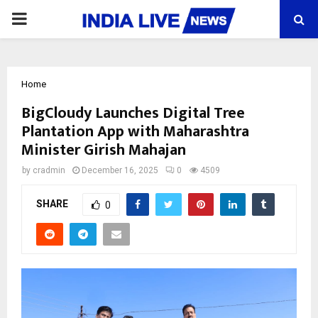
PRIMARY
MENU
Home
BigCloudy Launches Digital Tree
Plantation App with Maharashtra
Minister Girish Mahajan
by
cradmin
December 16, 2025
0
4509
SHARE
0