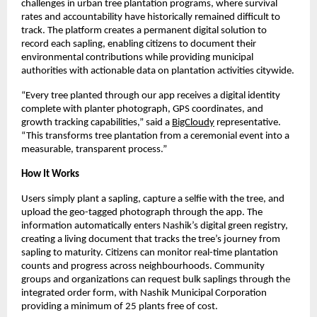
challenges in urban tree plantation programs, where survival
rates and accountability have historically remained difficult to
track. The platform creates a permanent digital solution to
record each sapling, enabling citizens to document their
environmental contributions while providing municipal
authorities with actionable data on plantation activities citywide.
“Every tree planted through our app receives a digital identity
complete with planter photograph, GPS coordinates, and
growth tracking capabilities,” said a
BigCloudy
representative.
“This transforms tree plantation from a ceremonial event into a
measurable, transparent process.”
How It Works
Users simply plant a sapling, capture a selfie with the tree, and
upload the geo-tagged photograph through the app. The
information automatically enters Nashik’s digital green registry,
creating a living document that tracks the tree’s journey from
sapling to maturity. Citizens can monitor real-time plantation
counts and progress across neighbourhoods. Community
groups and organizations can request bulk saplings through the
integrated order form, with Nashik Municipal Corporation
providing a minimum of 25 plants free of cost.