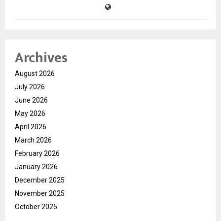
Archives
August 2026
July 2026
June 2026
May 2026
April 2026
March 2026
February 2026
January 2026
December 2025
November 2025
October 2025