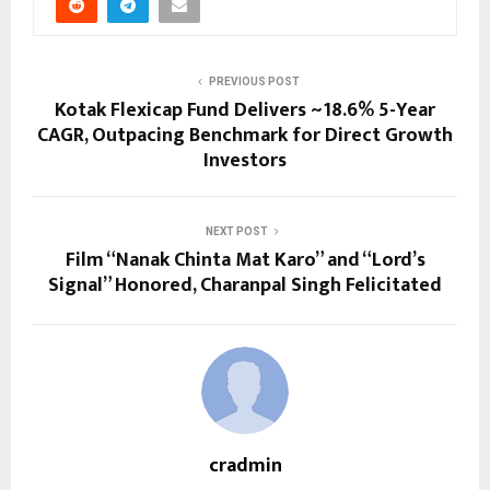
PREVIOUS POST
Kotak Flexicap Fund Delivers ~18.6% 5-Year
CAGR, Outpacing Benchmark for Direct Growth
Investors
NEXT POST
Film “Nanak Chinta Mat Karo” and “Lord’s
Signal” Honored, Charanpal Singh Felicitated
cradmin