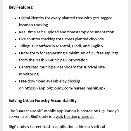
Key Features:
Digital identity for every planted tree with geo-tagged
location tracking
Real-time selfie upload and timestamp documentation
Live counter tracking total trees planted citywide
Trilingual interface in Marathi, Hindi, and English
Order form for requesting a minimum of 25 free saplings
from the Nashik Municipal Corporation
Centralized municipal dashboard for survival rate
monitoring
Free download available by clicking
on
https://app.bigcloudy.com/hareet-nashik.apk
Solving Urban Forestry Accountability
The ‘Hareet Nashik’ mobile application is hosted on BigCloudy’s
server itself. BigCloudy is a
web hosting provider
.
BigCloudy’s Hareet Nashik application addresses critical