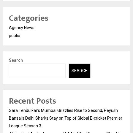
Categories
Agency News
public
Search
SEARCH
Recent Posts
Sara Tendulkar’s Mumbai Grizzlies Rise to Second, Peyush
Bansal’s Delhi Sharks Stay on Top of Global E-cricket Premier
League Season 3