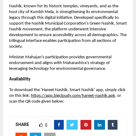
Nashik, known for its historic temples, vineyards, and as the
host city of Kumbh Mela, is strengthening its environmental
legacy through this digital initiative. Developed specifically to
support the Nashik Municipal Corporation’s Green Nashik, Smart
Nashik movement, the platform underwent intensive
development to ensure accessibility across all demographics. The
trilingual interface enables participation from all sections of
society.
Minister Mahajan’s participation provides governmental
endorsement and aligns with Maharashtra’s strategy of
leveraging technology for environmental governance.
Availability
To download the ‘Hareet Nashik, Smart Nashik’ app, simply click
on this link:
https://app.bigcloudy.com/hareet-nashik.apk
. or
scan the QR code given below:
SHARE
0