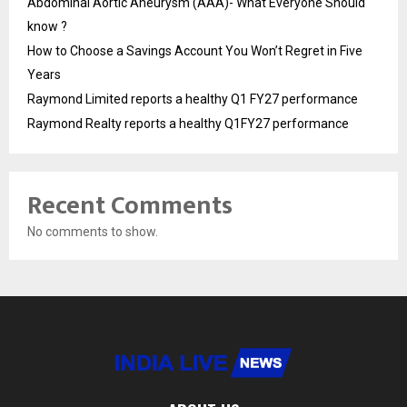
Abdominal Aortic Aneurysm (AAA)- What Everyone Should
know ?
How to Choose a Savings Account You Won’t Regret in Five
Years
Raymond Limited reports a healthy Q1 FY27 performance
Raymond Realty reports a healthy Q1FY27 performance
Recent Comments
No comments to show.