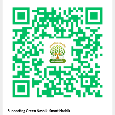
Supporting Green Nashik, Smart Nashik