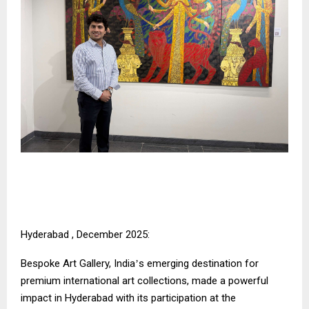
Hyderabad , December 2025:
Bespoke Art Gallery, India
s emerging destination for
’
premium international art collections, made a powerful
impact in Hyderabad with its participation at the