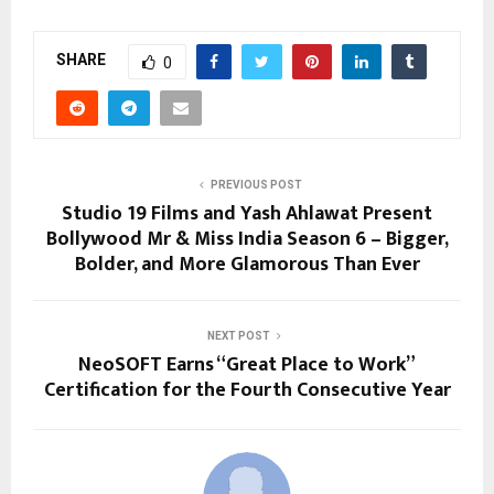
SHARE
0
PREVIOUS POST
Studio 19 Films and Yash Ahlawat Present
Bollywood Mr & Miss India Season 6 – Bigger,
Bolder, and More Glamorous Than Ever
NEXT POST
NeoSOFT Earns “Great Place to Work”
Certification for the Fourth Consecutive Year