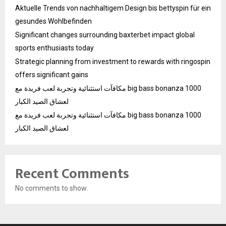
Aktuelle Trends von nachhaltigem Design bis bettyspin für ein
gesundes Wohlbefinden
Significant changes surrounding baxterbet impact global
sports enthusiasts today
Strategic planning from investment to rewards with ringospin
offers significant gains
مكافآت استثنائية وتجربة لعب فريدة مع big bass bonanza 1000
لعشاق الصيد الكبار
مكافآت استثنائية وتجربة لعب فريدة مع big bass bonanza 1000
لعشاق الصيد الكبار
Recent Comments
No comments to show.