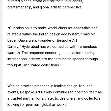
curated pieces stood out for their uniqueness,
craftsmanship, and global artistic perspective.
Our mission is to make world-class art accessible and
“
relatable within the Indian design ecosystem,
said Mr.
”
Devan Gawarwala, Founder of Bespoke Art
Gallery.
Hyderabad has welcomed us with tremendous
“
warmth. The response encourages our vision to bring
international artistry into modern Indian spaces through
thoughtfully curated collections.
”
With its growing presence in leading design-focused
events, Bespoke Art Gallery continues to position itself as
a trusted partner for architects, designers, and collectors
looking for premium global artworks.