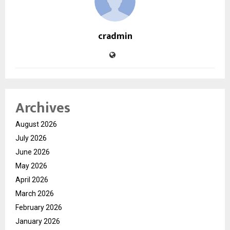
cradmin
Archives
August 2026
July 2026
June 2026
May 2026
April 2026
March 2026
February 2026
January 2026