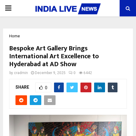
PRIMARY
MENU
Home
Bespoke Art Gallery Brings
International Art Excellence to
Hyderabad at AD Show
by
cradmin
December 9, 2025
0
6442
SHARE
0