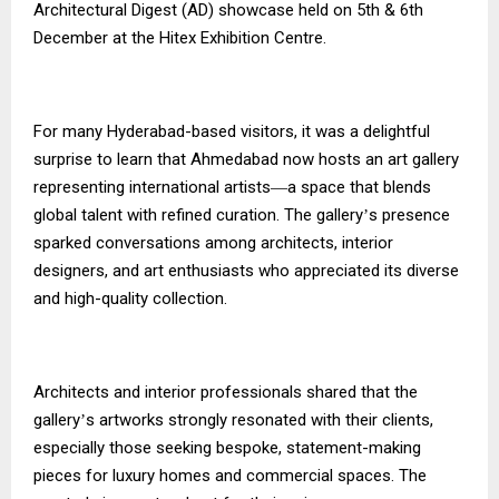
Architectural Digest (AD) showcase held on 5th & 6th
December at the Hitex Exhibition Centre.
For many Hyderabad-based visitors, it was a delightful
surprise to learn that Ahmedabad now hosts an art gallery
representing international artists
a space that blends
—
global talent with refined curation. The gallery
s presence
’
sparked conversations among architects, interior
designers, and art enthusiasts who appreciated its diverse
and high-quality collection.
Architects and interior professionals shared that the
gallery
s artworks strongly resonated with their clients,
’
especially those seeking bespoke, statement-making
pieces for luxury homes and commercial spaces. The