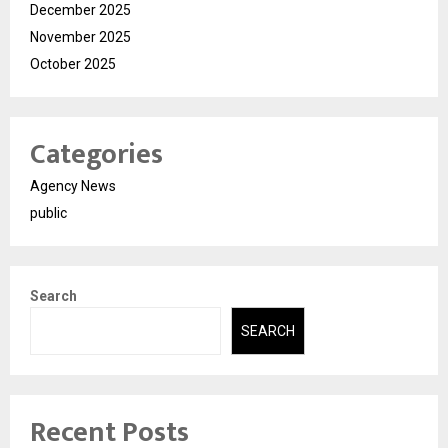
December 2025
November 2025
October 2025
Categories
Agency News
public
Search
SEARCH
Recent Posts