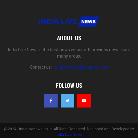
ABOUT US
India Live News is the best news website. It provides news from
many areas.
Contact us:
indialivenews@yoursite.com
FOLLOW US
@2024 - indialivenews.co.in. All Right Reserved. Designed and Developed by
India Live News