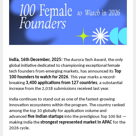
India, 16th December, 2025:
The Aurora Tech Award, the only
global initiative dedicated to championing exceptional female
tech founders from emerging markets, has announced its
Top
100 founders to watch for 2026
. This year marks a record-
breaking
3,400 applications from 127 countries
, a substantial
increase from the 2,018 submissions received last year.
India continues to stand out as one of the fastest-growing
innovation ecosystems within the program. The country ranked
among the top 10 globally for application volume and
advanced
five Indian startups
into the prestigious Top 100 list —
making India the
strongest represented market in APAC
for the
2026 cycle.