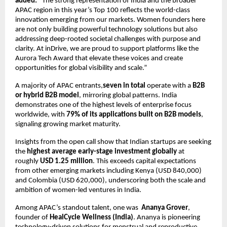
added:
“The strong representation of India and the broader
APAC region in this year’s Top 100 reflects the world-class
innovation emerging from our markets. Women founders here
are not only building powerful technology solutions but also
addressing deep-rooted societal challenges with purpose and
clarity. At inDrive, we are proud to support platforms like the
Aurora Tech Award that elevate these voices and create
opportunities for global visibility and scale.”
A majority of APAC entrants,
seven in total
operate with a
B2B
or hybrid B2B model
, mirroring global patterns. India
demonstrates one of the highest levels of enterprise focus
worldwide, with
79% of its applications built on B2B models
,
signaling growing market maturity.
Insights from the open call show that Indian startups are seeking
the
highest average early-stage investment globally
at
roughly
USD 1.25 million
. This exceeds capital expectations
from other emerging markets including Kenya (USD 840,000)
and Colombia (USD 620,000), underscoring both the scale and
ambition of women-led ventures in India.
Among APAC’s standout talent, one was
Ananya Grover
,
founder of
HealCycle Wellness (India)
. Ananya is pioneering