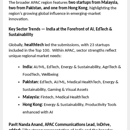
The broader APAC region features
two startups from Malaysia,
two from Pakistan, and one from Hong Kong
, highlighting the
region’s growing global influence in emerging-market
innovation.
Key Sector Trends — India at the Forefront of AI, EdTech &
Sustainability
Globally,
healthtech
led the submissions, with 23 startups
included in the Top 100. Within APAC, sector strengths reflect
unique regional market needs:
India:
AI/ML, EdTech, Energy & Sustainability, AgriTech &
FoodTech, Wellbeing
Pakistan:
EdTech, AI/ML, Medical HealthTech, Energy &
Sustainability, Gaming & Visual Assets
Malaysia:
Fintech, Medical HealthTech
Hong Kong:
Energy & Sustainability, Productivity Tools
enhanced with AI
Pavit Nanda Anand, APAC Communications Lead, inDrive,