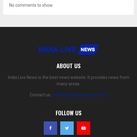
No comments to show.
ABOUT US
India Live News is the best news website. It provides news from
many areas.
Contact us:
indialivenews@yoursite.com
FOLLOW US