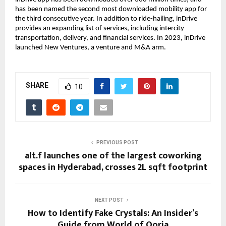
has been named the second most downloaded mobility app for
the third consecutive year. In addition to ride-hailing, inDrive
provides an expanding list of services, including intercity
transportation, delivery, and financial services. In 2023, inDrive
launched New Ventures, a venture and M&A arm.
SHARE
10
PREVIOUS POST
alt.f launches one of the largest coworking
spaces in Hyderabad, crosses 2L sqft footprint
NEXT POST
How to Identify Fake Crystals: An Insider’s
Guide from World of Oorja