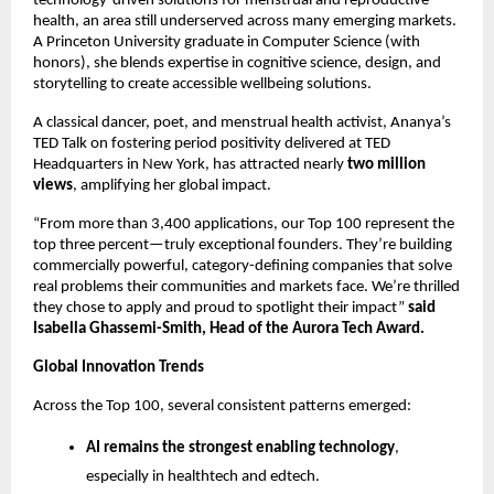
technology-driven solutions for menstrual and reproductive
health, an area still underserved across many emerging markets.
A Princeton University graduate in Computer Science (with
honors), she blends expertise in cognitive science, design, and
storytelling to create accessible wellbeing solutions.
A classical dancer, poet, and menstrual health activist, Ananya’s
TED Talk on fostering period positivity delivered at TED
Headquarters in New York, has attracted nearly
two million
views
, amplifying her global impact.
“From more than 3,400 applications, our Top 100 represent the
top three percent—truly exceptional founders. They’re building
commercially powerful, category-defining companies that solve
real problems their communities and markets face. We’re thrilled
they chose to apply and proud to spotlight their impact”
said
Isabella Ghassemi-Smith, Head of the Aurora Tech Award.
Global Innovation Trends
Across the Top 100, several consistent patterns emerged:
AI remains the strongest enabling technology
,
especially in healthtech and edtech.