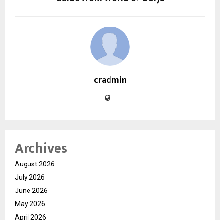
cradmin
Archives
August 2026
July 2026
June 2026
May 2026
April 2026