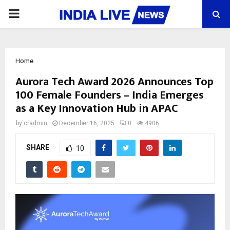
PRIMARY
MENU
Home
Aurora Tech Award 2026 Announces Top
100 Female Founders – India Emerges
as a Key Innovation Hub in APAC
by
cradmin
December 16, 2025
0
4906
SHARE
10