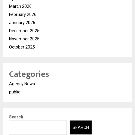
March 2026
February 2026
January 2026
December 2025
November 2025
October 2025
Categories
Agency News
public
Search
SEARCH