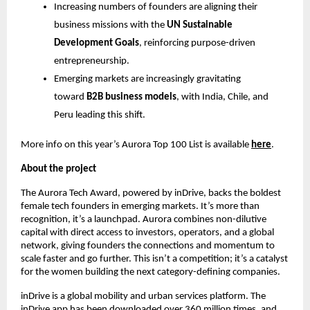
Increasing numbers of founders are aligning their
business missions with the
UN Sustainable
Development Goals
, reinforcing purpose-driven
entrepreneurship.
Emerging markets are increasingly gravitating
toward
B2B business models
, with India, Chile, and
Peru leading this shift.
More info on this year’s Aurora Top 100 List is available
here
.
About the project
The Aurora Tech Award, powered by inDrive, backs the boldest
female tech founders in emerging markets. It’s more than
recognition, it’s a launchpad. Aurora combines non-dilutive
capital with direct access to investors, operators, and a global
network, giving founders the connections and momentum to
scale faster and go further. This isn’t a competition; it’s a catalyst
for the women building the next category-defining companies.
inDrive is a global mobility and urban services platform. The
inDrive app has been downloaded over 360 million times, and