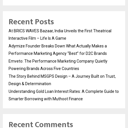
Recent Posts
At BRICS WAVES Bazaar, India Unveils the First Theatrical
Interactive Film – Life Is A Game
Adymize Founder Breaks Down What Actually Makes a
Performance Marketing Agency “Best” for D2C Brands
Emveto: The Performance Marketing Company Quietly
Powering Brands Across Five Countries
The Story Behind MSGPS Design – A Journey Built on Trust,
Design & Determination
Understanding Gold Loan Interest Rates: A Complete Guide to
Smarter Borrowing with Muthoot Finance
Recent Comments