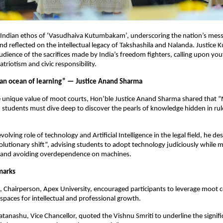
 Indian ethos of ‘Vasudhaiva Kutumbakam’, underscoring the nation’s mess
d reflected on the intellectual legacy of Takshashila and Nalanda. Justice 
dience of the sacrifices made by India’s freedom fighters, calling upon yo
triotism and civic responsibility.
 an ocean of learning” — Justice Anand Sharma
e unique value of moot courts, Hon’ble Justice Anand Sharma shared that “
 students must dive deep to discover the pearls of knowledge hidden in rul
volving role of technology and Artificial Intelligence in the legal field, he de
olutionary shift”, advising students to adopt technology judiciously while 
ng and avoiding overdependence on machines.
marks
l, Chairperson, Apex University, encouraged participants to leverage moot c
spaces for intellectual and professional growth.
tanashu, Vice Chancellor, quoted the Vishnu Smriti to underline the signifi