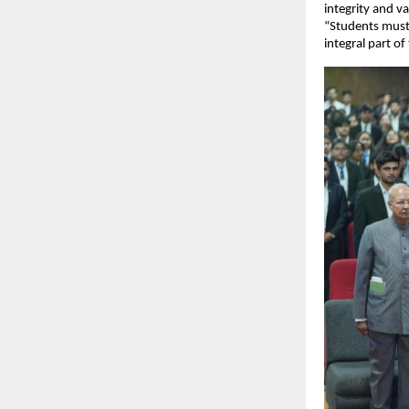
integrity and va
“Students must
integral part of 