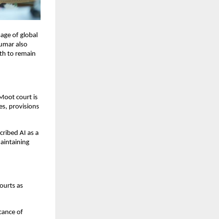
age of global
Kumar also
uth to remain
Moot court is
es, provisions
scribed AI as a
maintaining
ourts as
cance of