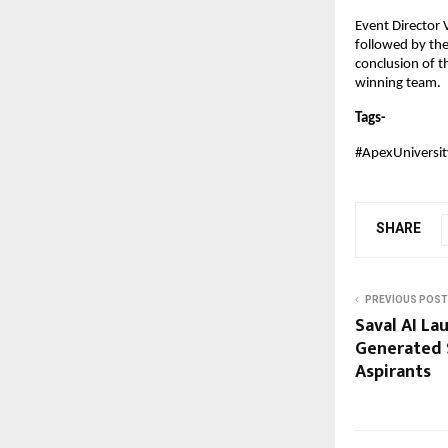
Event Director
followed by the
conclusion of t
winning team.
Tags-
#ApexUniversi
SHARE
PREVIOUS POST
Saval AI La
Generated 
Aspirants