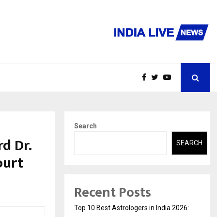
Search
d Dr.
SEARCH
ourt
Recent Posts
Top 10 Best Astrologers in India 2026: