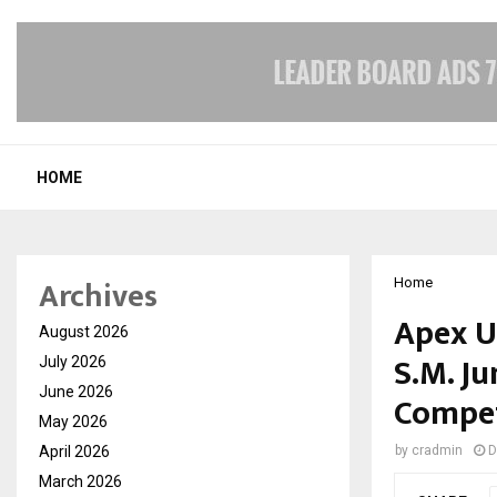
HOME
Archives
Home
Apex Un
August 2026
S.M. J
July 2026
June 2026
Compet
May 2026
April 2026
by
cradmin
D
March 2026