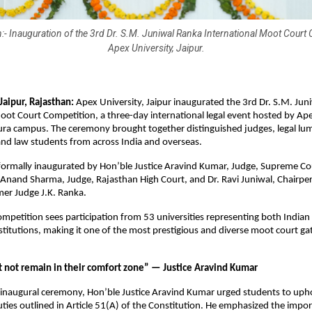
:- Inauguration of the 3rd Dr. S.M. Juniwal Ranka International Moot Court 
Apex University, Jaipur.
aipur, Rajasthan:
Apex University, Jaipur inaugurated the 3rd Dr. S.M. Jun
oot Court Competition, a three-day international legal event hosted by Ap
pura campus. The ceremony brought together distinguished judges, legal lum
nd law students from across India and overseas.
ormally inaugurated by Hon’ble Justice Aravind Kumar, Judge, Supreme Cou
 Anand Sharma, Judge, Rajasthan High Court, and Dr. Ravi Juniwal, Chairpe
mer Judge J.K. Ranka.
competition sees participation from 53 universities representing both Indian
nstitutions, making it one of the most prestigious and diverse moot court ga
 not remain in their comfort zone” — Justice Aravind Kumar
 inaugural ceremony, Hon’ble Justice Aravind Kumar urged students to uph
ies outlined in Article 51(A) of the Constitution. He emphasized the impo