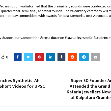
 Vedanshu Juniwal informed that the preliminary rounds were conducted on
 quarter-final, semi-final, and final rounds. The valedictory ceremony will 
he three-day competition, with awards for Best Memorial, Best Advocate, a
ty #MootCourtCompetition #LegalEducation #LawCollegesIndia #StudentD
0
unches Synthetic, AI-
Super 30 Founder 
Short Videos for UPSC
Attended the Grand
Kataria Jewellers’ N
at Kalpataru Grande