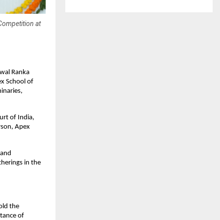
Competition at
iwal Ranka
ex School of
inaries,
rt of India,
rson, Apex
 and
therings in the
old the
rtance of