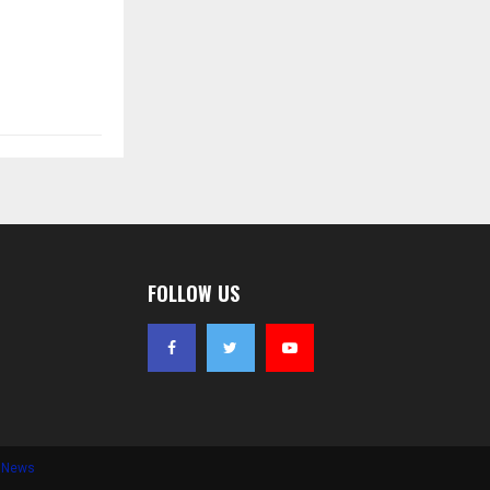
FOLLOW US
e News