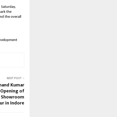
 Saturday,
mark the
nd the overall
evelopment
NEXT POST
Anand Kumar
 Opening of
ew Showroom
ur in Indore