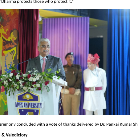
“Dharma protects those who protect it.”
eremony concluded with a vote of thanks delivered by Dr. Pankaj Kumar Sh
 & Valedictory