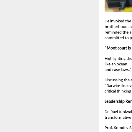
He invoked the
brotherhood, an
reminded the au
committed to pa
“Moot court is
Highlighting th
like an ocean —
and case laws.”
Discussing the e
“Darwin-like ev
critical thinki
Leadership Re
Dr. Ravi Juniwa
transformative 
Prof. Somdev Sa