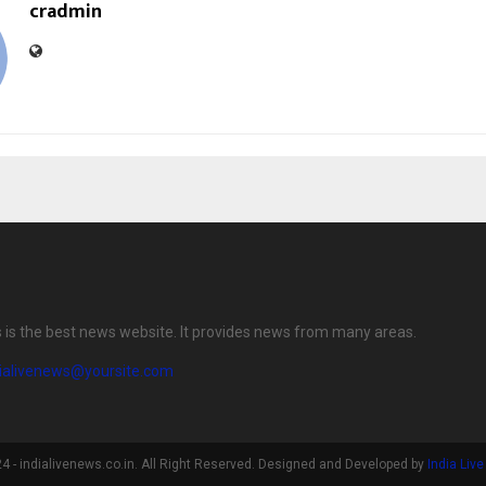
cradmin
s is the best news website. It provides news from many areas.
dialivenews@yoursite.com
 - indialivenews.co.in. All Right Reserved. Designed and Developed by
India Liv