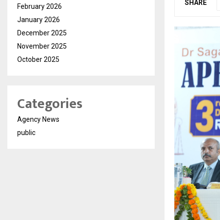
SHARE
February 2026
January 2026
December 2025
November 2025
October 2025
Categories
Agency News
public