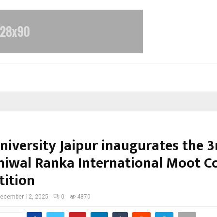
iversity Jaipur inaugurates the 3r
uniwal Ranka International Moot C
ition
ecember 12, 2025
0
4870