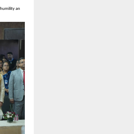
humility an