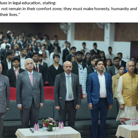
lues in legal education, stating:
 not remain in their comfort zone; they must make honesty, humanity and 
their lives.”