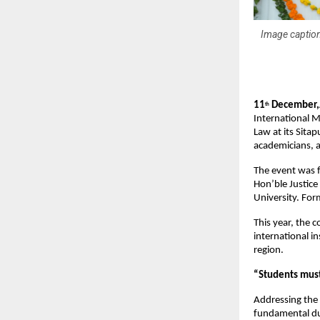
Image caption
11
December,J
th
International M
Law at its Sita
academicians, a
The event was f
Hon’ble Justice
University. For
This year, the 
international i
region.
“Students must
Addressing the
fundamental dut