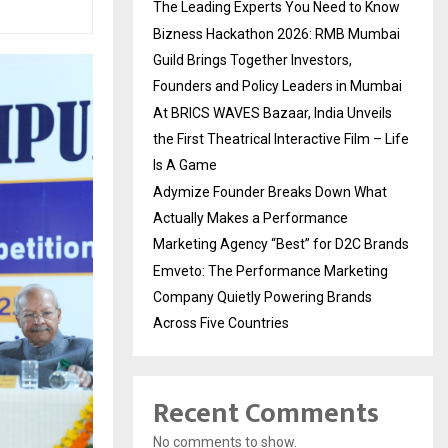
The Leading Experts You Need to Know
Bizness Hackathon 2026: RMB Mumbai
Guild Brings Together Investors,
Founders and Policy Leaders in Mumbai
At BRICS WAVES Bazaar, India Unveils
the First Theatrical Interactive Film – Life
Is A Game
Adymize Founder Breaks Down What
Actually Makes a Performance
Marketing Agency “Best” for D2C Brands
Emveto: The Performance Marketing
Company Quietly Powering Brands
Across Five Countries
Recent Comments
No comments to show.