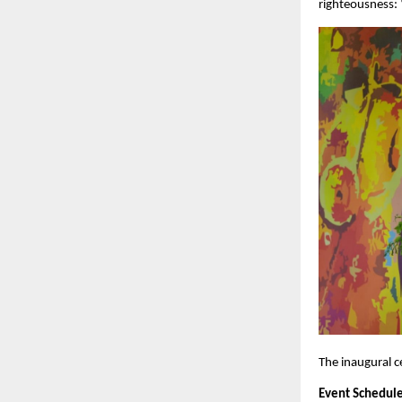
righteousness: 
The inaugural c
Event Schedule