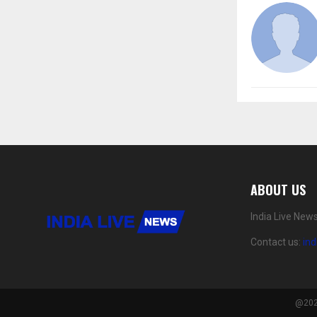
ABOUT US
India Live New
Contact us:
in
@2024