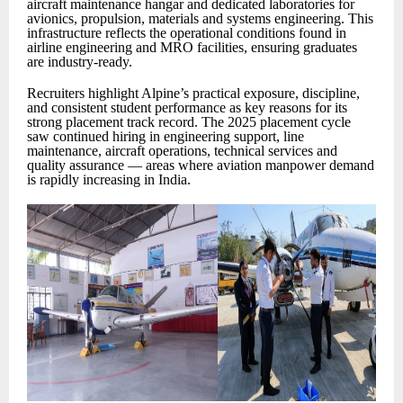
aircraft maintenance hangar and dedicated laboratories for
avionics, propulsion, materials and systems engineering. This
infrastructure reflects the operational conditions found in
airline engineering and MRO facilities, ensuring graduates
are industry-ready.
Recruiters highlight Alpine’s practical exposure, discipline,
and consistent student performance as key reasons for its
strong placement track record. The 2025 placement cycle
saw continued hiring in engineering support, line
maintenance, aircraft operations, technical services and
quality assurance — areas where aviation manpower demand
is rapidly increasing in India.