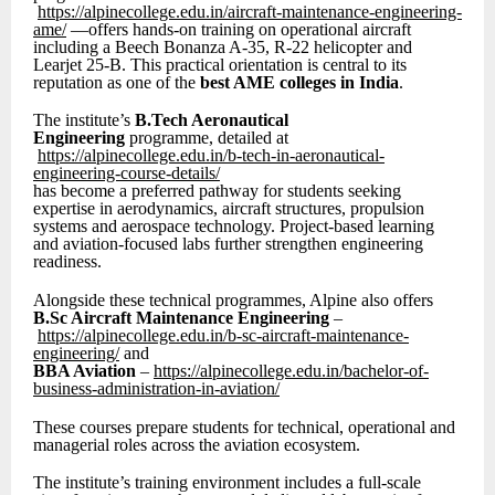
https://alpinecollege.edu.in/aircraft-maintenance-engineering-
ame/
—offers hands-on training on operational aircraft
including a Beech Bonanza A-35, R-22 helicopter and
Learjet 25-B. This practical orientation is central to its
reputation as one of the
best AME colleges in India
.
The institute’s
B.Tech Aeronautical
Engineering
programme, detailed at
https://alpinecollege.edu.in/b-tech-in-aeronautical-
engineering-course-details/
has become a preferred pathway for students seeking
expertise in aerodynamics, aircraft structures, propulsion
systems and aerospace technology. Project-based learning
and aviation-focused labs further strengthen engineering
readiness.
Alongside these technical programmes, Alpine also offers
B.Sc Aircraft Maintenance Engineering
–
https://alpinecollege.edu.in/b-sc-aircraft-maintenance-
engineering/
and
BBA Aviation
–
https://alpinecollege.edu.in/bachelor-of-
business-administration-in-aviation/
These courses prepare students for technical, operational and
managerial roles across the aviation ecosystem.
The institute’s training environment includes a full-scale