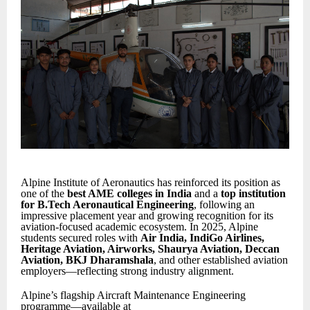
Alpine Institute of Aeronautics has reinforced its position as
one of the
best AME colleges in India
and a
top institution
for B.Tech Aeronautical Engineering
, following an
impressive placement year and growing recognition for its
aviation-focused academic ecosystem. In 2025, Alpine
students secured roles with
Air India, IndiGo Airlines,
Heritage Aviation, Airworks, Shaurya Aviation, Deccan
Aviation, BKJ Dharamshala
, and other established aviation
employers—reflecting strong industry alignment.
Alpine’s flagship Aircraft Maintenance Engineering
programme—available at