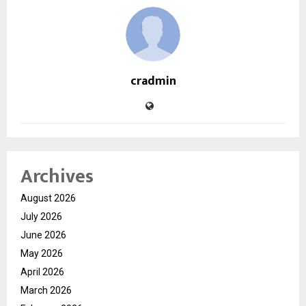
cradmin
Archives
August 2026
July 2026
June 2026
May 2026
April 2026
March 2026