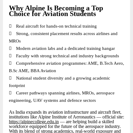
Why Alpine Is Becoming a Top
Choice for Aviation Students

Real aircraft for hands-on technical training

Strong, consistent placement results across airlines and
MROs

Modern aviation labs and a dedicated training hangar

Faculty with strong technical and industry backgrounds

Comprehensive aviation programmes: AME, B.Tech Aero,
B.Sc AME, BBA Aviation

National student diversity and a growing academic
footprint

Career pathways spanning airlines, MROs, aerospace
engineering, UAV systems and defence sectors
As India expands its aviation infrastructure and aircraft fleet,
institutions like Alpine Institute of Aeronautics — official site:
https://alpinecollege.edu.in
— are helping build a skilled
workforce equipped for the future of the aerospace industry.
With its blend of strong academics, real-world exposure and