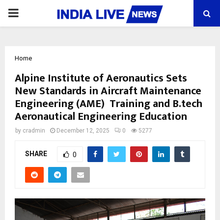
PRIMARY
MENU
Home
Alpine Institute of Aeronautics Sets
New Standards in Aircraft Maintenance
Engineering (AME) Training and B.tech
Aeronautical Engineering Education
by
cradmin
December 12, 2025
0
5277
SHARE
0