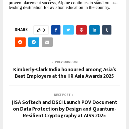
proven placement success, Alpine continues to stand out as a
leading destination for aviation education in the country.
SHARE
0
PREVIOUS POST
Kimberly-Clark India honoured among Asia’s
Best Employers at the HR Asia Awards 2025
NEXT POST
JISA Softech and DSCI Launch POV Document
on Data Protection by Design and Quantum-
Resilient Cryptography at AISS 2025