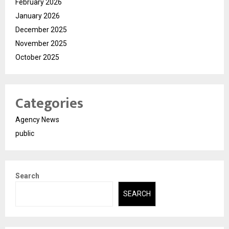
February 2026
January 2026
December 2025
November 2025
October 2025
Categories
Agency News
public
Search
SEARCH