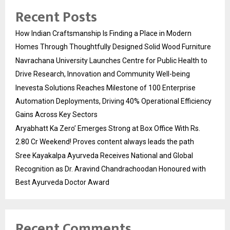
Recent Posts
How Indian Craftsmanship Is Finding a Place in Modern
Homes Through Thoughtfully Designed Solid Wood Furniture
Navrachana University Launches Centre for Public Health to
Drive Research, Innovation and Community Well-being
Inevesta Solutions Reaches Milestone of 100 Enterprise
Automation Deployments, Driving 40% Operational Efficiency
Gains Across Key Sectors
Aryabhatt Ka Zero’ Emerges Strong at Box Office With Rs.
2.80 Cr Weekend! Proves content always leads the path
Sree Kayakalpa Ayurveda Receives National and Global
Recognition as Dr. Aravind Chandrachoodan Honoured with
Best Ayurveda Doctor Award
Recent Comments