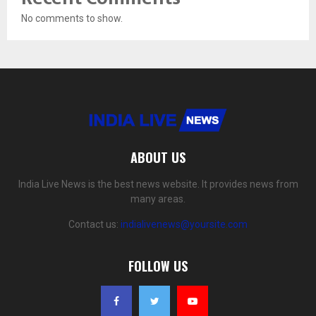
No comments to show.
ABOUT US
India Live News is the best news website. It provides news from
many areas.
Contact us:
indialivenews@yoursite.com
FOLLOW US