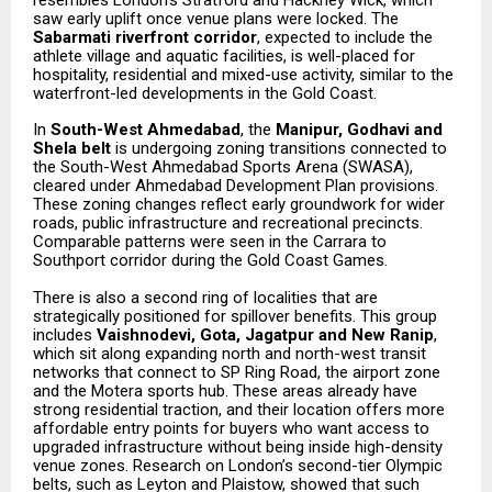
resembles London’s Stratford and Hackney Wick, which
saw early uplift once venue plans were locked. The
Sabarmati riverfront corridor
, expected to include the
athlete village and aquatic facilities, is well-placed for
hospitality, residential and mixed-use activity, similar to the
waterfront-led developments in the Gold Coast.
In
South-West Ahmedabad
, the
Manipur, Godhavi and
Shela belt
is undergoing zoning transitions connected to
the South-West Ahmedabad Sports Arena (SWASA),
cleared under Ahmedabad Development Plan provisions.
These zoning changes reflect early groundwork for wider
roads, public infrastructure and recreational precincts.
Comparable patterns were seen in the Carrara to
Southport corridor during the Gold Coast Games.
There is also a second ring of localities that are
strategically positioned for spillover benefits. This group
includes
Vaishnodevi, Gota, Jagatpur and New Ranip
,
which sit along expanding north and north-west transit
networks that connect to SP Ring Road, the airport zone
and the Motera sports hub. These areas already have
strong residential traction, and their location offers more
affordable entry points for buyers who want access to
upgraded infrastructure without being inside high-density
venue zones. Research on London’s second-tier Olympic
belts, such as Leyton and Plaistow, showed that such