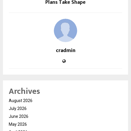
Plans Take Shape
cradmin
Archives
August 2026
July 2026
June 2026
May 2026