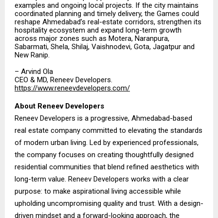
examples and ongoing local projects. If the city maintains
coordinated planning and timely delivery, the Games could
reshape Ahmedabad’s real-estate corridors, strengthen its
hospitality ecosystem and expand long-term growth
across major zones such as Motera, Naranpura,
Sabarmati, Shela, Shilaj, Vaishnodevi, Gota, Jagatpur and
New Ranip.
– Arvind Ola
CEO & MD, Reneev Developers.
https://www.reneevdevelopers.com/
About Reneev Developers
Reneev Developers is a progressive, Ahmedabad-based
real estate company committed to elevating the standards
of modern urban living. Led by experienced professionals,
the company focuses on creating thoughtfully designed
residential communities that blend refined aesthetics with
long-term value. Reneev Developers works with a clear
purpose: to make aspirational living accessible while
upholding uncompromising quality and trust. With a design-
driven mindset and a forward-looking approach, the