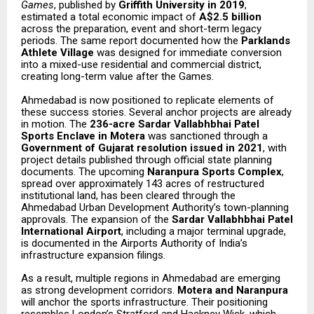
Games
, published by
Griffith University in 2019
,
estimated a total economic impact of
A$2.5 billion
across the preparation, event and short-term legacy
periods. The same report documented how the
Parklands
Athlete Village
was designed for immediate conversion
into a mixed-use residential and commercial district,
creating long-term value after the Games.
Ahmedabad is now positioned to replicate elements of
these success stories. Several anchor projects are already
in motion. The
236-acre Sardar Vallabhbhai Patel
Sports Enclave in Motera
was sanctioned through a
Government of Gujarat resolution issued in 2021
, with
project details published through official state planning
documents. The upcoming
Naranpura Sports Complex
,
spread over approximately 143 acres of restructured
institutional land, has been cleared through the
Ahmedabad Urban Development Authority’s town-planning
approvals. The expansion of the
Sardar Vallabhbhai Patel
International Airport
, including a major terminal upgrade,
is documented in the Airports Authority of India’s
infrastructure expansion filings.
As a result, multiple regions in Ahmedabad are emerging
as strong development corridors.
Motera and Naranpura
will anchor the sports infrastructure. Their positioning