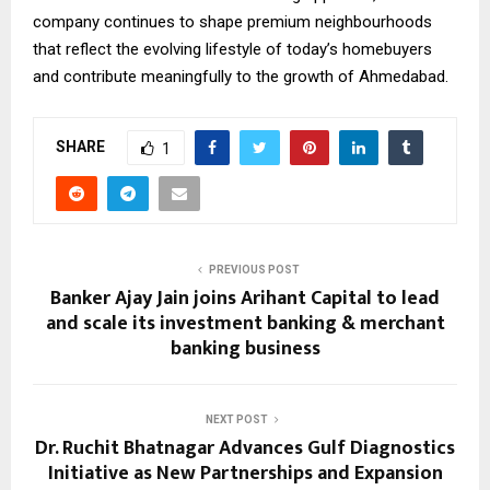
company continues to shape premium neighbourhoods
that reflect the evolving lifestyle of today’s homebuyers
and contribute meaningfully to the growth of Ahmedabad.
SHARE
1
PREVIOUS POST
Banker Ajay Jain joins Arihant Capital to lead
and scale its investment banking & merchant
banking business
NEXT POST
Dr. Ruchit Bhatnagar Advances Gulf Diagnostics
Initiative as New Partnerships and Expansion