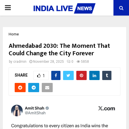
PRIMARY
MENU
Home
Ahmedabad 2030: The Moment That
Could Change the City Forever
by
cradmin
November 28, 2025
0
5858
SHARE
1