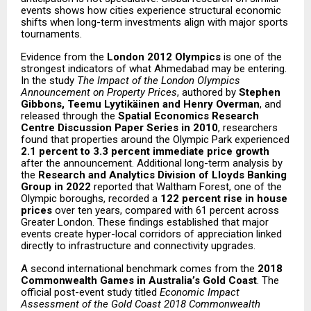
events shows how cities experience structural economic
shifts when long-term investments align with major sports
tournaments.
Evidence from the
London 2012 Olympics
is one of the
strongest indicators of what Ahmedabad may be entering.
In the study
The Impact of the London Olympics
Announcement on Property Prices
, authored by
Stephen
Gibbons, Teemu Lyytikäinen and Henry Overman
, and
released through the
Spatial Economics Research
Centre Discussion Paper Series in 2010
, researchers
found that properties around the Olympic Park experienced
2.1 percent to 3.3 percent immediate price growth
after the announcement. Additional long-term analysis by
the
Research and Analytics Division of Lloyds Banking
Group in 2022
reported that Waltham Forest, one of the
Olympic boroughs, recorded a
122 percent rise in house
prices
over ten years, compared with 61 percent across
Greater London. These findings established that major
events create hyper-local corridors of appreciation linked
directly to infrastructure and connectivity upgrades.
A second international benchmark comes from the
2018
Commonwealth Games in Australia’s Gold Coast
. The
official post-event study titled
Economic Impact
Assessment of the Gold Coast 2018 Commonwealth