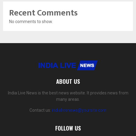
Recent Comments
No comments to show.
ABOUT US
India Live News is the best news website. It provides news from
many areas.
Contact us:
indialivenews@yoursite.com
FOLLOW US