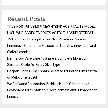
Recent Posts
TRUE HOST UNVEILS A NEW HYBRID HOSPITALITY MODEL;
LUSH WILD ACRES EMERGES AS ITS FLAGSHIP RETREAT
JS Institute of Design Begins New Academic Year with
Immersive Orientation Focused on Industry, Innovation and
Global Learning
Dermalogy Care Experts Share a Complete Monsoon
Skincare Guide for Every Skin Type
Deepak Singh’s Film Chhath Selected for Indian Film Festival
of Melbourne 2026!
We For World Foundation: Building India’s Collaborative
Ecosystem for Sustainable Development and Humanitarian
Impact