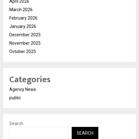
April 2026
March 2026
February 2026
January 2026
December 2025
November 2025
October 2025
Categories
Agency News
public
Search
SEARCH