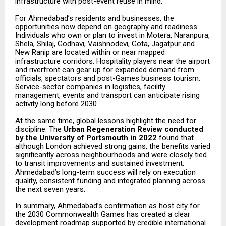
infrastructure with post-event reuse in mind.
For Ahmedabad’s residents and businesses, the
opportunities now depend on geography and readiness.
Individuals who own or plan to invest in Motera, Naranpura,
Shela, Shilaj, Godhavi, Vaishnodevi, Gota, Jagatpur and
New Ranip are located within or near mapped
infrastructure corridors. Hospitality players near the airport
and riverfront can gear up for expanded demand from
officials, spectators and post-Games business tourism.
Service-sector companies in logistics, facility
management, events and transport can anticipate rising
activity long before 2030.
At the same time, global lessons highlight the need for
discipline. The
Urban Regeneration Review conducted
by the University of Portsmouth in 2022
found that
although London achieved strong gains, the benefits varied
significantly across neighbourhoods and were closely tied
to transit improvements and sustained investment.
Ahmedabad’s long-term success will rely on execution
quality, consistent funding and integrated planning across
the next seven years.
In summary, Ahmedabad’s confirmation as host city for
the 2030 Commonwealth Games has created a clear
development roadmap supported by credible international