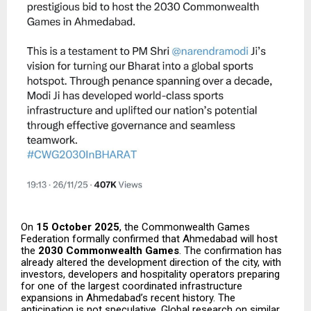
On
15 October 2025
, the Commonwealth Games
Federation formally confirmed that Ahmedabad will host
the
2030 Commonwealth Games
. The confirmation has
already altered the development direction of the city, with
investors, developers and hospitality operators preparing
for one of the largest coordinated infrastructure
expansions in Ahmedabad’s recent history. The
anticipation is not speculative. Global research on similar