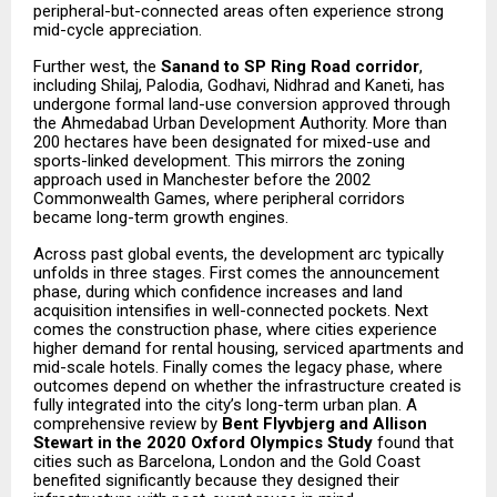
peripheral-but-connected areas often experience strong
mid-cycle appreciation.
Further west, the
Sanand to SP Ring Road corridor
,
including Shilaj, Palodia, Godhavi, Nidhrad and Kaneti, has
undergone formal land-use conversion approved through
the Ahmedabad Urban Development Authority. More than
200 hectares have been designated for mixed-use and
sports-linked development. This mirrors the zoning
approach used in Manchester before the 2002
Commonwealth Games, where peripheral corridors
became long-term growth engines.
Across past global events, the development arc typically
unfolds in three stages. First comes the announcement
phase, during which confidence increases and land
acquisition intensifies in well-connected pockets. Next
comes the construction phase, where cities experience
higher demand for rental housing, serviced apartments and
mid-scale hotels. Finally comes the legacy phase, where
outcomes depend on whether the infrastructure created is
fully integrated into the city’s long-term urban plan. A
comprehensive review by
Bent Flyvbjerg and Allison
Stewart in the 2020 Oxford Olympics Study
found that
cities such as Barcelona, London and the Gold Coast
benefited significantly because they designed their