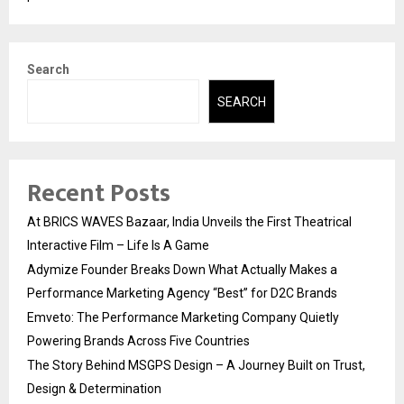
Search
SEARCH
Recent Posts
At BRICS WAVES Bazaar, India Unveils the First Theatrical
Interactive Film – Life Is A Game
Adymize Founder Breaks Down What Actually Makes a
Performance Marketing Agency “Best” for D2C Brands
Emveto: The Performance Marketing Company Quietly
Powering Brands Across Five Countries
The Story Behind MSGPS Design – A Journey Built on Trust,
Design & Determination