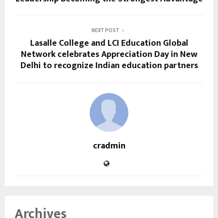
NEXT POST
Lasalle College and LCI Education Global
Network celebrates Appreciation Day in New
Delhi to recognize Indian education partners
cradmin
Archives