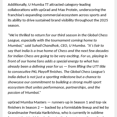
Additionally, U Mumba TT attracted category-leading
collaborations with upGrad and Max Protein, underscoring the
franchise’s expanding commercial ecosystem across sports and
its ability to drive sustained brand visibility throughout the 2025
season.
“We’re thrilled to return for our third season in the Global Chess
League, especially with the tournament coming home to
Mumbai,” said Suhail Chandhok, CEO, U Mumba. “It’s fair to
say that India is a true home of Chess and the next few decades
for Indian Chess are going to be very exciting. For us, playing in
front of our home fans adds a special energy to what has
already been a defining year for us — from lifting the UTT title
to consecutive PKL Playoff finishes. The Global Chess League’s
India debut is not just a sporting milestone but a chance to
showcase our commitment to building a strong multi-sport
ecosystem that unites performance, partnerships, and the
passion of Mumbai.”
upGrad Mumba Masters — runners-up in Season 1 and top-six
finishers in Season 2 — backed by a formidable lineup and led by
Grandmaster Pentala Harikrishna, who is currently in sublime