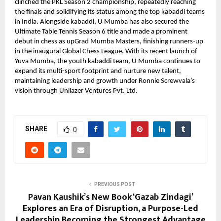
clinched the PKL Season 2 championship, repeatedly reaching
the finals and solidifying its status among the top kabaddi teams
in India. Alongside kabaddi, U Mumba has also secured the
Ultimate Table Tennis Season 6 title and made a prominent
debut in chess as upGrad Mumba Masters, finishing runners-up
in the inaugural Global Chess League. With its recent launch of
Yuva Mumba, the youth kabaddi team, U Mumba continues to
expand its multi-sport footprint and nurture new talent,
maintaining leadership and growth under Ronnie Screwvala’s
vision through Unilazer Ventures Pvt. Ltd.
SHARE
0
PREVIOUS POST
Pavan Kaushik’s New Book ‘Gazab Zindagi’
Explores an Era of Disruption, a Purpose-Led
Leadership Becoming the Strongest Advantage