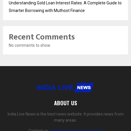
Understanding Gold Loan Interest Rates: A Complete Guide to
Smarter Borrowing with Muthoot Finance
Recent Comments
No comments to show.
ABOUT US
India Live News is the best news website. It provides news from
many areas.
Contact us:
indialivenews@yoursite.com