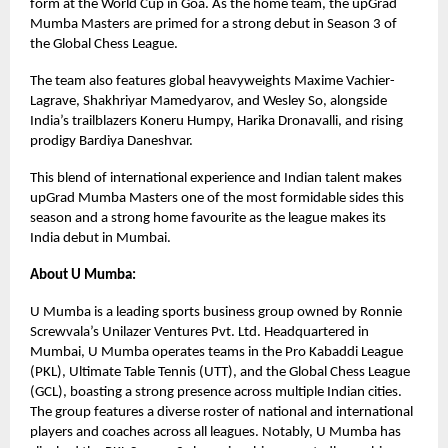
form at the World Cup in Goa. As the home team, the upGrad
Mumba Masters are primed for a strong debut in Season 3 of
the Global Chess League.
The team also features global heavyweights Maxime Vachier-
Lagrave, Shakhriyar Mamedyarov, and Wesley So, alongside
India’s trailblazers Koneru Humpy, Harika Dronavalli, and rising
prodigy Bardiya Daneshvar.
This blend of international experience and Indian talent makes
upGrad Mumba Masters one of the most formidable sides this
season and a strong home favourite as the league makes its
India debut in Mumbai.
About U Mumba:
U Mumba is a leading sports business group owned by Ronnie
Screwvala’s Unilazer Ventures Pvt. Ltd. Headquartered in
Mumbai, U Mumba operates teams in the Pro Kabaddi League
(PKL), Ultimate Table Tennis (UTT), and the Global Chess League
(GCL), boasting a strong presence across multiple Indian cities.
The group features a diverse roster of national and international
players and coaches across all leagues. Notably, U Mumba has