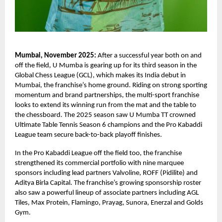
Mumbai, November 2025:
After a successful year both on and
off the field, U Mumba is gearing up for its third season in the
Global Chess League (GCL), which makes its India debut in
Mumbai, the franchise’s home ground. Riding on strong sporting
momentum and brand partnerships, the multi-sport franchise
looks to extend its winning run from the mat and the table to
the chessboard. The 2025 season saw U Mumba TT crowned
Ultimate Table Tennis Season 6 champions and the Pro Kabaddi
League team secure back-to-back playoff finishes.
In the Pro Kabaddi League off the field too, the franchise
strengthened its commercial portfolio with nine marquee
sponsors including lead partners Valvoline, ROFF (Pidilite) and
Aditya Birla Capital. The franchise’s growing sponsorship roster
also saw a powerful lineup of associate partners including AGL
Tiles, Max Protein, Flamingo, Prayag, Sunora, Enerzal and Golds
Gym.