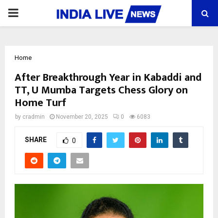
PRIMARY
MENU
Home
After Breakthrough Year in Kabaddi and
TT, U Mumba Targets Chess Glory on
Home Turf
by
cradmin
November 20, 2025
0
6083
SHARE
0