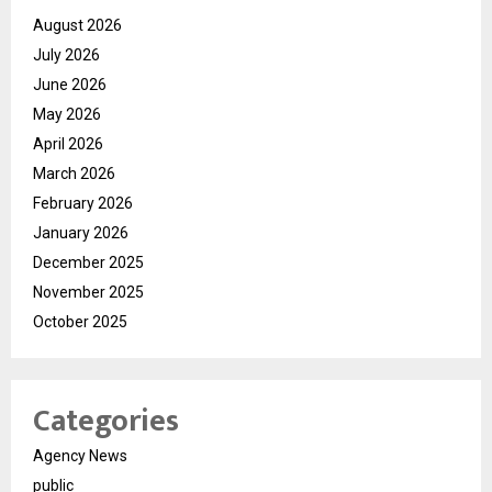
August 2026
July 2026
June 2026
May 2026
April 2026
March 2026
February 2026
January 2026
December 2025
November 2025
October 2025
Categories
Agency News
public