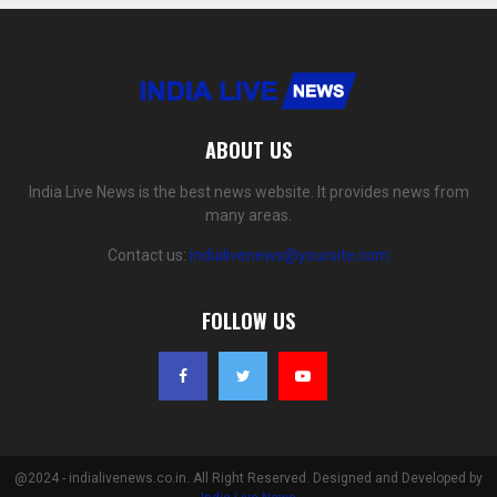
ABOUT US
India Live News is the best news website. It provides news from
many areas.
Contact us:
indialivenews@yoursite.com
FOLLOW US
@2024 - indialivenews.co.in. All Right Reserved. Designed and Developed by