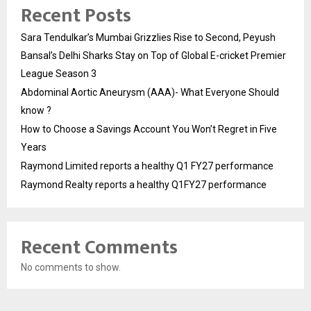
Recent Posts
Sara Tendulkar’s Mumbai Grizzlies Rise to Second, Peyush
Bansal’s Delhi Sharks Stay on Top of Global E-cricket Premier
League Season 3
Abdominal Aortic Aneurysm (AAA)- What Everyone Should
know ?
How to Choose a Savings Account You Won’t Regret in Five
Years
Raymond Limited reports a healthy Q1 FY27 performance
Raymond Realty reports a healthy Q1FY27 performance
Recent Comments
No comments to show.