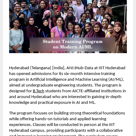
Hyderabad (Telangana) [India], ANI:iHub-Data at IIIT Hyderabad 
has opened admissions for its six-month intensive training 
program in Artificial Intelligence and Machine Learning (AI/ML), 
aimed at undergraduate engineering students. The program is 
designed for 
B.Tech
 students from AICTE-affiliated institutions in 
and around Hyderabad who are interested in gaining in-depth 
knowledge and practical exposure in AI and ML.
The program focuses on building strong theoretical foundations 
while offering hands-on tutorials and applied learning 
experiences. Classes will be conducted in person at the IIIT 
Hyderabad campus, providing participants with a collaborative 