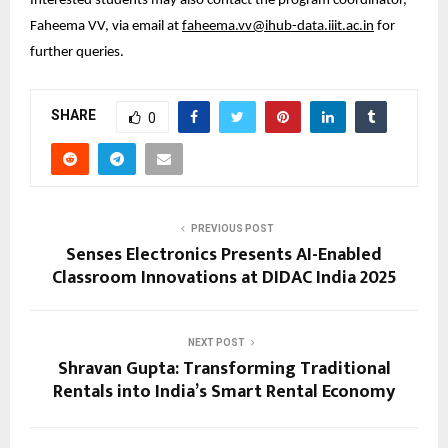
Interested students may also contact the program coordinator, 
Faheema VV, via email at 
faheema.vv@ihub-data.iiit.ac.in
 for 
further queries.
SHARE
0
PREVIOUS POST
Senses Electronics Presents AI-Enabled
Classroom Innovations at DIDAC India 2025
NEXT POST
Shravan Gupta: Transforming Traditional
Rentals into India’s Smart Rental Economy