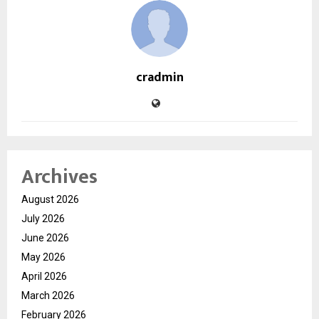
cradmin
Archives
August 2026
July 2026
June 2026
May 2026
April 2026
March 2026
February 2026