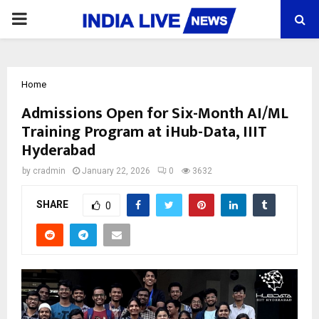
PRIMARY
MENU
Home
Admissions Open for Six-Month AI/ML
Training Program at iHub-Data, IIIT
Hyderabad
by
cradmin
January 22, 2026
0
3632
SHARE
0