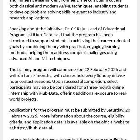
and immersive learning environment. The curriculum covers 
both classical and modern AI/ML techniques, enabling students 
to develop problem-solving skills relevant to industry and 
research applications.
Speaking about the initiative, Dr. CK Raju, Head of Educational 
Programs at iHub-Data, said that the program has been 
structured to support students in achieving their career-oriented 
goals by combining theory with practical, engaging learning 
methods, helping them address complex challenges using 
advanced AI and ML techniques.
The training program will commence on 22 February 2026 and 
will run for six months, with classes held every Sunday in two-
hour contact sessions. Upon successful completion, select 
participants may also be considered for a three-month online 
internship with iHub-Data, offering additional exposure to real-
world projects.
Applications for the program must be submitted by Saturday, 20 
February 2026. More information about the course, eligibility 
criteria, and application details is available on the official website 
at 
https://ihub-data.ai
.