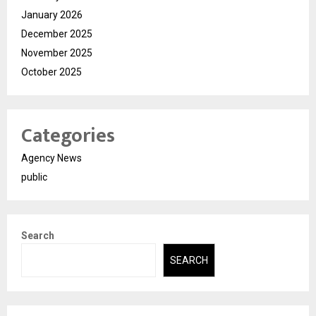
January 2026
December 2025
November 2025
October 2025
Categories
Agency News
public
Search
SEARCH