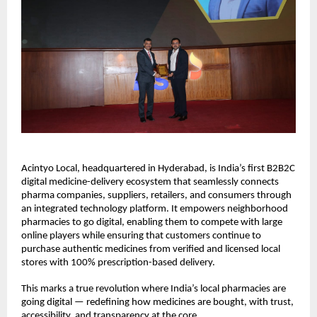
Acintyo Local, headquartered in Hyderabad, is India’s first B2B2C
digital medicine-delivery ecosystem that seamlessly connects
pharma companies, suppliers, retailers, and consumers through
an integrated technology platform. It empowers neighborhood
pharmacies to go digital, enabling them to compete with large
online players while ensuring that customers continue to
purchase authentic medicines from verified and licensed local
stores with 100% prescription-based delivery.
This marks a true revolution where India’s local pharmacies are
going digital — redefining how medicines are bought, with trust,
accessibility, and transparency at the core.