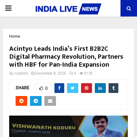
PRIMARY
MENU
Home
Acintyo Leads India’s First B2B2C
Digital Pharmacy Revolution, Partners
with HBF for Pan-India Expansion
by
cradmin
December 8, 2025
0
5135
SHARE
0