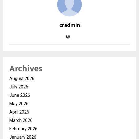
cradmin
Archives
August 2026
July 2026
June 2026
May 2026
April 2026
March 2026
February 2026
January 2026