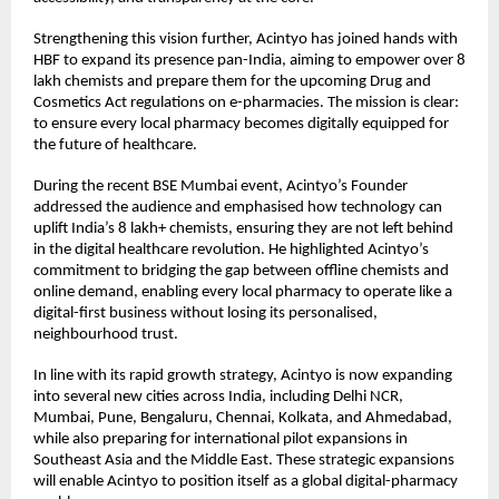
Strengthening this vision further, Acintyo has joined hands with
HBF to expand its presence pan-India, aiming to empower over 8
lakh chemists and prepare them for the upcoming Drug and
Cosmetics Act regulations on e-pharmacies. The mission is clear:
to ensure every local pharmacy becomes digitally equipped for
the future of healthcare.
During the recent BSE Mumbai event, Acintyo’s Founder
addressed the audience and emphasised how technology can
uplift India’s 8 lakh+ chemists, ensuring they are not left behind
in the digital healthcare revolution. He highlighted Acintyo’s
commitment to bridging the gap between offline chemists and
online demand, enabling every local pharmacy to operate like a
digital-first business without losing its personalised,
neighbourhood trust.
In line with its rapid growth strategy, Acintyo is now expanding
into several new cities across India, including Delhi NCR,
Mumbai, Pune, Bengaluru, Chennai, Kolkata, and Ahmedabad,
while also preparing for international pilot expansions in
Southeast Asia and the Middle East. These strategic expansions
will enable Acintyo to position itself as a global digital-pharmacy