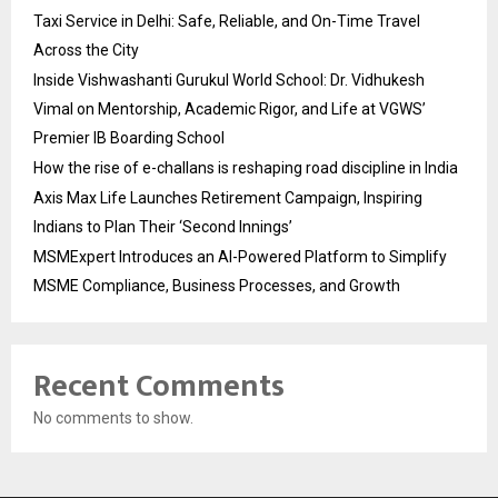
Taxi Service in Delhi: Safe, Reliable, and On-Time Travel
Across the City
Inside Vishwashanti Gurukul World School: Dr. Vidhukesh
Vimal on Mentorship, Academic Rigor, and Life at VGWS’
Premier IB Boarding School
How the rise of e-challans is reshaping road discipline in India
Axis Max Life Launches Retirement Campaign, Inspiring
Indians to Plan Their ‘Second Innings’
MSMExpert Introduces an AI-Powered Platform to Simplify
MSME Compliance, Business Processes, and Growth
Recent Comments
No comments to show.