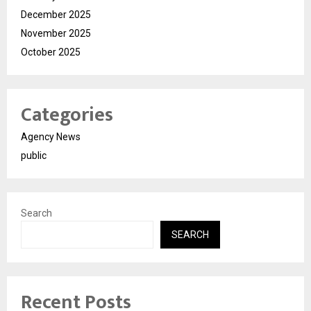
December 2025
November 2025
October 2025
Categories
Agency News
public
Search
SEARCH
Recent Posts