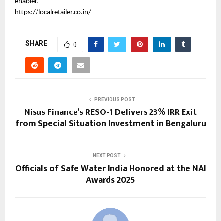
enabler.
https://localretailer.co.in/
SHARE
0
PREVIOUS POST
Nisus Finance’s RESO-1 Delivers 23% IRR Exit
from Special Situation Investment in Bengaluru
NEXT POST
Officials of Safe Water India Honored at the NAI
Awards 2025