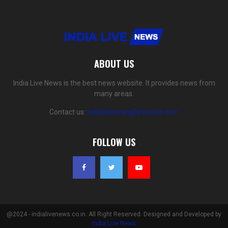
ABOUT US
India Live News is the best news website. It provides news from
many areas.
Contact us:
indialivenews@yoursite.com
FOLLOW US
@2024 - indialivenews.co.in. All Right Reserved. Designed and Developed by
India Live News