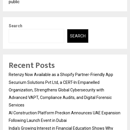
public
Search
SEARCH
Recent Posts
Retenzy Now Available as a Shopify Partner-Friendly App
Securium Solutions Pvt Ltd, a CERT-In Empanelled
Organization, Strengthens Global Cybersecurity with
Advanced VAPT, Compliance Audits, and Digital Forensic
Services
AI Construction Platform Preckon Announces UAE Expansion
Following Launch Event in Dubai
India’s Growing Interest in Financial Education Shows Why