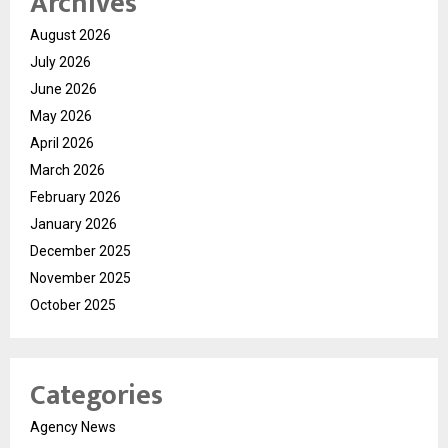
Archives
August 2026
July 2026
June 2026
May 2026
April 2026
March 2026
February 2026
January 2026
December 2025
November 2025
October 2025
Categories
Agency News