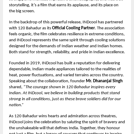
storytelling, it’s a film that earns its applause, and its place on
the big screen.
In the backdrop of this powerful release, INDcool has partnered
with 120 Bahadur as its
Official Cooling Partner
. The association
feels organic, the film celebrates resilience in extreme conditions,
and INDcool represents the same spirit through cooling solutions
designed for the demands of Indian weather and Indian homes.
Both stand for strength, reliability, and pride in Indian excellence.
Founded in 2019, INDcool has built a reputation for delivering
dependable, Indian-made appliances tailored to the realities of
heat, power fluctuations, and varied terrains across the country.
Speaking about the collaboration, founder
Mr. Dhananjai Singh
shared,
“The courage shown in 120 Bahadur inspires every
Indian. At INDcool, we believe in building products that stand
strong in all conditions, just as these brave soldiers did for our
nation.”
As 120 Bahadur wins hearts and admiration across theatres,
INDcool joins the celebration by saluting the spirit of bravery and
the unshakeable will that defines India. Together, they honour