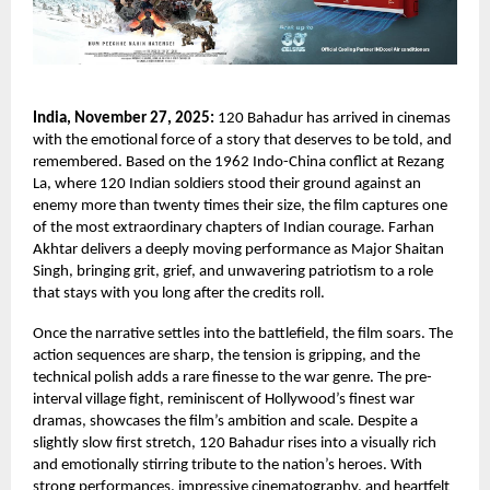
India, November 27, 2025:
120 Bahadur has arrived in cinemas
with the emotional force of a story that deserves to be told, and
remembered. Based on the 1962 Indo-China conflict at Rezang
La, where 120 Indian soldiers stood their ground against an
enemy more than twenty times their size, the film captures one
of the most extraordinary chapters of Indian courage. Farhan
Akhtar delivers a deeply moving performance as Major Shaitan
Singh, bringing grit, grief, and unwavering patriotism to a role
that stays with you long after the credits roll.
Once the narrative settles into the battlefield, the film soars. The
action sequences are sharp, the tension is gripping, and the
technical polish adds a rare finesse to the war genre. The pre-
interval village fight, reminiscent of Hollywood’s finest war
dramas, showcases the film’s ambition and scale. Despite a
slightly slow first stretch, 120 Bahadur rises into a visually rich
and emotionally stirring tribute to the nation’s heroes. With
strong performances, impressive cinematography, and heartfelt