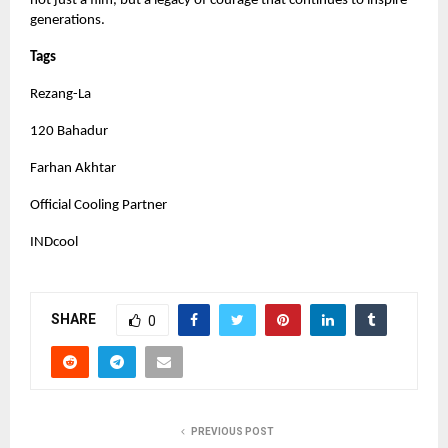
not just a film, but a legacy of courage that continues to inspire
generations.
Tags
Rezang-La
120 Bahadur
Farhan Akhtar
Official Cooling Partner
INDcool
SHARE
0
PREVIOUS POST