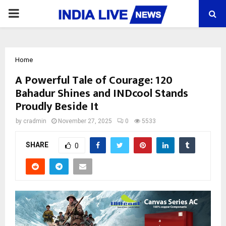
PRIMARY
MENU
Home
A Powerful Tale of Courage: 120
Bahadur Shines and INDcool Stands
Proudly Beside It
by
cradmin
November 27, 2025
0
5533
SHARE
0