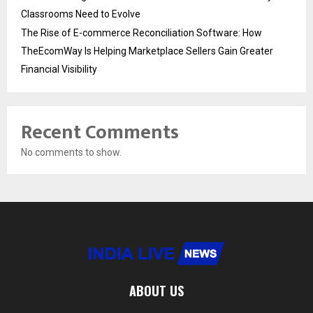
Classrooms Need to Evolve
The Rise of E-commerce Reconciliation Software: How
TheEcomWay Is Helping Marketplace Sellers Gain Greater
Financial Visibility
Recent Comments
No comments to show.
ABOUT US