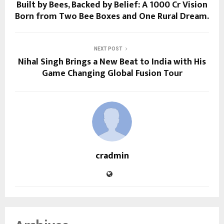
Built by Bees, Backed by Belief: A ₹1000 Cr Vision
Born from Two Bee Boxes and One Rural Dream.
NEXT POST
Nihal Singh Brings a New Beat to India with His
Game Changing Global Fusion Tour
cradmin