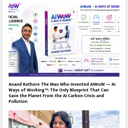
Anand Rathore The Man Who Invented AIWoW — AI
Ways of Working™: The Only Blueprint That Can
Save the Planet From the AI Carbon Crisis and
Pollution