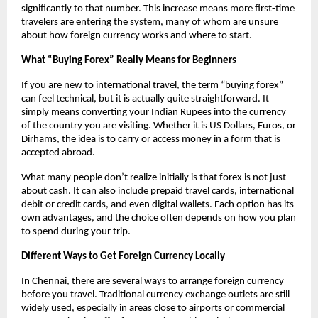
significantly to that number. This increase means more first-time 
travelers are entering the system, many of whom are unsure 
about how foreign currency works and where to start.
What “Buying Forex” Really Means for Beginners
If you are new to international travel, the term “buying forex” 
can feel technical, but it is actually quite straightforward. It 
simply means converting your Indian Rupees into the currency 
of the country you are visiting. Whether it is US Dollars, Euros, or 
Dirhams, the idea is to carry or access money in a form that is 
accepted abroad.
What many people don’t realize initially is that forex is not just 
about cash. It can also include prepaid travel cards, international 
debit or credit cards, and even digital wallets. Each option has its 
own advantages, and the choice often depends on how you plan 
to spend during your trip.
Different Ways to Get Foreign Currency Locally
In Chennai, there are several ways to arrange foreign currency 
before you travel. Traditional currency exchange outlets are still 
widely used, especially in areas close to airports or commercial 