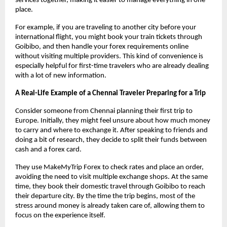
services together, making it easier to manage everything in one 
place.
For example, if you are traveling to another city before your 
international flight, you might book your train tickets through 
Goibibo, and then handle your forex requirements online 
without visiting multiple providers. This kind of convenience is 
especially helpful for first-time travelers who are already dealing 
with a lot of new information.
A Real-Life Example of a Chennai Traveler Preparing for a Trip
Consider someone from Chennai planning their first trip to 
Europe. Initially, they might feel unsure about how much money 
to carry and where to exchange it. After speaking to friends and 
doing a bit of research, they decide to split their funds between 
cash and a forex card.
They use MakeMyTrip Forex to check rates and place an order, 
avoiding the need to visit multiple exchange shops. At the same 
time, they book their domestic travel through Goibibo to reach 
their departure city. By the time the trip begins, most of the 
stress around money is already taken care of, allowing them to 
focus on the experience itself.