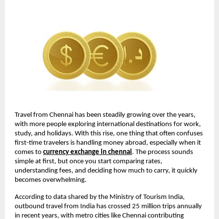
Travel from Chennai has been steadily growing over the years, 
with more people exploring international destinations for work, 
study, and holidays. With this rise, one thing that often confuses 
first-time travelers is handling money abroad, especially when it 
comes to 
currency exchange in chennai
. The process sounds 
simple at first, but once you start comparing rates, 
understanding fees, and deciding how much to carry, it quickly 
becomes overwhelming.
According to data shared by the Ministry of Tourism India, 
outbound travel from India has crossed 25 million trips annually 
in recent years, with metro cities like Chennai contributing 