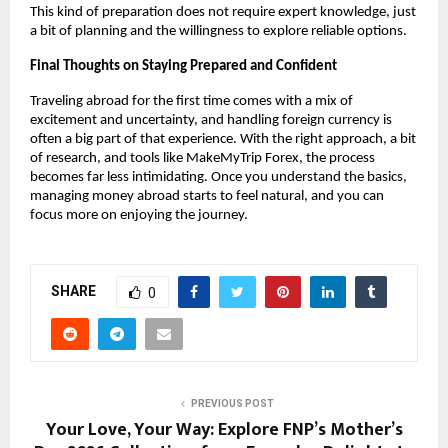
This kind of preparation does not require expert knowledge, just 
a bit of planning and the willingness to explore reliable options.
Final Thoughts on Staying Prepared and Confident
Traveling abroad for the first time comes with a mix of 
excitement and uncertainty, and handling foreign currency is 
often a big part of that experience. With the right approach, a bit 
of research, and tools like MakeMyTrip Forex, the process 
becomes far less intimidating. Once you understand the basics, 
managing money abroad starts to feel natural, and you can 
focus more on enjoying the journey.
SHARE
0
PREVIOUS POST
Your Love, Your Way: Explore FNP’s Mother’s