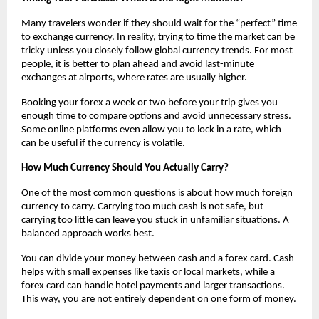
Many travelers wonder if they should wait for the “perfect” time 
to exchange currency. In reality, trying to time the market can be 
tricky unless you closely follow global currency trends. For most 
people, it is better to plan ahead and avoid last-minute 
exchanges at airports, where rates are usually higher.
Booking your forex a week or two before your trip gives you 
enough time to compare options and avoid unnecessary stress. 
Some online platforms even allow you to lock in a rate, which 
can be useful if the currency is volatile.
How Much Currency Should You Actually Carry?
One of the most common questions is about how much foreign 
currency to carry. Carrying too much cash is not safe, but 
carrying too little can leave you stuck in unfamiliar situations. A 
balanced approach works best.
You can divide your money between cash and a forex card. Cash 
helps with small expenses like taxis or local markets, while a 
forex card can handle hotel payments and larger transactions. 
This way, you are not entirely dependent on one form of money.