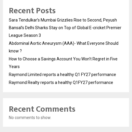
Recent Posts
Sara Tendulkar’s Mumbai Grizzlies Rise to Second, Peyush
Bansal’s Delhi Sharks Stay on Top of Global E-cricket Premier
League Season 3
Abdominal Aortic Aneurysm (AAA)- What Everyone Should
know ?
How to Choose a Savings Account You Won’t Regret in Five
Years
Raymond Limited reports a healthy Q1 FY27 performance
Raymond Realty reports a healthy Q1FY27 performance
Recent Comments
No comments to show.