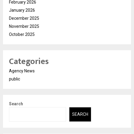
February 2026
January 2026
December 2025
November 2025
October 2025
Categories
Agency News
public
Search
SEARCH