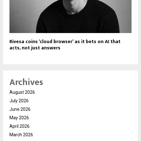
Rivesa coins ‘cloud browser’ as it bets on AI that
acts, not just answers
Archives
August 2026
July 2026
June 2026
May 2026
April 2026
March 2026