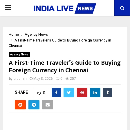
PRIMARY
MENU
Home
Agency News
A First-Time Traveler’s Guide to Buying Foreign Currency in
Chennai
Agency News
A First-Time Traveler’s Guide to Buying
Foreign Currency in Chennai
by
cradmin
May 8, 2026
0
257
SHARE
0