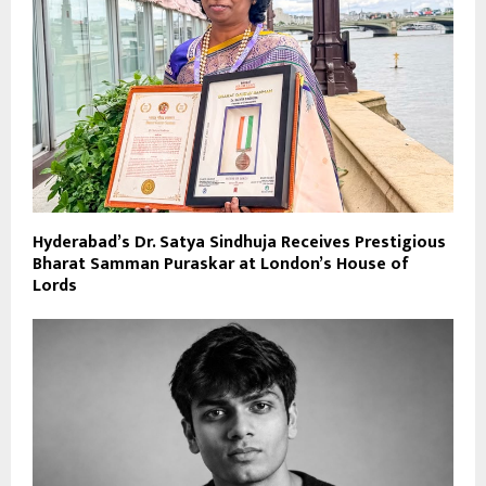
Hyderabad’s Dr. Satya Sindhuja Receives Prestigious
Bharat Samman Puraskar at London’s House of
Lords