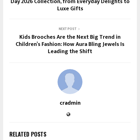
Day 2026 Collection, from Everyday Delights to
Luxe Gifts
NEXT POST
Kids Brooches Are the Next Big Trend in
Children’s Fashion: How Aura Bling Jewels Is
Leading the Shift
cradmin
RELATED POSTS