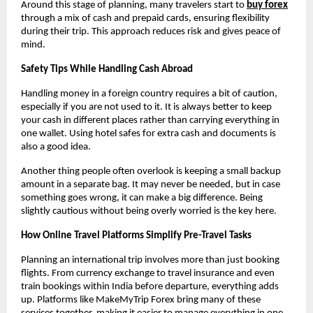
Around this stage of planning, many travelers start to 
buy forex
through a mix of cash and prepaid cards, ensuring flexibility 
during their trip. This approach reduces risk and gives peace of 
mind.
Safety Tips While Handling Cash Abroad
Handling money in a foreign country requires a bit of caution, 
especially if you are not used to it. It is always better to keep 
your cash in different places rather than carrying everything in 
one wallet. Using hotel safes for extra cash and documents is 
also a good idea.
Another thing people often overlook is keeping a small backup 
amount in a separate bag. It may never be needed, but in case 
something goes wrong, it can make a big difference. Being 
slightly cautious without being overly worried is the key here.
How Online Travel Platforms Simplify Pre-Travel Tasks
Planning an international trip involves more than just booking 
flights. From currency exchange to travel insurance and even 
train bookings within India before departure, everything adds 
up. Platforms like MakeMyTrip Forex bring many of these 