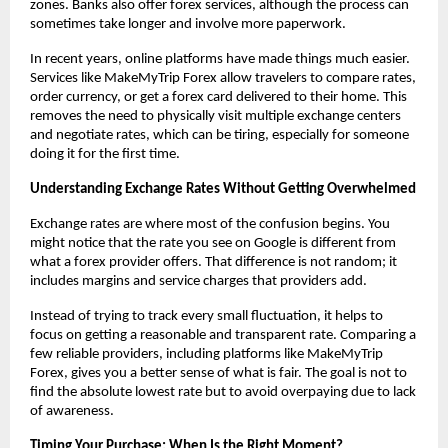
zones. Banks also offer forex services, although the process can 
sometimes take longer and involve more paperwork.
In recent years, online platforms have made things much easier. 
Services like MakeMyTrip Forex allow travelers to compare rates, 
order currency, or get a forex card delivered to their home. This 
removes the need to physically visit multiple exchange centers 
and negotiate rates, which can be tiring, especially for someone 
doing it for the first time.
Understanding Exchange Rates Without Getting Overwhelmed
Exchange rates are where most of the confusion begins. You 
might notice that the rate you see on Google is different from 
what a forex provider offers. That difference is not random; it 
includes margins and service charges that providers add.
Instead of trying to track every small fluctuation, it helps to 
focus on getting a reasonable and transparent rate. Comparing a 
few reliable providers, including platforms like MakeMyTrip 
Forex, gives you a better sense of what is fair. The goal is not to 
find the absolute lowest rate but to avoid overpaying due to lack 
of awareness.
Timing Your Purchase: When Is the Right Moment?