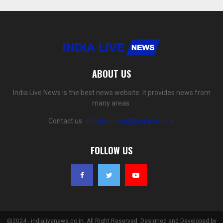
ABOUT US
India Live News is the best news website. It provides news from
many areas.
Contact us:
indialivenews@yoursite.com
FOLLOW US
@2024 - indialivenews.co.in. All Right Reserved. Designed and Developed by