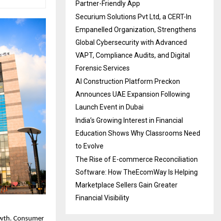
Partner-Friendly App
Securium Solutions Pvt Ltd, a CERT-In
Empanelled Organization, Strengthens
Global Cybersecurity with Advanced
VAPT, Compliance Audits, and Digital
Forensic Services
AI Construction Platform Preckon
Announces UAE Expansion Following
Launch Event in Dubai
India’s Growing Interest in Financial
Education Shows Why Classrooms Need
to Evolve
The Rise of E-commerce Reconciliation
Software: How TheEcomWay Is Helping
Marketplace Sellers Gain Greater
Financial Visibility
owth. Consumer 