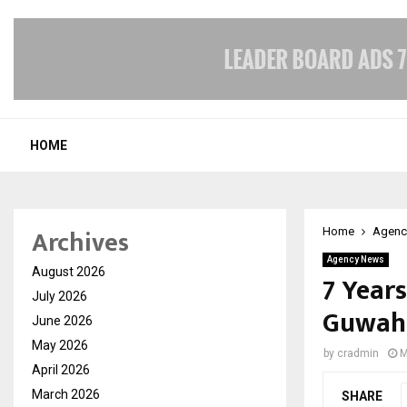
HOME
Archives
Home
Agenc
Agency News
August 2026
7 Years
July 2026
Guwaha
June 2026
May 2026
by
cradmin
M
April 2026
March 2026
SHARE