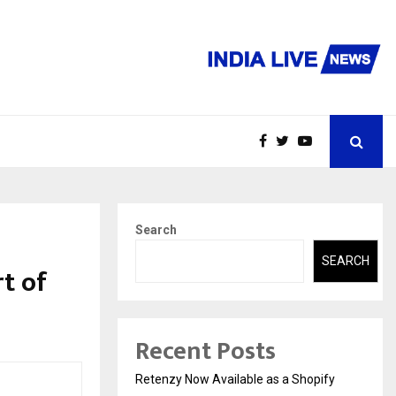
Search
SEARCH
rt of
Recent Posts
Retenzy Now Available as a Shopify