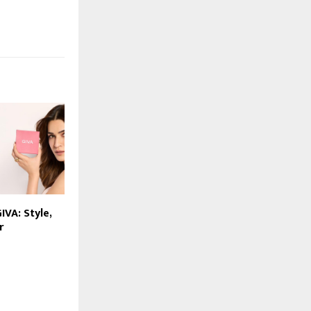
IVA: Style,
r