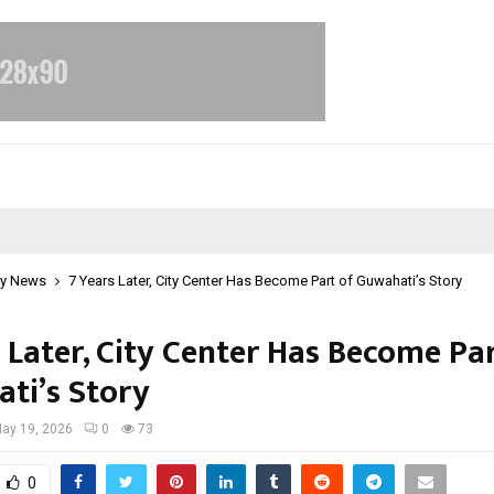
y News
7 Years Later, City Center Has Become Part of Guwahati’s Story
 Later, City Center Has Become Pa
ti’s Story
ay 19, 2026
0
73
0