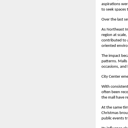
aspirations wer
to seek spaces 
Over the last s
As Northeast In
region at scale,
contributed to 
oriented envir
The impact beca
patterns. Malls
occasions, and 
City Center emer
With consistent
often been reco
the mall have r
At the same time
Christmas broug
public events t