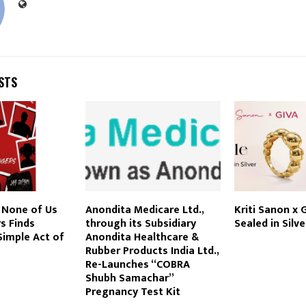
STS
 None of Us
Anondita Medicare Ltd.,
Kriti Sanon x G
s Finds
through its Subsidiary
Sealed in Silve
Simple Act of
Anondita Healthcare &
Rubber Products India Ltd.,
Re-Launches “COBRA
Shubh Samachar”
Pregnancy Test Kit