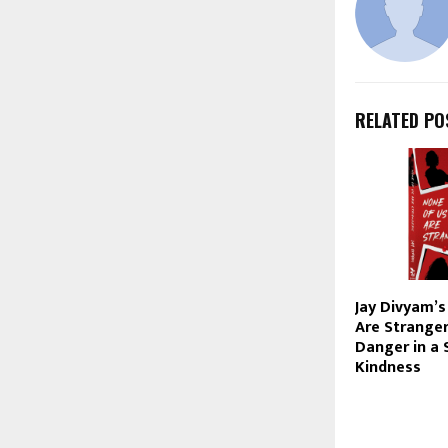
RELATED PO
Jay Divyam’s
Are Stranger
Danger in a 
Kindness