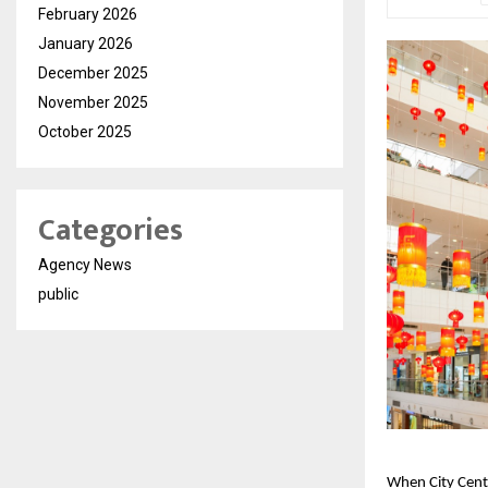
February 2026
January 2026
December 2025
November 2025
October 2025
Categories
Agency News
public
When City Cent