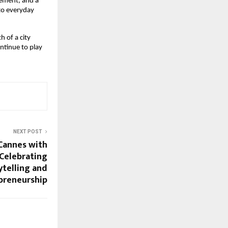
ement, and a 
to everyday 
 of a city 
tinue to play 
NEXT POST
Cannes with
 Celebrating
ytelling and
preneurship