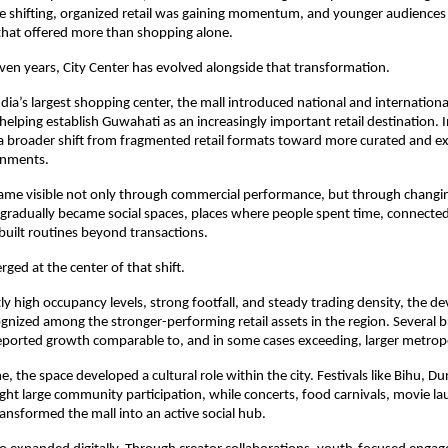
e shifting, organized retail was gaining momentum, and younger audiences
that offered more than shopping alone.
even years, City Center has evolved alongside that transformation.
dia’s largest shopping center, the mall introduced national and international
 helping establish Guwahati as an increasingly important retail destination. In
a broader shift from fragmented retail formats toward more curated and e
onments.
me visible not only through commercial performance, but through changing 
 gradually became social spaces, places where people spent time, connected,
built routines beyond transactions.
ged at the center of that shift.
ly high occupancy levels, strong footfall, and steady trading density, the d
gnized among the stronger-performing retail assets in the region. Several b
eported growth comparable to, and in some cases exceeding, larger metrop
, the space developed a cultural role within the city. Festivals like Bihu, Du
ht large community participation, while concerts, food carnivals, movie la
ransformed the mall into an active social hub.