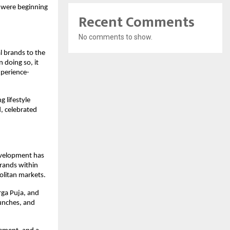
 were beginning 
Recent Comments
No comments to show.
 brands to the 
 doing so, it 
xperience-
lifestyle 
 celebrated 
evelopment has 
rands within 
olitan markets.
rga Puja, and 
unches, and 