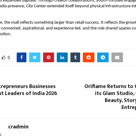
lso expanded digitally. Through creator collaborations, youth-focused engag
edia presence, City Center extended itself beyond physical infrastructure in
r, the mall reflects something larger than retail success. It reflects the growth
onnected, aspirational, and experience-led, and the role shared spaces con
lution.
0
trepreneurs Businesses
Oriflame Returns to 
t Leaders of India 2026
its Glam Studio,
Beauty, Stor
Entre
cradmin