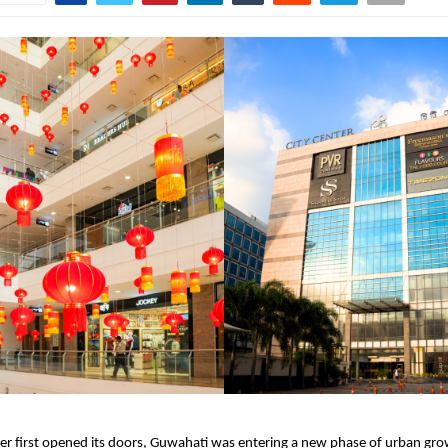
er first opened its doors, Guwahati was entering a new phase of urban gr