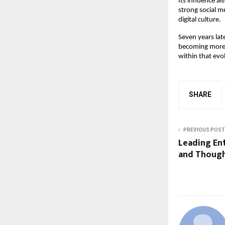
Its influence a
strong social m
digital culture.
Seven years late
becoming more c
within that evo
SHARE
PREVIOUS POST
Leading En
and Though